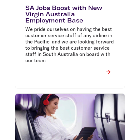
SA Jobs Boost with New
Virgin Australia
Employment Base
We pride ourselves on having the best
customer service staff of any airline in
the Pacific, and we are looking forward
to bringing the best customer service
staff in South Australia on board with
our team