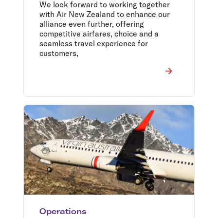
Tasman Alliance
We look forward to working together
with Air New Zealand to enhance our
alliance even further, offering
competitive airfares, choice and a
seamless travel experience for
customers,
Operations