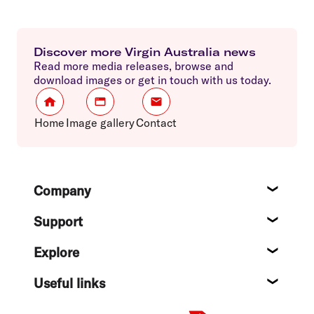
Discover more Virgin Australia news
Read more media releases, browse and
download images or get in touch with us today.
Home
Image gallery
Contact
Footer
Company
About
Support
Help c
Explore
Destin
Useful links
Flight