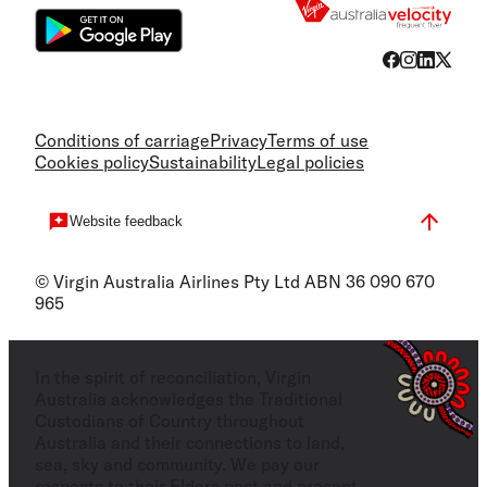
Conditions of carriage
Privacy
Terms of use
Cookies policy
Sustainability
Legal policies
Website feedback
© Virgin Australia Airlines Pty Ltd ABN 36 090 670
965
In the spirit of reconciliation, Virgin
Australia acknowledges the Traditional
Custodians of Country throughout
Australia and their connections to land,
sea, sky and community. We pay our
respects to their Elders past and present,