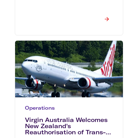
Operations
Virgin Australia Welcomes
New Zealand's
Reauthorisation of Trans-