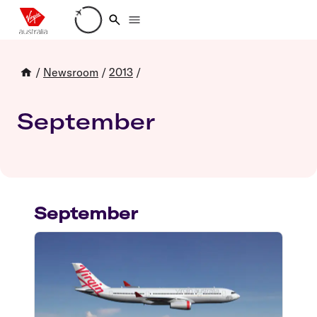
Loading account details
/
Newsroom
/
2013
/
September
September