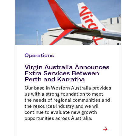
Operations
Virgin Australia Announces
Extra Services Between
Perth and Karratha
Our base in Western Australia provides
us with a strong foundation to meet
the needs of regional communities and
the resources industry and we will
continue to evaluate new growth
opportunities across Australia.