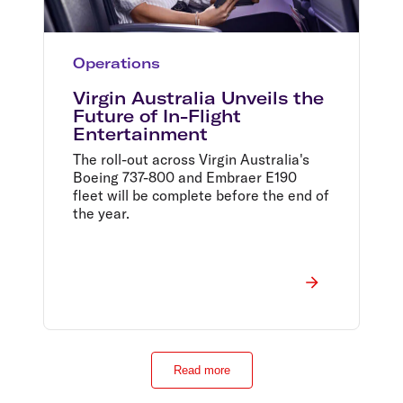
Operations
Virgin Australia Unveils the
Future of In-Flight
Entertainment
The roll-out across Virgin Australia's
Boeing 737-800 and Embraer E190
fleet will be complete before the end of
the year.
Read more