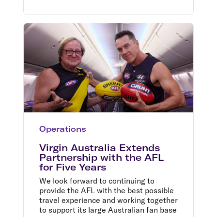
Operations
Virgin Australia Extends
Partnership with the AFL
for Five Years
We look forward to continuing to
provide the AFL with the best possible
travel experience and working together
to support its large Australian fan base