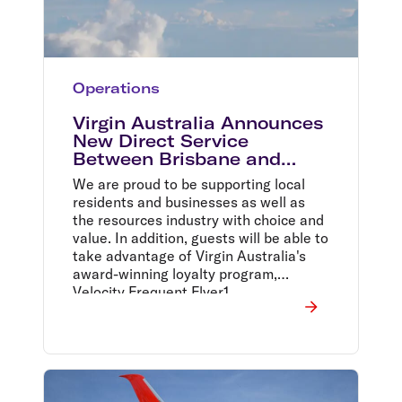
Operations
Virgin Australia Announces
New Direct Service
Between Brisbane and
Cloncurry
We are proud to be supporting local
residents and businesses as well as
the resources industry with choice and
value. In addition, guests will be able to
take advantage of Virgin Australia's
award-winning loyalty program,
Velocity Frequent Flyer1,