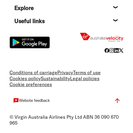
Help c
Explore
Destin
Useful links
Flight
Conditions of carriage
Privacy
Terms of use
Cookies policy
Sustainability
Legal policies
Cookie preferences
Website feedback
© Virgin Australia Airlines Pty Ltd ABN 36 090 670
965