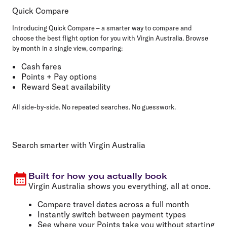
Quick Compare
Introducing Quick Compare – a smarter way to compare and
choose the best flight option for you with Virgin Australia. Browse
by month in a single view, comparing:
Cash fares
Points + Pay options
Reward Seat availability
All side-by-side. No repeated searches. No guesswork.
Search smarter with Virgin Australia
Built for how you actually book
Virgin Australia shows you everything, all at once.
Compare travel dates across a full month
Instantly switch between payment types
See where your Points take you without starting