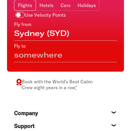
Flights
Hotels
Cars
Holidays
Use Velocity Points
Fly from
Fly to
Book with the
World’s Best Cabin
Crew
eight years in a row
*
Footer
Company
About
Support