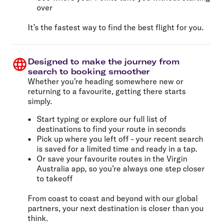
over
It’s the fastest way to find the best flight for you.
Designed to make the journey from
search to booking smoother
Whether you’re heading somewhere new or
returning to a favourite, getting there starts
simply.
Start typing or explore our full list of
destinations to find your route in seconds
Pick up where you left off - your recent search
is saved for a limited time and ready in a tap.
Or save your favourite routes in the Virgin
Australia app, so you’re always one step closer
to takeoff
From coast to coast and beyond with our global
partners, your next destination is closer than you
think.