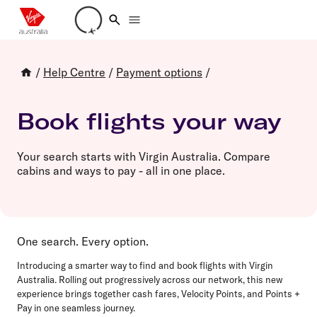
Loading account details
/
Help Centre
/
Payment options
/
Book flights your way
Your search starts with Virgin Australia. Compare
cabins and ways to pay - all in one place.
One search. Every option.
Introducing a smarter way to find and book flights with Virgin
Australia. Rolling out progressively across our network, this new
experience brings together cash fares, Velocity Points, and Points +
Pay in one seamless journey.