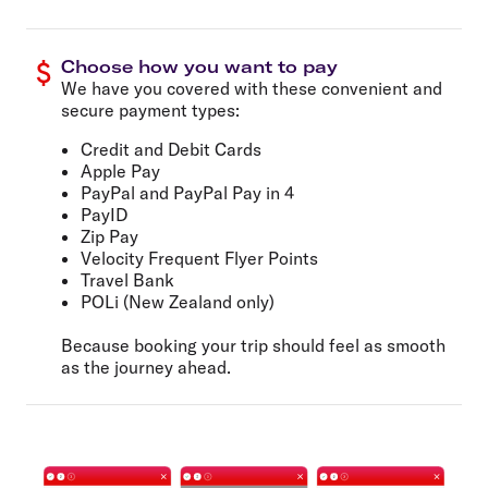
Choose how you want to pay
We have you covered with these convenient and
secure payment types:
Credit and Debit Cards
Apple Pay
PayPal and PayPal Pay in 4
PayID
Zip Pay
Velocity Frequent Flyer Points
Travel Bank
POLi (New Zealand only)
Because booking your trip should feel as smooth
as the journey ahead.