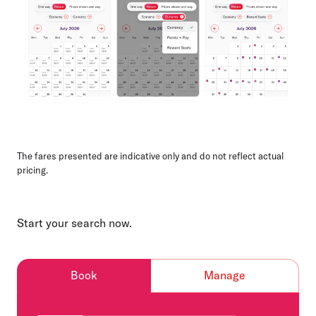
The fares presented are indicative only and do not reflect actual
pricing.
Start your search now.
Book
Manage