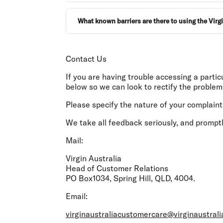
What known barriers are there to using the Virg
Contact Us
If you are having trouble accessing a parti
below so we can look to rectify the problem
Please specify the nature of your complaint;
We take all feedback seriously, and promptl
Mail:
Virgin Australia
Head of Customer Relations
PO Box1034, Spring Hill, QLD, 4004.
Email:
virginaustraliacustomercare@virginaustral