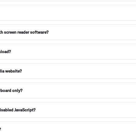
th screen reader software?
nload?
alia website?
eyboard only?
disabled JavaScript?
?