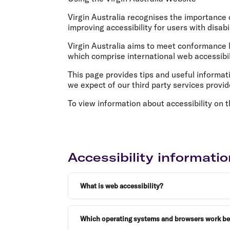
Flights to Cairns
Explore all destinations
Virgin Australia recognises the importance o
improving accessibility for users with disabil
Virgin Australia aims to meet conformance
which comprise international web accessibil
This page provides tips and useful informatio
we expect of our third party services provi
To view information about accessibility on t
Accessibility informatio
What is web accessibility?
Which operating systems and browsers work best 