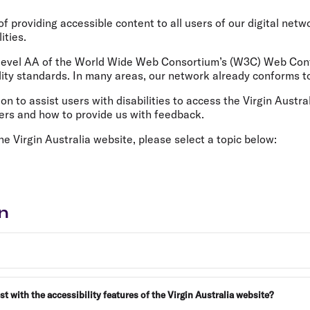
Flights to Rome
H
Flights to Athens
H
f providing accessible content to all users of our digital netw
ities.
 level AA of the World Wide Web Consortium’s (W3C) Web Cont
ity standards. In many areas, our network already conforms to
n to assist users with disabilities to access the Virgin Austra
ders and how to provide us with feedback.
he Virgin Australia website, please select a topic below:
n
with the accessibility features of the Virgin Australia website?