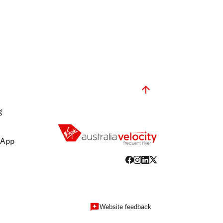
g
 App
Website feedback