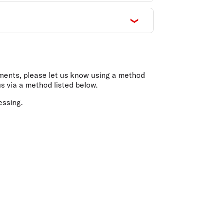
uments, please let us know using a method
s via a method listed below.
essing.