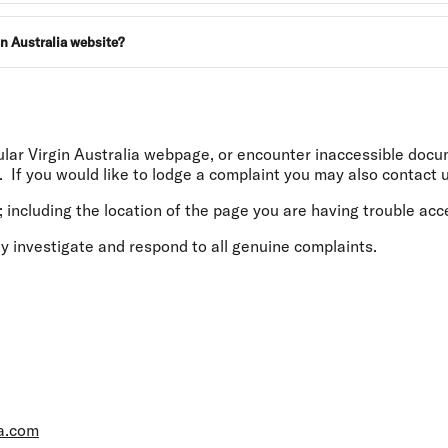
in Australia website?
cular Virgin Australia webpage, or encounter inaccessible doc
. If you would like to lodge a complaint you may also contact u
 including the location of the page you are having trouble acc
y investigate and respond to all genuine complaints.
ia.com