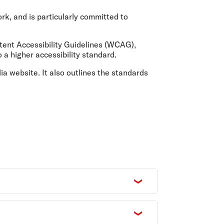
olidays in Gold Coast
olidays in New Zealand
ork, and is particularly committed to
ent Accessibility Guidelines (WCAG),
 a higher accessibility standard.
lia website. It also outlines the standards