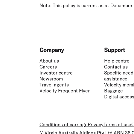
Note:
This policy is current as at December
Footer
Company
Support
About us
Help centre
Careers
Contact us
Investor centre
Specific need
Newsroom
assistance
Travel agents
Velocity mem
Velocity Frequent Flyer
Baggage
Digital accessi
Conditions of carriage
Privacy
Terms of use
C
© Virgin Australia Airlines Pty Ltd ABN 36