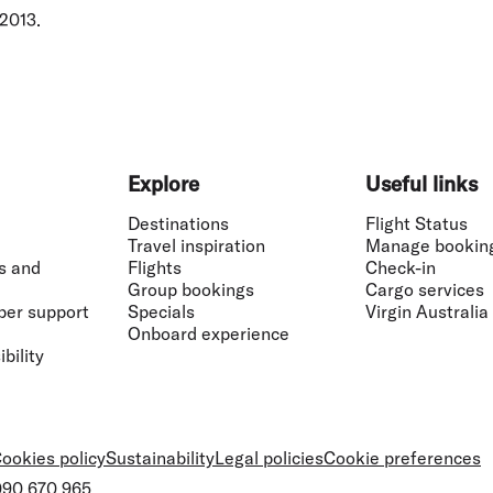
 2013.
Explore
Useful links
Destinations
Flight Status
Travel inspiration
Manage bookin
s and
Flights
Check-in
Group bookings
Cargo services
ber support
Specials
Virgin Australia
Onboard experience
bility
ookies policy
Sustainability
Legal policies
Cookie preferences
 090 670 965