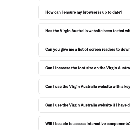
How can I ensure my browser is up to date?
Has the Virgin Australia website been tested wi
Can you give me a list of screen readers to dow
Can I increase the font size on the Virgin Austr
Can I use the Virgin Australia website with a k
Can I use the Virgin Australia website if I have 
Will I be able to access interactive components