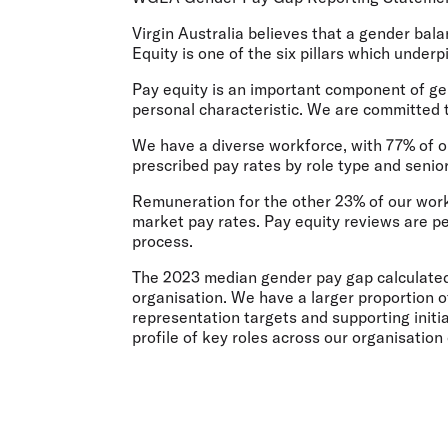
Flights to Cairns
Explore all destinations
Virgin Australia believes that a gender ba
Equity is one of the six pillars which under
Pay equity is an important component of ge
personal characteristic. We are committed t
We have a diverse workforce, with 77% of 
prescribed pay rates by role type and senior
Remuneration for the other 23% of our wor
market pay rates. Pay equity reviews are p
process.
The 2023 median gender pay gap calculated
organisation. We have a larger proportion o
representation targets and supporting init
profile of key roles across our organisation 