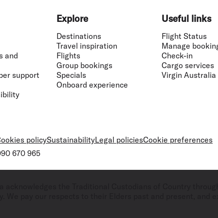
Explore
Useful links
Destinations
Flight Status
Travel inspiration
Manage bookin
s and
Flights
Check-in
Group bookings
Cargo services
ber support
Specials
Virgin Australia
Onboard experience
bility
ookies policy
Sustainability
Legal policies
Cookie preferences
 090 670 965
ralia acknowledges the Traditional Custodians of Country throug
. We pay our respects to their Elders past and present, and ex