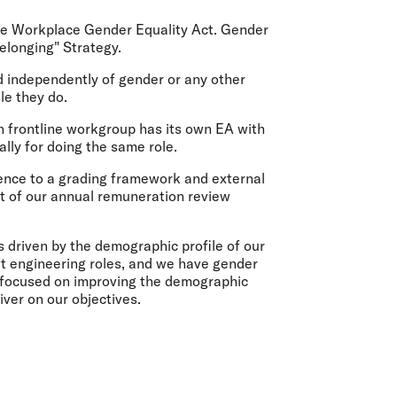
olidays in Gold Coast
olidays in New Zealand
the Workplace Gender Equality Act. Gender
"Belonging" Strategy.
d independently of gender or any other
le they do.
 frontline workgroup has its own EA with
ally for doing the same role.
ence to a grading framework and external
t of our annual remuneration review
driven by the demographic profile of our
ft engineering roles, and we have gender
e focused on improving the demographic
iver on our objectives.