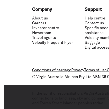
Footer
Company
Support
About us
Help centre
Careers
Contact us
Investor centre
Specific need
Newsroom
assistance
Travel agents
Velocity mem
Velocity Frequent Flyer
Baggage
Digital accessi
Conditions of carriage
Privacy
Terms of use
C
© Virgin Australia Airlines Pty Ltd ABN 36
In the spirit of reconciliation, Virgin Aust
connections to land, sea, sky and community
and Torres Strait Islander peoples today.