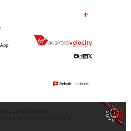
g
 App
Website feedback
hout Australia and their
tend that respect to all Aboriginal