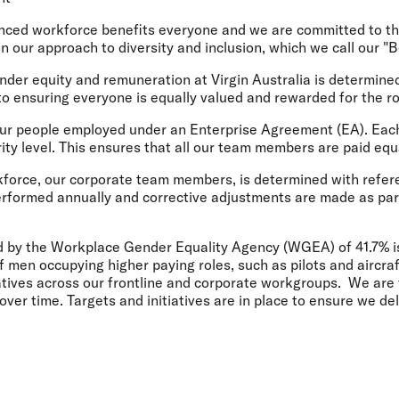
Flights to Rome
H
Flights to Athens
H
lanced workforce benefits everyone and we are committed to 
pin our approach to diversity and inclusion, which we call our 
nder equity and remuneration at Virgin Australia is determine
o ensuring everyone is equally valued and rewarded for the ro
our people employed under an Enterprise Agreement (EA). Each
ity level. This ensures that all our team members are paid equ
kforce, our corporate team members, is determined with refer
erformed annually and corrective adjustments are made as par
 by the Workplace Gender Equality Agency (WGEA) of 41.7% is 
f men occupying higher paying roles, such as pilots and aircra
iatives across our frontline and corporate workgroups. We ar
over time. Targets and initiatives are in place to ensure we del