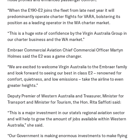
“When the E190-E2 joins the fleet from late next year it will
predominantly operate charter flights for VARA, bolstering its
position as a leading operator in the WA charter market.
“This is a huge vote of confidence by the Virgin Australia Group in
our charter business and the WA market.”
Embraer Commercial Aviation Chief Commercial Officer Martyn
Holmes
said the E2 was a game changer.
“We are excited to welcome Virgin Australia to the Embraer family
and look forward to seeing our best in class E2 – renowned for
comfort, quietness, and low emissions – take the airline to even
greater heights.”
Deputy Premier of Western Australia and Treasurer, Minister for
Transport and Minister for Tourism, the Hon. Rita Saffioti said:
“This is a major investment in our state’s regional aviation sector
and will help to grow the amount of jobs available within Western
Australia,” she said.
“Our Government is making enormous investments to make flying