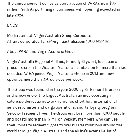
The announcement comes as construction of VARA’s new $35
million Perth Airport hangar continues, with opening expected in
late 2024.
ENDS.
Media contact:
Virgin Australia Group Corporate
Affairs
corporateaffairs@virginaustralia.com
1800 142 467.
About VARA and Virgin Australia Group
Virgin Australia Regional Airlines, formerly Skywest, has been a
proud fixture in the Western Australian landscape for more than six
decades. VARA joined Virgin Australia Group in 2013 and now
operates more than 250 services per week.
The Group was founded in the year 2000 by Sir Richard Branson
and is now one of the largest Australian airlines operating an
extensive domestic network as well as short-haul international
services, charter and cargo operations, and its loyalty program,
Velocity Frequent Flyer. The Group employs more than 7,800 people
and boasts more than 12 million Velocity members who can use
their Points to redeem flights to over 600 destinations around the
world through Virgin Australia and the airline’s extensive list of