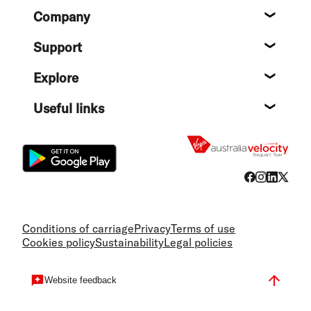
Footer
Company
About
Support
Help c
Explore
Destin
Useful links
Flight
Conditions of carriage
Privacy
Terms of use
Cookies policy
Sustainability
Legal policies
Website feedback