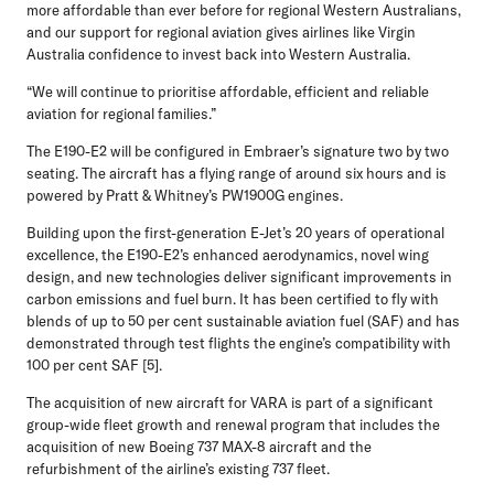
more affordable than ever before for regional Western Australians,
and our support for regional aviation gives airlines like Virgin
Australia confidence to invest back into Western Australia.
“We will continue to prioritise affordable, efficient and reliable
aviation for regional families.”
The E190-E2 will be configured in Embraer’s signature two by two
seating. The aircraft has a flying range of around six hours and is
powered by Pratt & Whitney’s PW1900G engines.
Building upon the first-generation E-Jet’s 20 years of operational
excellence, the E190-E2’s enhanced aerodynamics, novel wing
design, and new technologies deliver significant improvements in
carbon emissions and fuel burn. It has been certified to fly with
blends of up to 50 per cent sustainable aviation fuel (SAF) and has
demonstrated through test flights the engine’s compatibility with
100 per cent SAF [5].
The acquisition of new aircraft for VARA is part of a significant
group-wide fleet growth and renewal program that includes the
acquisition of new Boeing 737 MAX-8 aircraft and the
refurbishment of the airline’s existing 737 fleet.