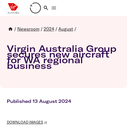
Loading account details
/
Newsroom
/
2024
/
August
/
Virgin Australia Group
secures new aircraft
for WA regional
business
Published 13 August 2024
DOWNLOAD IMAGES