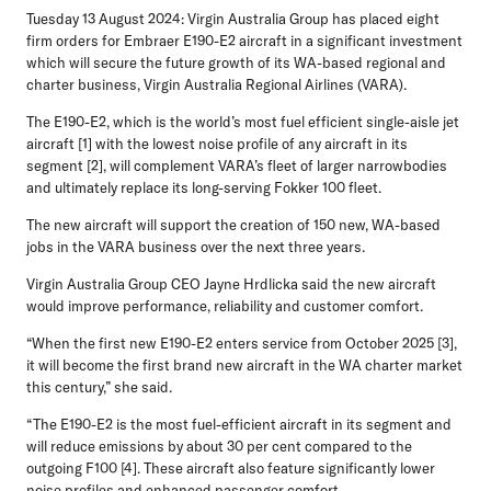
Tuesday 13 August 2024:
Virgin Australia Group has placed eight
firm orders for Embraer E190-E2 aircraft in a significant investment
which will secure the future growth of its WA-based regional and
charter business, Virgin Australia Regional Airlines (VARA).
The E190-E2, which is the world’s most fuel efficient single-aisle jet
aircraft [1] with the lowest noise profile of any aircraft in its
segment [2], will complement VARA’s fleet of larger narrowbodies
and ultimately replace its long-serving Fokker 100 fleet.
The new aircraft will support the creation of 150 new, WA-based
jobs in the VARA business over the next three years.
Virgin Australia Group CEO Jayne Hrdlicka
said the new aircraft
would improve performance, reliability and customer comfort.
“When the first new E190-E2 enters service from October 2025 [3],
it will become the first brand new aircraft in the WA charter market
this century,” she said.
“The E190-E2 is the most fuel-efficient aircraft in its segment and
will reduce emissions by about 30 per cent compared to the
outgoing F100 [4]. These aircraft also feature significantly lower
noise profiles and enhanced passenger comfort.