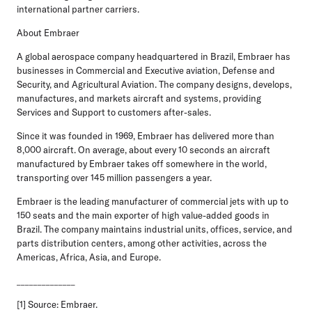
international partner carriers.
About Embraer
A global aerospace company headquartered in Brazil, Embraer has
businesses in Commercial and Executive aviation, Defense and
Security, and Agricultural Aviation. The company designs, develops,
manufactures, and markets aircraft and systems, providing
Services and Support to customers after-sales.
Since it was founded in 1969, Embraer has delivered more than
8,000 aircraft. On average, about every 10 seconds an aircraft
manufactured by Embraer takes off somewhere in the world,
transporting over 145 million passengers a year.
Embraer is the leading manufacturer of commercial jets with up to
150 seats and the main exporter of high value-added goods in
Brazil. The company maintains industrial units, offices, service, and
parts distribution centers, among other activities, across the
Americas, Africa, Asia, and Europe.
______________
[1] Source: Embraer.