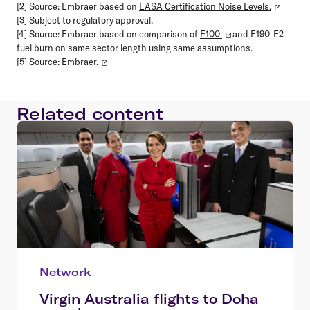
[2] Source: Embraer based on
EASA Certification Noise Levels.
[3] Subject to regulatory approval.
[4] Source: Embraer based on comparison of
F100
and E190-E2
fuel burn on same sector length using same assumptions.
[5] Source:
Embraer.
Related content
Network
Virgin Australia flights to Doha