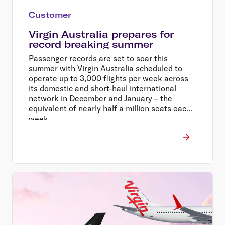
Customer
Virgin Australia prepares for
record breaking summer
Passenger records are set to soar this
summer with Virgin Australia scheduled to
operate up to 3,000 flights per week across
its domestic and short-haul international
network in December and January – the
equivalent of nearly half a million seats each
week.