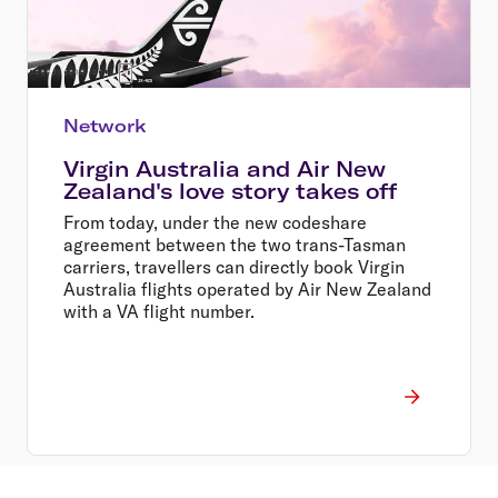
Network
Virgin Australia and Air New
Zealand's love story takes off
From today, under the new codeshare
agreement between the two trans-Tasman
carriers, travellers can directly book Virgin
Australia flights operated by Air New Zealand
with a VA flight number.