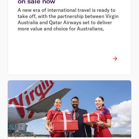
on sale now
A new era of international travel is ready to
take off, with the partnership between Virgin
Australia and Qatar Airways set to deliver
more value and choice for Australians,