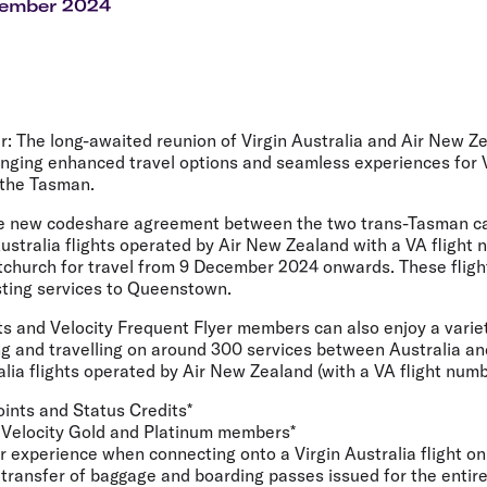
Flights to Rome
H
cember 2024
Flights to Athens
H
r:
The long-awaited reunion of Virgin Australia and Air New Z
, bringing enhanced travel options and seamless experiences for 
 the Tasman.
e new codeshare agreement between the two trans-Tasman carr
Australia flights operated by Air New Zealand with a VA flight
tchurch for travel from 9 December 2024 onwards. These flight
isting services to Queenstown.
ts and Velocity Frequent Flyer members can also enjoy a varie
g and travelling on around 300 services between Australia a
lia flights operated by Air New Zealand (with a VA flight numb
oints and Status Credits*
 Velocity Gold and Platinum members*
experience when connecting onto a Virgin Australia flight on 
 transfer of baggage and boarding passes issued for the entire