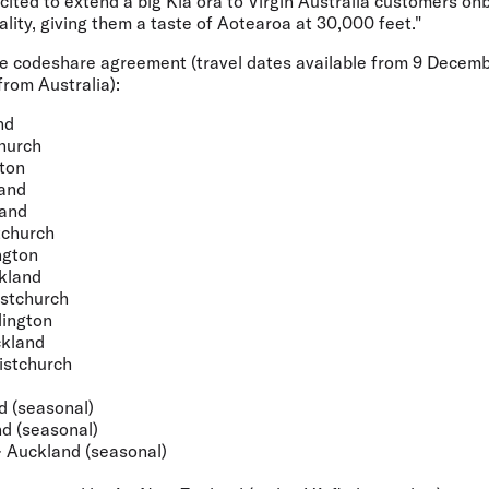
cited to extend a big Kia ora to Virgin Australia customers on
ality, giving them a taste of Aotearoa at 30,000 feet."
he codeshare agreement (travel dates available from 9 Decemb
rom Australia):
nd
hurch
ton
and
land
tchurch
ngton
kland
stchurch
ington
ckland
istchurch
d (seasonal)
d (seasonal)
 Auckland (seasonal)