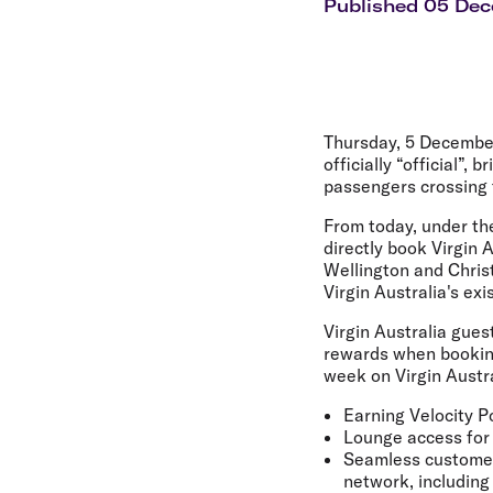
Flights to Cairns
Published 05 De
Explore all destinations
Thursday, 5 Decembe
officially “official”
passengers crossing
From today, under th
directly book Virgin 
Wellington and Chris
Virgin Australia's ex
Virgin Australia gues
rewards when bookin
week on Virgin Austra
Earning Velocity P
Lounge access for
Seamless customer 
network, including