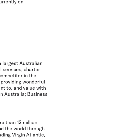
urrently on
e largest Australian
l services, charter
ompetitor in the
n providing wonderful
nt to, and value with
in Australia; Business
e than 12 million
nd the world through
uding Virgin Atlantic,