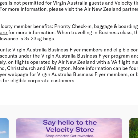
es is not permitted for Virgin Australia guests and Velocity t
For more information, please visit the Air New Zealand partne
locity member benefits:
Priority Check-in, baggage & boarding
ere
for more information. When travelling in Business class,
lowance is 3x 23kg bags.
unts:
Virgin Australia Business Flyer members and eligible co
iscounts under the Virgin Australia Business Flyer program and
ly, on flights operated by Air New Zealand with a VA flight 
nd, Christchurch and Wellington. More information can be foun
lyer webpage for Virgin Australia Business Flyer members, or 
 for eligible corporate customers