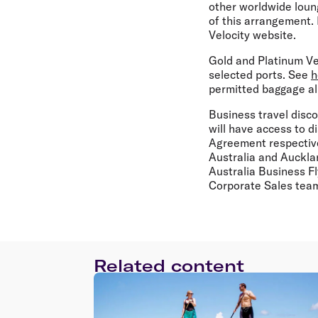
other worldwide loung
of this arrangement. 
Velocity website.
Gold and Platinum Ve
selected ports. See
h
permitted baggage al
Business travel disco
will have access to d
Agreement respective
Australia and Auckla
Australia Business F
Corporate Sales team
Related content