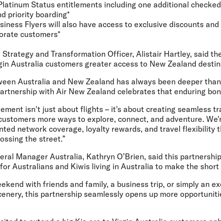
Platinum Status entitlements including one additional checked
nd priority boarding*
siness Flyers will also have access to exclusive discounts and 
porate customers*
f Strategy and Transformation Officer, Alistair Hartley,
said th
rgin Australia customers greater access to New Zealand destin
een Australia and New Zealand has always been deeper than j
artnership with Air New Zealand celebrates that enduring bon
ment isn't just about flights – it's about creating seamless t
a customers more ways to explore, connect, and adventure. We'
ted network coverage, loyalty rewards, and travel flexibility
ossing the street.”
ral Manager Australia, Kathryn O’Brien,
said this partnership
for Australians and Kiwis living in Australia to make the short
eekend with friends and family, a business trip, or simply an e
enery, this partnership seamlessly opens up more opportuniti