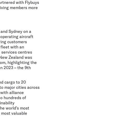
artnered with Flybuys
 giving members more
d and Sydney on a
 operating aircraft
ring customers
 fleet with an
 services centres
r New Zealand was
om, highlighting the
in 2023 – the 9th
nd cargo to 20
to major cities across
 with alliance
to hundreds of
nability
the world's most
e most valuable