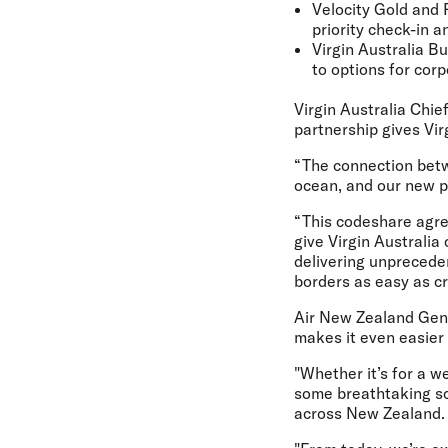
Velocity Gold and 
priority check-in a
Virgin Australia Bu
to options for cor
Virgin Australia Chie
partnership gives Vi
“The connection betw
ocean, and our new p
“This codeshare agree
give Virgin Australi
delivering unpreceden
borders as easy as cr
Air New Zealand Gene
makes it even easier 
"Whether it’s for a w
some breathtaking sc
across New Zealand.