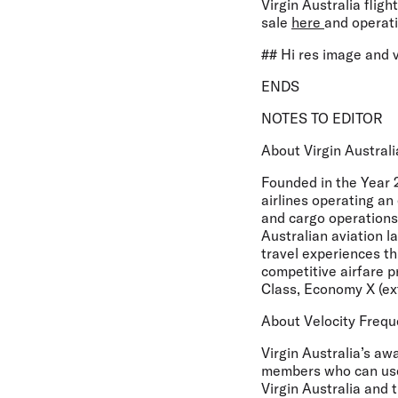
Virgin Australia flig
sale
here
and operat
## Hi res image and 
ENDS
NOTES TO EDITOR
About Virgin Australi
Founded in the Year 2
airlines operating an
and cargo operations
Australian aviation l
travel experiences th
competitive airfare p
Class, Economy X (e
About Velocity Frequ
Virgin Australia’s aw
members who can use 
Virgin Australia and t