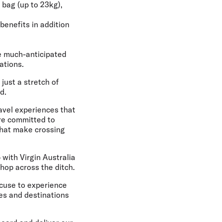
 bag (up to 23kg),
benefits in addition
e much-anticipated
ations.
ust a stretch of
d.
ravel experiences that
re committed to
 that make crossing
 with Virgin Australia
 hop across the ditch.
xcuse to experience
es and destinations