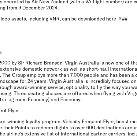
hts operated by Air New Zealand (with a VA flight number) are c
ing from 9 December 2024.
video assets, including VNR, can be downloaded
here
##
a
000 by Sir Richard Branson, Virgin Australia is now one of th
 extensive domestic network as well as short-haul internationa
. The Group employs more than 7,000 people and has been a c
andscape for 24 years. Virgin Australia is incredibly focused o
rough award-winning service, optionality to fly the way you wa
ricing. Three seating choices are offered when flying with Virg
xtra leg room Economy) and Economy.
ent Flyer
ard-winning loyalty program, Velocity Frequent Flyer, boast mor
their Points to redeem flights to over 600 destinations arou
he airline’s extensive list of international partner carriers, incl