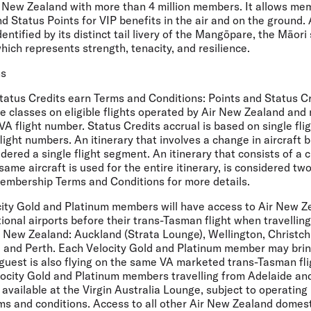
 New Zealand with more than 4 million members. It allows me
d Status Points for VIP benefits in the air and on the ground.
dentified by its distinct tail livery of the Mangōpare, the Māori
ch represents strength, tenacity, and resilience.
ns
Status Credits earn Terms and Conditions:
Points and Status Cr
re classes on eligible flights operated by Air New Zealand and
 VA flight number. Status Credits accrual is based on single fl
flight numbers. An itinerary that involves a change in aircraft 
dered a single flight segment. An itinerary that consists of a c
same aircraft is used for the entire itinerary, is considered tw
embership Terms and Conditions for more details.
ity Gold and Platinum members will have access to Air New Z
tional airports before their trans-Tasman flight when travelli
ir New Zealand: Auckland (Strata Lounge), Wellington, Christch
 and Perth. Each Velocity Gold and Platinum member may brin
guest is also flying on the same VA marketed trans-Tasman fli
ocity Gold and Platinum members travelling from Adelaide an
 available at the Virgin Australia Lounge, subject to operating
ms and conditions. Access to all other Air New Zealand domest