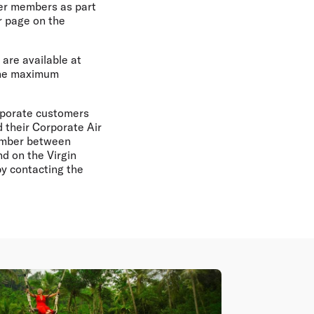
ier members as part
r page on the
 are available at
 the maximum
rporate customers
 their Corporate Air
number between
d on the Virgin
by contacting the