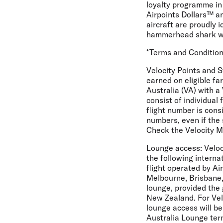
loyalty programme in
Airpoints Dollars™ an
aircraft are proudly i
hammerhead shark whi
*Terms and Conditio
Velocity Points and 
earned on eligible fa
Australia (VA) with a
consist of individual 
flight number is consi
numbers, even if the 
Check the Velocity M
Lounge access:
Veloc
the following interna
flight operated by A
Melbourne, Brisbane,
lounge, provided the 
New Zealand. For Vel
lounge access will be
Australia Lounge ter