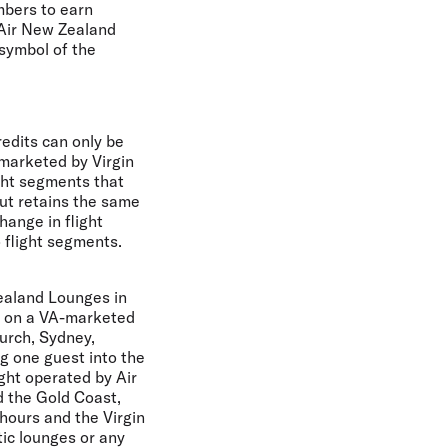
mbers to earn
 Air New Zealand
 symbol of the
edits can only be
 marketed by Virgin
ight segments that
but retains the same
hange in flight
o flight segments.
ealand Lounges in
ng on a VA-marketed
urch, Sydney,
g one guest into the
ght operated by Air
d the Gold Coast,
 hours and the Virgin
ic lounges or any