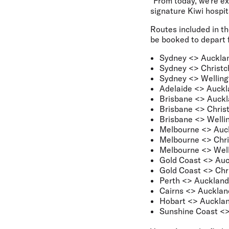
"From today, we’re ex
signature Kiwi hospit
Routes included in t
be booked to depart f
Sydney <> Auckla
Sydney <> Christc
Sydney <> Welling
Adelaide <> Auckl
Brisbane <> Auck
Brisbane <> Chris
Brisbane <> Welli
Melbourne <> Auc
Melbourne <> Chri
Melbourne <> Well
Gold Coast <> Au
Gold Coast <> Chr
Perth <> Auckland
Cairns <> Aucklan
Hobart <> Aucklan
Sunshine Coast <>