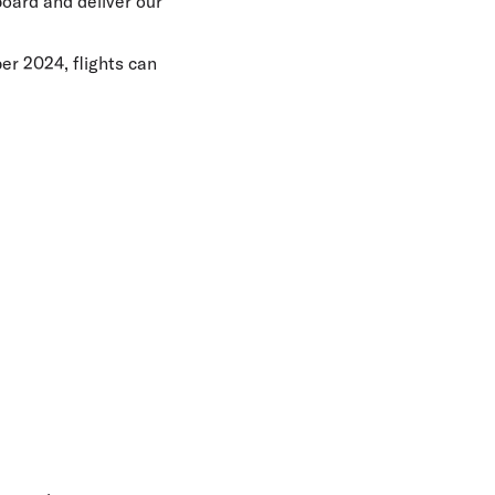
board and deliver our
er 2024, flights can