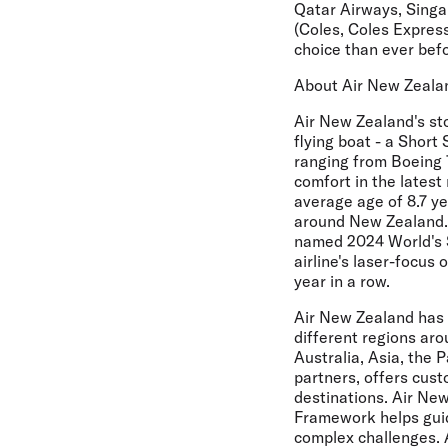
Qatar Airways, Singap
(Coles, Coles Expres
choice than ever bef
About Air New Zeala
Air New Zealand's sto
flying boat - a Short 
ranging from Boeing 
comfort in the latest 
average age of 8.7 y
around New Zealand. 
named 2024 World's Sa
airline's laser-focu
year in a row.
Air New Zealand has 
different regions arou
Australia, Asia, the 
partners, offers cus
destinations. Air New
Framework helps guide
complex challenges. 