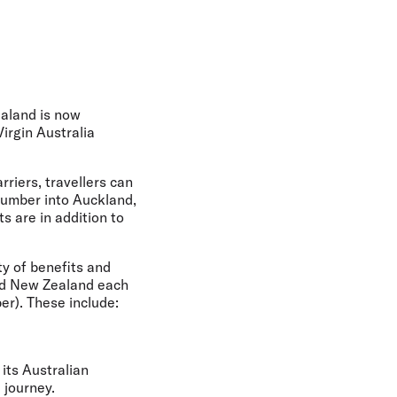
olidays in Gold Coast
olidays in New Zealand
ealand is now
Virgin Australia
iers, travellers can
 number into Auckland,
s are in addition to
ty of benefits and
nd New Zealand each
er). These include:
its Australian
 journey.