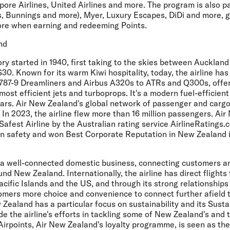
ore Airlines, United Airlines and more. The program is also p
s, Bunnings and more), Myer, Luxury Escapes, DiDi and more,
ore when earning and redeeming Points.
nd
ry started in 1940, first taking to the skies between Aucklan
S30. Known for its warm Kiwi hospitality, today, the airline has
787-9 Dreamliners and Airbus A320s to ATRs and Q300s, offe
most efficient jets and turboprops. It's a modern fuel-efficient
ears. Air New Zealand's global network of passenger and cargo
In 2023, the airline flew more than 16 million passengers. Ai
fest Airline by the Australian rating service AirlineRatings.c
s on safety and won Best Corporate Reputation in New Zealand 
a well-connected domestic business, connecting customers a
nd New Zealand. Internationally, the airline has direct flights 
Pacific Islands and the US, and through its strong relationships
tomers more choice and convenience to connect further afield 
 Zealand has a particular focus on sustainability and its Sustai
 the airline's efforts in tackling some of New Zealand's and 
Airpoints, Air New Zealand's loyalty programme, is seen as th