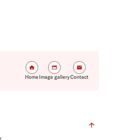
Home
Image gallery
Contact
g