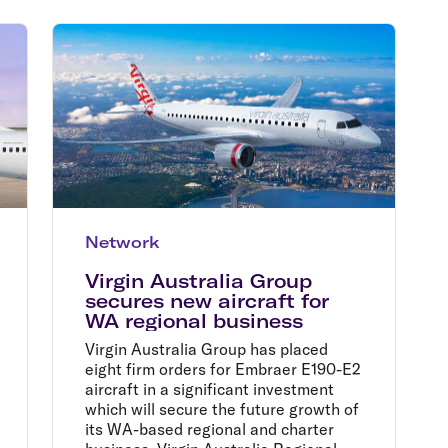
Flights to Rome
H
Flights to Athens
H
Network
Virgin Australia Group
secures new aircraft for
WA regional business
Virgin Australia Group has placed
eight firm orders for Embraer E190-E2
aircraft in a significant investment
which will secure the future growth of
its WA-based regional and charter