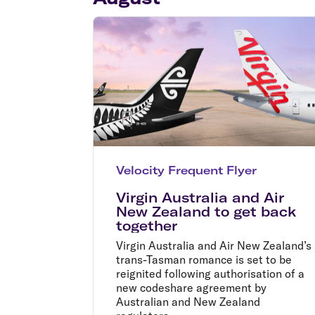
Flights to Cairns
Explore all destinations
Velocity Frequent Flyer
Virgin Australia and Air
New Zealand to get back
together
Virgin Australia and Air New Zealand’s
trans-Tasman romance is set to be
reignited following authorisation of a
new codeshare agreement by
Australian and New Zealand