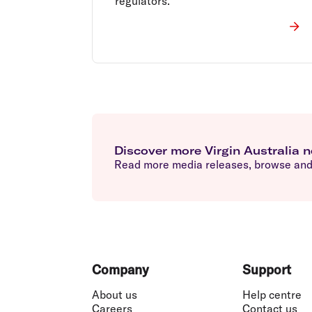
regulators.
Discover more Virgin Australia 
Read more media releases, browse and 
Footer
Company
Support
About us
Help centre
Careers
Contact us