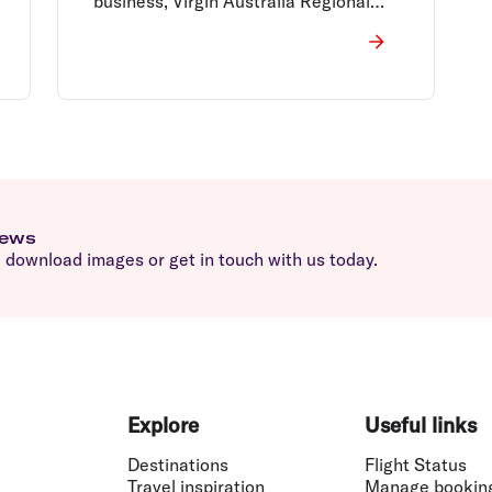
business, Virgin Australia Regional
Airlines (VARA).
news
download images or get in touch with us today.
Explore
Useful links
Destinations
Flight Status
Travel inspiration
Manage bookin