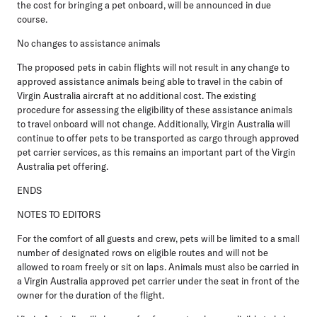
the cost for bringing a pet onboard, will be announced in due
course.
No changes to assistance animals
The proposed pets in cabin flights will not result in any change to
approved assistance animals being able to travel in the cabin of
Virgin Australia aircraft at no additional cost. The existing
procedure for assessing the eligibility of these assistance animals
to travel onboard will not change. Additionally, Virgin Australia will
continue to offer pets to be transported as cargo through approved
pet carrier services, as this remains an important part of the Virgin
Australia pet offering.
ENDS
NOTES TO EDITORS
For the comfort of all guests and crew, pets will be limited to a small
number of designated rows on eligible routes and will not be
allowed to roam freely or sit on laps. Animals must also be carried in
a Virgin Australia approved pet carrier under the seat in front of the
owner for the duration of the flight.