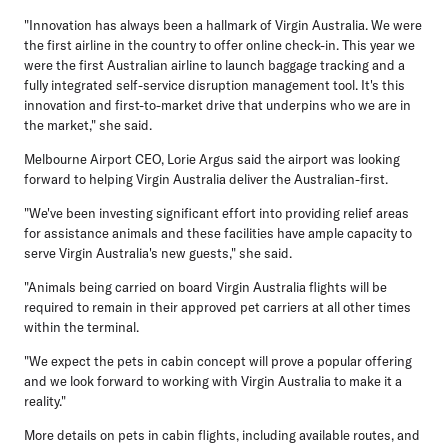
"Innovation has always been a hallmark of Virgin Australia. We were
the first airline in the country to offer online check-in. This year we
were the first Australian airline to launch baggage tracking and a
fully integrated self-service disruption management tool. It's this
innovation and first-to-market drive that underpins who we are in
the market," she said.
Melbourne Airport CEO, Lorie Argus
said the airport was looking
forward to helping Virgin Australia deliver the Australian-first.
"We've been investing significant effort into providing relief areas
for assistance animals and these facilities have ample capacity to
serve Virgin Australia's new guests," she said.
"Animals being carried on board Virgin Australia flights will be
required to remain in their approved pet carriers at all other times
within the terminal.
"We expect the pets in cabin concept will prove a popular offering
and we look forward to working with Virgin Australia to make it a
reality."
More details on pets in cabin flights, including available routes, and