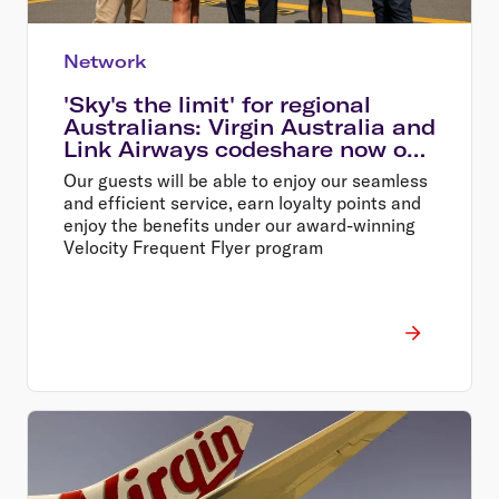
Network
'Sky's the limit' for regional
Australians: Virgin Australia and
Link Airways codeshare now on
sale
Our guests will be able to enjoy our seamless
and efficient service, earn loyalty points and
enjoy the benefits under our award-winning
Velocity Frequent Flyer program