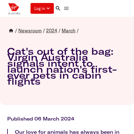
Log in
/
Newsroom
/
2024
/
March
/
Cat's out of the bag:
Virgin Australia
signals intent to
launch nation's first-
ever pets in cabin
flights
Published 06 March 2024
Our love for animals has always been in