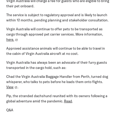
Virgin Australia will charge a fee for guests who are eligible to bring
their pet onboard.
The service is subject to regulatory approval and is likely to launch
within 12 months, pending planning and stakeholder consultation.
Virgin Australia will continue to offer pets to be transported as
cargo through approved pet carrier services. More information,
here.
Approved assistance animals will continue to be able to travel in
the cabin of Virgin Australia aircraft at no cost.
Virgin Australia has always been an advocate of their furry guests
transported in the cargo hold, such as:
Chad the Virgin Australia Baggage Handler from Perth, turned dog
whisperer, who talks to pets before he loads them onto flights.
View
.
Pip, the stranded dachshund reunited with its owners following a
global adventure amid the pandemic.
Read
.
Q&A