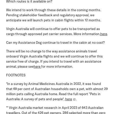
Which routes is it available on?
We intend to work through these details in the coming months.
Pending stakeholder feedback and regulatory approval, we
anticipate we will launch pets in cabin flights within 12 months.
Virgin Australia will continue to offer pets to be transported as
cargo through approved pet carrier services. More information,
here
.
Can my Assistance Dog continue to travel in the cabin at no cost?
There will be no change to the way assistance animals travel
onboard Virgin Australia flights and we will continue to offer this
service free of charge. If you intend to travel with an assistance
animal, please see
here
for more information.
FOOTNOTES
*In a survey by Animal Medicines Australia in 2022, it was found
that 69 per cent of Australian households own a pet, with almost 29
million pets calling Australia home. Read the full report "Pets in
Australia: A survey of pets and people",
here
.
** Virgin Australia market research in April 2023 of 643 Australian
travellers. Out of the 426 pet owners, 286 selected more than zero