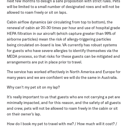
next few months to design a safe proposition with strict rules. Pets
will be limited to a small number of designated rows and will not be
allowed to roam freely or sit on laps.
Cabin airflow dynamics (air circulating from top to bottom), the
renewal of cabin air 20-30 times per hour and use of hospital grade
HEPA filtration in our aircraft (which capture greater than 99% of
airborne particles) mean the risk of allergy-triggering particles
being circulated on-board is low. VA currently has robust systems
for guests who have severe allergies to identify themselves via the
MEDA process, so that risks for these guests can be mitigated and
arrangements are put in place prior to travel.
The service has worked effectively in North America and Europe for
many years and we are confident we will do the same in Australia.
Why can't my pet sit on my lap?
It's really important to us that guests who are not carrying a pet are
minimally impacted, and for this reason, and the safety of all guests
and crew, pets will not be allowed to roam freely in the cabin or sit
on their owner's lap.
How do I book my pet to travel with me? / How much will it cost? /