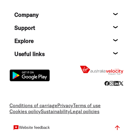
Footer
Company
About
Support
Help c
Explore
Destin
Useful links
Flight
Conditions of carriage
Privacy
Terms of use
Cookies policy
Sustainability
Legal policies
Website feedback