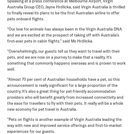
Speaking at a press conference at Melbourne Airport, Virgin
Australia Group CEO, Jayne Hrdlicka
, said Virgin Australia is thrilled
to finally reveal its plans to be the first Australian airline to offer
pets onboard flights.
"Our love for animals has always been in the Virgin Australia DNA
and we are excited at the prospect of taking off with Australia's
first-ever pets in cabin flights," said Ms Hrdlicka.
"Overwhelmingly, our guests tell us they want to travel with their
pets, and we are now on a journey to make that a reality. It's
something that commonly happens overseas and is proven to work
well.
"Almost 70 per cent of Australian households have a pet, so this
announcement is really significant for a large proportion of the
country. It's also a great thing for pet-friendly accommodation
providers who will benefit greatly from increased connectivity and
the ease for travellers to fly with their pets. It really will be a whole
new economy for pet travel in Australia.
"Pets on flights is another example of Virgin Australia leading the
way with new and improved service offerings and first-to-market
experiences for our guests.