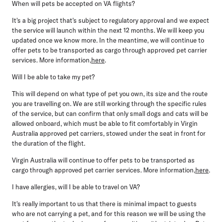
When will pets be accepted on VA flights?
It's a big project that's subject to regulatory approval and we expect
the service will launch within the next 12 months. We will keep you
updated once we know more. In the meantime, we will continue to
offer pets to be transported as cargo through approved pet carrier
services. More information,
here
.
Will I be able to take my pet?
This will depend on what type of pet you own, its size and the route
you are travelling on. We are still working through the specific rules
of the service, but can confirm that only small dogs and cats will be
allowed onboard, which must be able to fit comfortably in Virgin
Australia approved pet carriers, stowed under the seat in front for
the duration of the flight.
Virgin Australia will continue to offer pets to be transported as
cargo through approved pet carrier services. More information,
here
.
I have allergies, will I be able to travel on VA?
It's really important to us that there is minimal impact to guests
who are not carrying a pet, and for this reason we will be using the