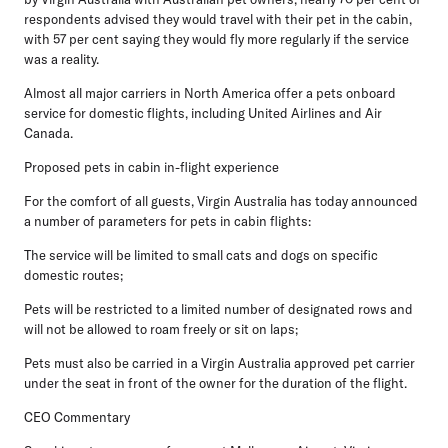
respondents advised they would travel with their pet in the cabin,
with 57 per cent saying they would fly more regularly if the service
was a reality.
Almost all major carriers in North America offer a pets onboard
service for domestic flights, including United Airlines and Air
Canada.
Proposed pets in cabin in-flight experience
For the comfort of all guests, Virgin Australia has today announced
a number of parameters for pets in cabin flights:
The service will be limited to small cats and dogs on specific
domestic routes;
Pets will be restricted to a limited number of designated rows and
will not be allowed to roam freely or sit on laps;
Pets must also be carried in a Virgin Australia approved pet carrier
under the seat in front of the owner for the duration of the flight.
CEO Commentary