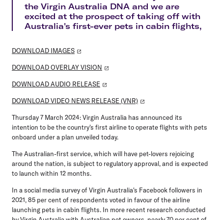
the Virgin Australia DNA and we are
excited at the prospect of taking off with
Australia's first-ever pets in cabin flights,
DOWNLOAD IMAGES
DOWNLOAD OVERLAY VISION
DOWNLOAD AUDIO RELEASE
DOWNLOAD VIDEO NEWS RELEASE (VNR)
Thursday 7 March 2024:
Virgin Australia has announced its
intention to be the country's first airline to operate flights with pets
onboard under a plan unveiled today.
The Australian-first service, which will have pet-lovers rejoicing
around the nation, is subject to regulatory approval, and is expected
to launch within 12 months.
In a social media survey of Virgin Australia's Facebook followers in
2021, 85 per cent of respondents voted in favour of the airline
launching pets in cabin flights. In more recent research conducted
by Virgin Australia with Australian pet owners, nearly 70 per cent of