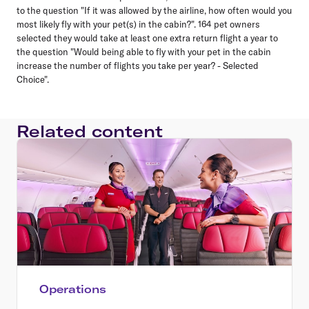
to the question "If it was allowed by the airline, how often would you
most likely fly with your pet(s) in the cabin?". 164 pet owners
selected they would take at least one extra return flight a year to
the question "Would being able to fly with your pet in the cabin
increase the number of flights you take per year? - Selected
Choice".
Related content
Operations