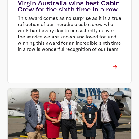
Virgin Australia wins best Cabin
Crew for the sixth time in a row
This award comes as no surprise as it is a true
reflection of our incredible cabin crew who
work hard every day to consistently deliver
the service we are known and loved for, and
winning this award for an incredible sixth time
in a row is wonderful recognition of our team.