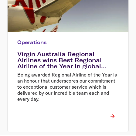
Operations
Virgin Australia Regional
Airlines wins Best Regional
Airline of the Year in global
awards
Being awarded Regional Airline of the Year is
an honour that underscores our commitment
to exceptional customer service which is
delivered by our incredible team each and
every day.