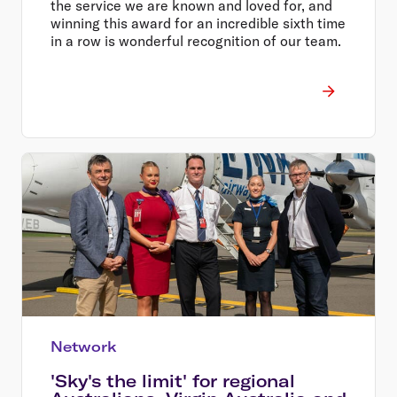
the service we are known and loved for, and
winning this award for an incredible sixth time
in a row is wonderful recognition of our team.
Network
'Sky's the limit' for regional