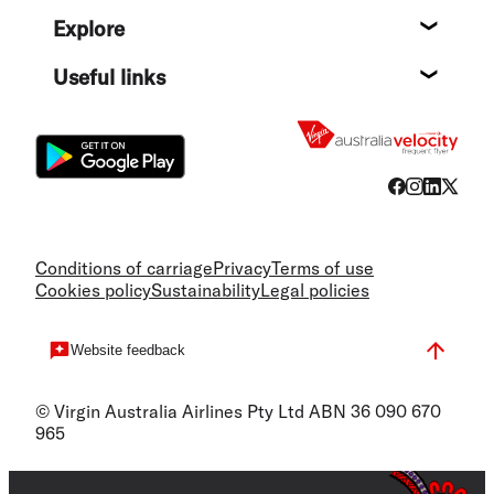
Help c
Explore
Destin
Useful links
Flight
Conditions of carriage
Privacy
Terms of use
Cookies policy
Sustainability
Legal policies
Website feedback
© Virgin Australia Airlines Pty Ltd ABN 36 090 670
965