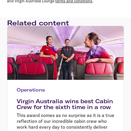
and Virgin Australia Lounge
terms and conditions
.
Related content
Operations
Virgin Australia wins best Cabin
Crew for the sixth time in a row
This award comes as no surprise as it is a true
reflection of our incredible cabin crew who
work hard every day to consistently deliver