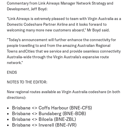
Commentary from Link Airways Manager Network Strategy and
Development, Jeff Boyd:
"Link Airways is extremely pleased to team with Virgin Australia as a
Domestic Codeshare Partner Airline and it looks forward to
welcoming many more new customers aboard," Mr Boyd said.
"Today's announcement will further enhance the connectivity for
people travelling to and from the amazing Australian Regional
Towns andCities that we service and provide seamless connectivity
Australia-wide through the Virgin Australia's expansive route
network."
ENDS
NOTES TO THE EDITOR:
New regional routes available as Virgin Australia codeshare (in both
directions):
Brisbane <> Coffs Harbour (BNE-CFS)
Brisbane <> Bundaberg (BNE-BDB)
Brisbane <> Biloela (BNE-ZBL)
Brisbane <> Inverell (BNE-IVR)