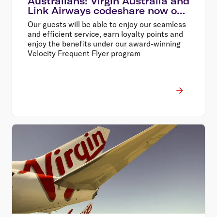
Australians: Virgin Australia and
Link Airways codeshare now on
sale
Our guests will be able to enjoy our seamless
and efficient service, earn loyalty points and
enjoy the benefits under our award-winning
Velocity Frequent Flyer program