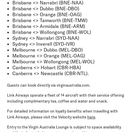
Brisbane <> Narrabri (BNE-NAA)
Brisbane <> Dubbo (BNE-DBO)
Brisbane <> Orange (BNE-OAG)
Brisbane <> Tamworth (BNE-TMW)
Brisbane <> Armidale (BNE-ARM)
Brisbane <> Wollongong (BNE-WOL)
Sydney <> Narrabri (SYD-NAA)
Sydney <> Inverell (SYD-IVR)
Melbourne <> Dubbo (MEL-DBO)
Melbourne <> Orange (MEL-OAG)
Melbourne <> Wollongong (MEL-WOL)
Canberra <> Hobart (CBR-HBA)
Canberra <> Newcastle (CBR-NTL).
Guests can book directly via virginaustralia.com.
Link Airways operate a fleet of 14 aircraft with their service offering
including complimentary tea, coffee and water and snack.
For detailed information on loyalty benefits when travelling with
Link Airways, please visit the Velocity website
here
.
Entry to the Virgin Australia Lounge is subject to space availability