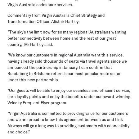
Virgin Australia codeshare services.
Commentary from Virgin Australia Chief Strategy and
Transformation Officer, Alistair Hartley:
"The sky's the limit now for so many regional Australians wanting
better connectivity between home and the rest of our great
country," Mr Hartley said.
"We know our customers in regional Australia want this service,
having already sold thousands of seats via travel agents since we
announced the partnership in January. I can confirm that
Bundaberg to Brisbane return is our most popular route so far
under this new partnership.
"Our guests will be able to enjoy our seamless and efficient service,
earn loyalty points and enjoy the benefits under our award-winning
Velocity Frequent Flyer program.
"Virgin Australia is committed to providing value for our customers
and we are proud to know this agreement between us and Link
Airways will go a long way to providing customers with connectivity
and choice."