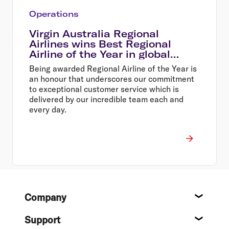
Operations
Virgin Australia Regional
Airlines wins Best Regional
Airline of the Year in global
awards
Being awarded Regional Airline of the Year is
an honour that underscores our commitment
to exceptional customer service which is
delivered by our incredible team each and
every day.
Footer
Company
About
Support