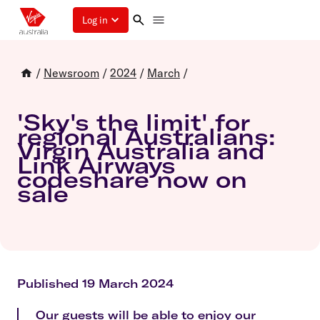
Log in
/
Newsroom
/
2024
/
March
/
'Sky's the limit' for
regional Australians:
Virgin Australia and
Link Airways
codeshare now on
sale
Published 19 March 2024
Our guests will be able to enjoy our