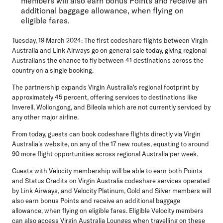
members will also earn bonus Points and receive an
additional baggage allowance, when flying on
eligible fares.
Tuesday, 19 March 2024:
The first codeshare flights between Virgin
Australia and Link Airways go on general sale today, giving regional
Australians the chance to fly between 41 destinations across the
country on a single booking.
The partnership expands Virgin Australia's regional footprint by
approximately 45 percent, offering services to destinations like
Inverell, Wollongong, and Bileola which are not currently serviced by
any other major airline.
From today, guests can book codeshare flights directly via Virgin
Australia's website, on any of the 17 new routes, equating to around
90 more flight opportunities across regional Australia per week.
Guests with Velocity membership will be able to earn both Points
and Status Credits on Virgin Australia codeshare services operated
by Link Airways, and Velocity Platinum, Gold and Silver members will
also earn bonus Points and receive an additional baggage
allowance, when flying on eligible fares. Eligible Velocity members
can also access Virgin Australia Lounges when travelling on these