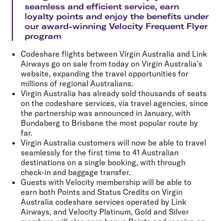
seamless and efficient service, earn
loyalty points and enjoy the benefits under
our award-winning Velocity Frequent Flyer
program
Codeshare flights between Virgin Australia and Link
Airways go on sale from today on Virgin Australia's
website, expanding the travel opportunities for
millions of regional Australians.
Virgin Australia has already sold thousands of seats
on the codeshare services, via travel agencies, since
the partnership was announced in January, with
Bundaberg to Brisbane the most popular route by
far.
Virgin Australia customers will now be able to travel
seamlessly for the first time to 41 Australian
destinations on a single booking, with through
check-in and baggage transfer.
Guests with Velocity membership will be able to
earn both Points and Status Credits on Virgin
Australia codeshare services operated by Link
Airways, and Velocity Platinum, Gold and Silver