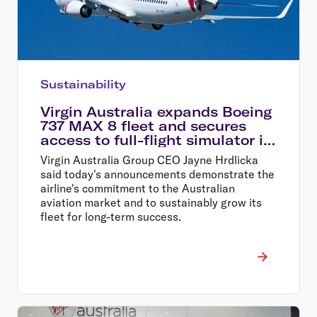
Sustainability
Virgin Australia expands Boeing
737 MAX 8 fleet and secures
access to full-flight simulator in
Perth
Virgin Australia Group CEO Jayne Hrdlicka
said today's announcements demonstrate the
airline's commitment to the Australian
aviation market and to sustainably grow its
fleet for long-term success.