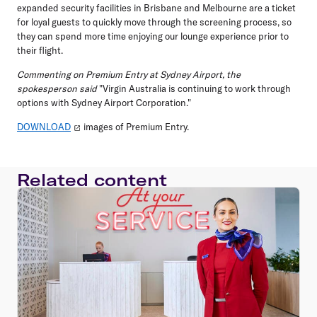
expanded security facilities in Brisbane and Melbourne are a ticket
for loyal guests to quickly move through the screening process, so
they can spend more time enjoying our lounge experience prior to
their flight.
Commenting on Premium Entry at Sydney Airport, the
spokesperson said
"Virgin Australia is continuing to work through
options with Sydney Airport Corporation."
DOWNLOAD
images of Premium Entry.
Related content