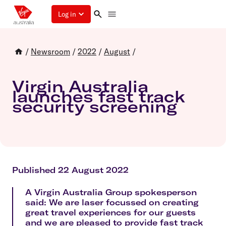
Log in
/
Newsroom
/
2022
/
August
/
Virgin Australia
launches fast track
security screening
Published 22 August 2022
A Virgin Australia Group spokesperson
said: We are laser focussed on creating
great travel experiences for our guests
and we are pleased to provide fast track