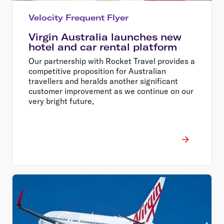
Velocity Frequent Flyer
Virgin Australia launches new
hotel and car rental platform
Our partnership with Rocket Travel provides a
competitive proposition for Australian
travellers and heralds another significant
customer improvement as we continue on our
very bright future,