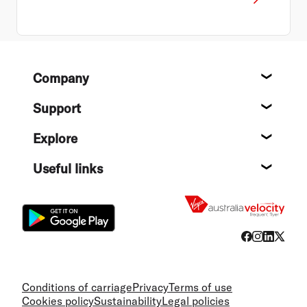
Footer
Company
About
Support
Help c
Explore
Destin
Useful links
Flight
Conditions of carriage
Privacy
Terms of use
Cookies policy
Sustainability
Legal policies