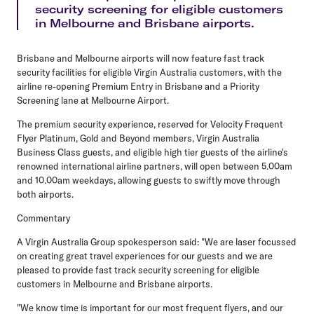
security screening for eligible customers
in Melbourne and Brisbane airports.
Brisbane and Melbourne airports will now feature fast track
security facilities for eligible Virgin Australia customers, with the
airline re-opening Premium Entry in Brisbane and a Priority
Screening lane at Melbourne Airport.
The premium security experience, reserved for Velocity Frequent
Flyer Platinum, Gold and Beyond members, Virgin Australia
Business Class guests, and eligible high tier guests of the airline's
renowned international airline partners, will open between
5.00am
and 10.00am weekdays
, allowing guests to swiftly move through
both airports.
Commentary
A Virgin Australia Group spokesperson said:
"We are laser focussed
on creating great travel experiences for our guests and we are
pleased to provide fast track security screening for eligible
customers in Melbourne and Brisbane airports.
"We know time is important for our most frequent flyers, and our