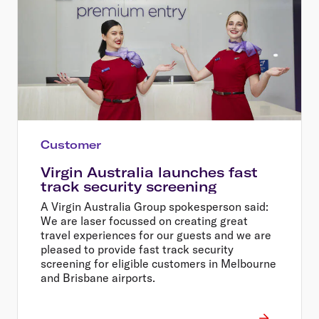
Customer
Virgin Australia launches fast
track security screening
A Virgin Australia Group spokesperson said:
We are laser focussed on creating great
travel experiences for our guests and we are
pleased to provide fast track security
screening for eligible customers in Melbourne
and Brisbane airports.