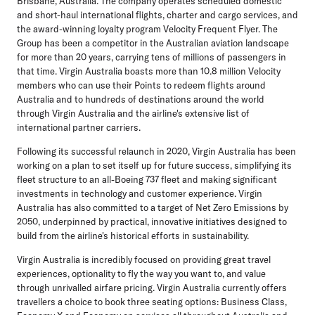
Brisbane, Australia. The company operates scheduled domestic
and short-haul international flights, charter and cargo services, and
the award-winning loyalty program Velocity Frequent Flyer. The
Group has been a competitor in the Australian aviation landscape
for more than 20 years, carrying tens of millions of passengers in
that time. Virgin Australia boasts more than 10.8 million Velocity
members who can use their Points to redeem flights around
Australia and to hundreds of destinations around the world
through Virgin Australia and the airline's extensive list of
international partner carriers.
Following its successful relaunch in 2020, Virgin Australia has been
working on a plan to set itself up for future success, simplifying its
fleet structure to an all-Boeing 737 fleet and making significant
investments in technology and customer experience. Virgin
Australia has also committed to a target of Net Zero Emissions by
2050, underpinned by practical, innovative initiatives designed to
build from the airline's historical efforts in sustainability.
Virgin Australia is incredibly focused on providing great travel
experiences, optionality to fly the way you want to, and value
through unrivalled airfare pricing. Virgin Australia currently offers
travellers a choice to book three seating options: Business Class,