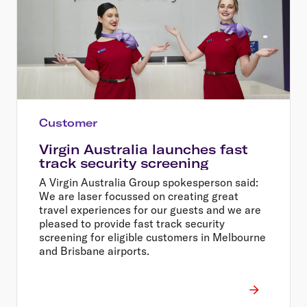
Customer
Virgin Australia launches fast
track security screening
A Virgin Australia Group spokesperson said:
We are laser focussed on creating great
travel experiences for our guests and we are
pleased to provide fast track security
screening for eligible customers in Melbourne
and Brisbane airports.