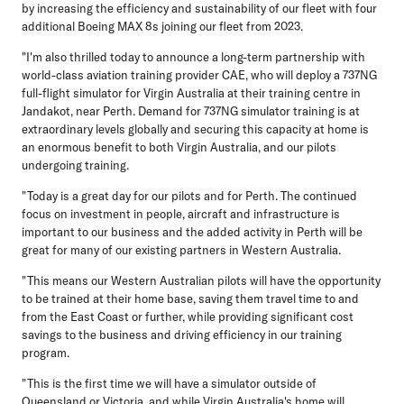
by increasing the efficiency and sustainability of our fleet with four
additional Boeing MAX 8s joining our fleet from 2023.
"I'm also thrilled today to announce a long-term partnership with
world-class aviation training provider CAE, who will deploy a 737NG
full-flight simulator for Virgin Australia at their training centre in
Jandakot, near Perth. Demand for 737NG simulator training is at
extraordinary levels globally and securing this capacity at home is
an enormous benefit to both Virgin Australia, and our pilots
undergoing training.
"Today is a great day for our pilots and for Perth. The continued
focus on investment in people, aircraft and infrastructure is
important to our business and the added activity in Perth will be
great for many of our existing partners in Western Australia.
"This means our Western Australian pilots will have the opportunity
to be trained at their home base, saving them travel time to and
from the East Coast or further, while providing significant cost
savings to the business and driving efficiency in our training
program.
"This is the first time we will have a simulator outside of
Queensland or Victoria, and while Virgin Australia's home will