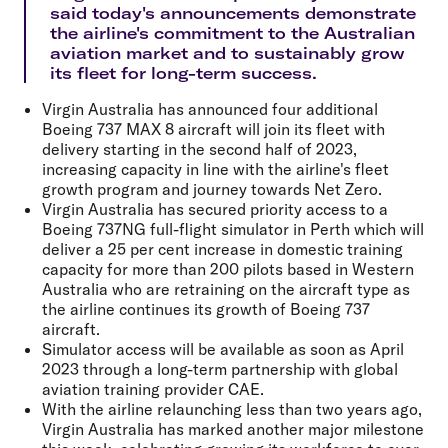
said today's announcements demonstrate
the airline's commitment to the Australian
aviation market and to sustainably grow
its fleet for long-term success.
Virgin Australia has announced four additional
Boeing 737 MAX 8 aircraft will join its fleet with
delivery starting in the second half of 2023,
increasing capacity in line with the airline's fleet
growth program and journey towards Net Zero.
Virgin Australia has secured priority access to a
Boeing 737NG full-flight simulator in Perth which will
deliver a 25 per cent increase in domestic training
capacity for more than 200 pilots based in Western
Australia who are retraining on the aircraft type as
the airline continues its growth of Boeing 737
aircraft.
Simulator access will be available as soon as April
2023 through a long-term partnership with global
aviation training provider CAE.
With the airline relaunching less than two years ago,
Virgin Australia has marked another major milestone