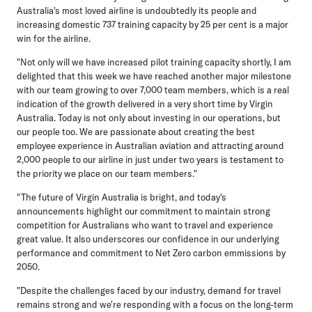
Australia's most loved airline is undoubtedly its people and
increasing domestic 737 training capacity by 25 per cent is a major
win for the airline.
"Not only will we have increased pilot training capacity shortly, I am
delighted that this week we have reached another major milestone
with our team growing to over 7,000 team members, which is a real
indication of the growth delivered in a very short time by Virgin
Australia. Today is not only about investing in our operations, but
our people too. We are passionate about creating the best
employee experience in Australian aviation and attracting around
2,000 people to our airline in just under two years is testament to
the priority we place on our team members."
"The future of Virgin Australia is bright, and today's
announcements highlight our commitment to maintain strong
competition for Australians who want to travel and experience
great value. It also underscores our confidence in our underlying
performance and commitment to Net Zero carbon emmissions by
2050.
"Despite the challenges faced by our industry, demand for travel
remains strong and we're responding with a focus on the long-term