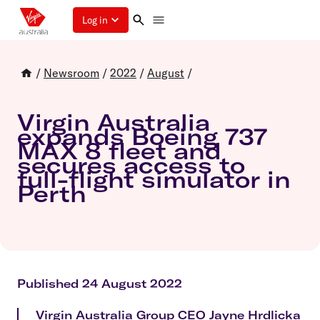
Log in
/
Newsroom
/
2022
/
August
/
Virgin Australia
expands Boeing 737
MAX 8 fleet and
secures access to
full-flight simulator in
Perth
Published 24 August 2022
Virgin Australia Group CEO Jayne Hrdlicka