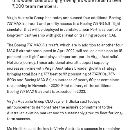
this week, celebrating growing its workforce to over
7,000 team members.
Virgin Australia Group has today announced four additional Boeing
737 MAX 8 aircraft and priority access to a Boeing 737NG full-flight
simulator that will be deployed in Jandakot, near Perth, as part of a
long-term partnership with global aviation training provider CAE.
The Boeing 737 MAX 8 aircraft, which are in addition to another four
MAX 8 aircraft announced in April 2022, will reduce emissions by 15
per cent per flight* and play an important part in Virgin Australia's
Net Zero journey. These additional aircraft support capacity
increases in-line with Virgin Australia's broader growth strategy
bringing total Boeing 737 fleet to 92 (consisting of 737-700s, 737-
800s and Boeing MAX 8s) an increase of nearly 60 per cent since
relaunching in November 2020. First delivery of the additional
Boeing 737 MAX 8 aircraft is expected in 2023.
Virgin Australia Group CEO Jayne Hrdlicka
said today's
announcements demonstrate the airline's commitment to the
Australian aviation market and to sustainably grow its fleet for long-
term success.
Ms Hrdlicka said the key to Virgin Australia's success in remaining