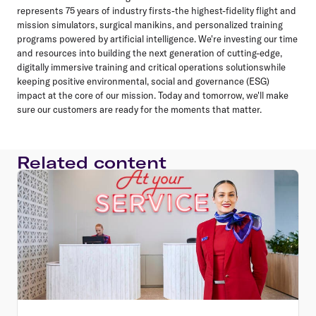
represents 75 years of industry firsts-the highest-fidelity flight and
mission simulators, surgical manikins, and personalized training
programs powered by artificial intelligence. We're investing our time
and resources into building the next generation of cutting-edge,
digitally immersive training and critical operations solutionswhile
keeping positive environmental, social and governance (ESG)
impact at the core of our mission. Today and tomorrow, we'll make
sure our customers are ready for the moments that matter.
Related content