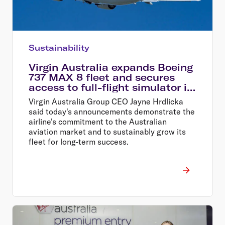
Sustainability
Virgin Australia expands Boeing
737 MAX 8 fleet and secures
access to full-flight simulator in
Perth
Virgin Australia Group CEO Jayne Hrdlicka
said today's announcements demonstrate the
airline's commitment to the Australian
aviation market and to sustainably grow its
fleet for long-term success.