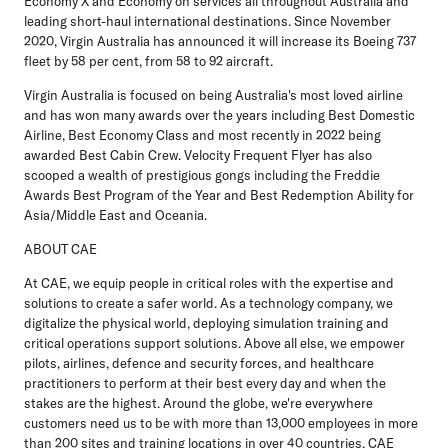
Economy X and Economy on services all throughout Australia and
leading short-haul international destinations. Since November
2020, Virgin Australia has announced it will increase its Boeing 737
fleet by 58 per cent, from 58 to 92 aircraft.
Virgin Australia is focused on being Australia's most loved airline
and has won many awards over the years including Best Domestic
Airline, Best Economy Class and most recently in 2022 being
awarded Best Cabin Crew. Velocity Frequent Flyer has also
scooped a wealth of prestigious gongs including the Freddie
Awards Best Program of the Year and Best Redemption Ability for
Asia/Middle East and Oceania.
ABOUT CAE
At CAE, we equip people in critical roles with the expertise and
solutions to create a safer world. As a technology company, we
digitalize the physical world, deploying simulation training and
critical operations support solutions. Above all else, we empower
pilots, airlines, defence and security forces, and healthcare
practitioners to perform at their best every day and when the
stakes are the highest. Around the globe, we're everywhere
customers need us to be with more than 13,000 employees in more
than 200 sites and training locations in over 40 countries. CAE