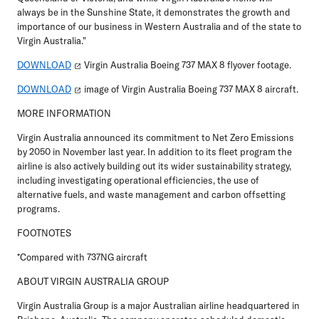
always be in the Sunshine State, it demonstrates the growth and
importance of our business in Western Australia and of the state to
Virgin Australia."
DOWNLOAD
Virgin Australia Boeing 737 MAX 8 flyover footage.
DOWNLOAD
image of Virgin Australia Boeing 737 MAX 8 aircraft.
MORE INFORMATION
Virgin Australia announced its commitment to Net Zero Emissions
by 2050 in November last year. In addition to its fleet program the
airline is also actively building out its wider sustainability strategy,
including investigating operational efficiencies, the use of
alternative fuels, and waste management and carbon offsetting
programs.
FOOTNOTES
*Compared with 737NG aircraft
ABOUT VIRGIN AUSTRALIA GROUP
Virgin Australia Group is a major Australian airline headquartered in