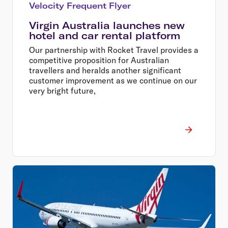
Velocity Frequent Flyer
Virgin Australia launches new
hotel and car rental platform
Our partnership with Rocket Travel provides a
competitive proposition for Australian
travellers and heralds another significant
customer improvement as we continue on our
very bright future,