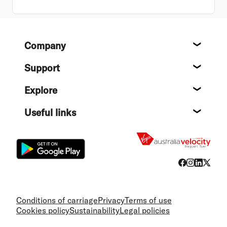
Footer
Company
About
Support
Help c
Explore
Destin
Useful links
Flight
Conditions of carriage
Privacy
Terms of use
Cookies policy
Sustainability
Legal policies