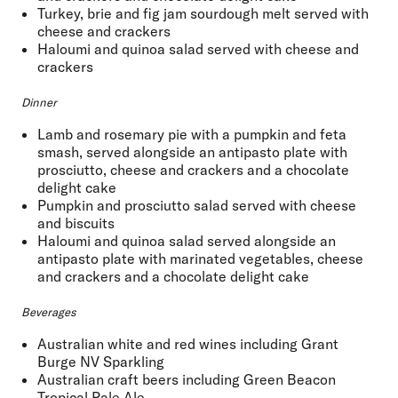
Turkey, brie and fig jam sourdough melt served with
cheese and crackers
Haloumi and quinoa salad served with cheese and
crackers
Dinner
Lamb and rosemary pie with a pumpkin and feta
smash, served alongside an antipasto plate with
prosciutto, cheese and crackers and a chocolate
delight cake
Pumpkin and prosciutto salad served with cheese
and biscuits
Haloumi and quinoa salad served alongside an
antipasto plate with marinated vegetables, cheese
and crackers and a chocolate delight cake
Beverages
Australian white and red wines including Grant
Burge NV Sparkling
Australian craft beers including Green Beacon
Tropical Pale Ale