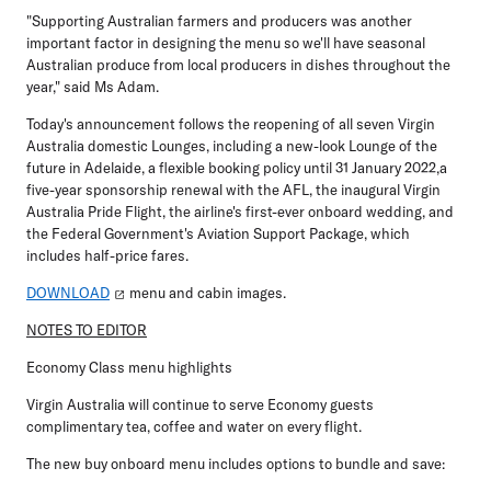
"Supporting Australian farmers and producers was another
important factor in designing the menu so we'll have seasonal
Australian produce from local producers in dishes throughout the
year," said Ms Adam.
Today's announcement follows the reopening of all seven Virgin
Australia domestic Lounges, including a new-look Lounge of the
future in Adelaide, a flexible booking policy until 31 January 2022,a
five-year sponsorship renewal with the AFL, the inaugural Virgin
Australia Pride Flight, the airline's first-ever onboard wedding, and
the Federal Government's Aviation Support Package, which
includes half-price fares.
DOWNLOAD
menu and cabin images.
NOTES TO EDITOR
Economy Class menu highlights
Virgin Australia will continue to serve Economy guests
complimentary tea, coffee and water on every flight.
The new buy onboard menu includes options to bundle and save: