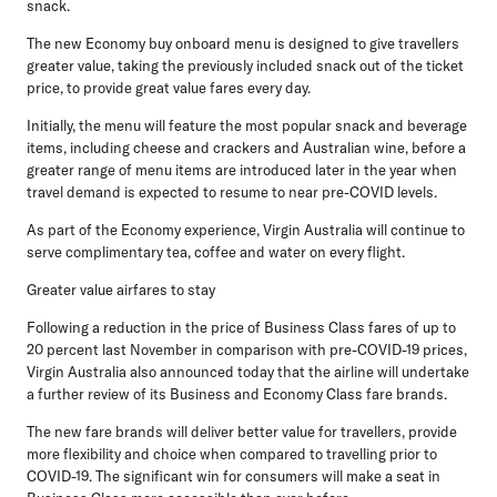
snack.
The new Economy buy onboard menu is designed to give travellers
greater value, taking the previously included snack out of the ticket
price, to provide great value fares every day.
Initially, the menu will feature the most popular snack and beverage
items, including cheese and crackers and Australian wine, before a
greater range of menu items are introduced later in the year when
travel demand is expected to resume to near pre-COVID levels.
As part of the Economy experience, Virgin Australia will continue to
serve complimentary tea, coffee and water on every flight.
Greater value airfares to stay
Following a reduction in the price of Business Class fares of up to
20 percent last November in comparison with pre-COVID-19 prices,
Virgin Australia also announced today that the airline will undertake
a further review of its Business and Economy Class fare brands.
The new fare brands will deliver better value for travellers, provide
more flexibility and choice when compared to travelling prior to
COVID-19. The significant win for consumers will make a seat in