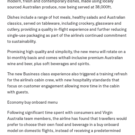
modern, fresh and contemporary dishes, made using locally
sourced Australian produce, now being served at 38,000ft.
Dishes include a range of hot meals, healthy salads and Australian
classics, served on tableware, including crockery, glassware and
cutlery, providing a quality in-flight experience and further reducing
single-use packaging as part of the airline's continued commitment
to sustainability.
Promising high quality and simplicity, the new menu will rotate on a
bi-monthly basis and comes withall-inclusive premium Australian
wine and beer, plus soft beverages and spirits.
The new Business class experience also triggered a training refresh
for the airline's cabin crew, with new hospitality standards that
focus on customer engagement allowing more time in the cabin
with guests.
Economy buy onboard menu
Following significant time spent with consumers and Virgin
Australia team members, the airline has found that travellers would
prefer to choose their own food and beverage in a buy onboard
model on domestic flights, instead of receiving a predetermined