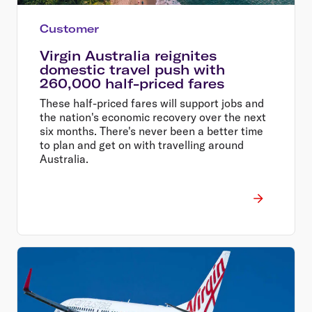
Customer
Virgin Australia reignites
domestic travel push with
260,000 half-priced fares
These half-priced fares will support jobs and
the nation's economic recovery over the next
six months. There's never been a better time
to plan and get on with travelling around
Australia.