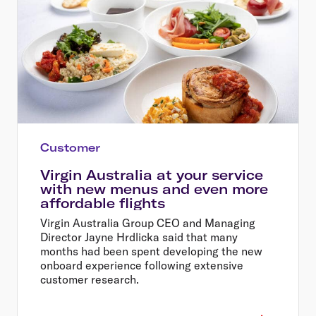
Customer
Virgin Australia at your service
with new menus and even more
affordable flights
Virgin Australia Group CEO and Managing
Director Jayne Hrdlicka said that many
months had been spent developing the new
onboard experience following extensive
customer research.