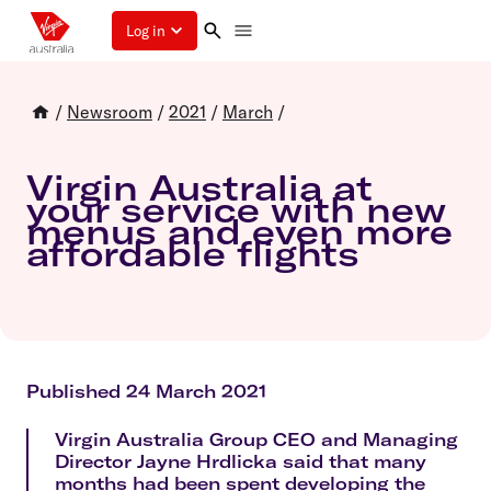
Log in
/
Newsroom
/
2021
/
March
/
Virgin Australia at
your service with new
menus and even more
affordable flights
Published 24 March 2021
Virgin Australia Group CEO and Managing
Director Jayne Hrdlicka said that many
months had been spent developing the