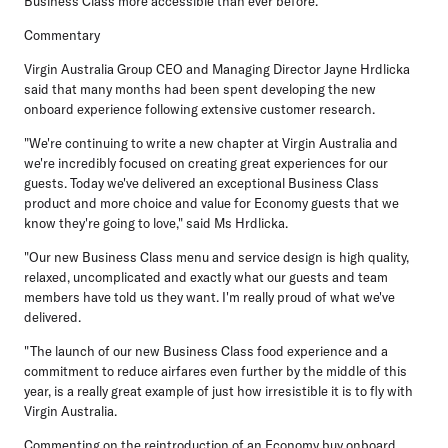
Business Class more accessible than ever before.
Commentary
Virgin Australia Group CEO and Managing Director Jayne Hrdlicka
said that many months had been spent developing the new
onboard experience following extensive customer research.
"We're continuing to write a new chapter at Virgin Australia and
we're incredibly focused on creating great experiences for our
guests. Today we've delivered an exceptional Business Class
product and more choice and value for Economy guests that we
know they're going to love," said Ms Hrdlicka.
"Our new Business Class menu and service design is high quality,
relaxed, uncomplicated and exactly what our guests and team
members have told us they want. I'm really proud of what we've
delivered.
"The launch of our new Business Class food experience and a
commitment to reduce airfares even further by the middle of this
year, is a really great example of just how irresistible it is to fly with
Virgin Australia.
Commenting on the reintroduction of an Economy buy onboard