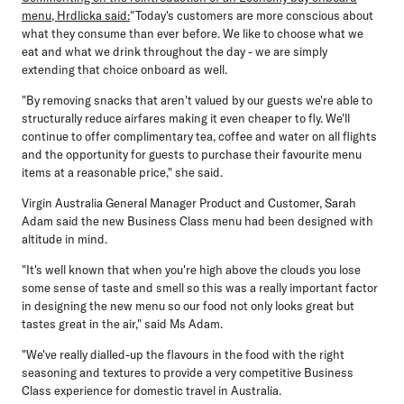
menu, Hrdlicka said:
"Today's customers are more conscious about
what they consume than ever before. We like to choose what we
eat and what we drink throughout the day - we are simply
extending that choice onboard as well.
"By removing snacks that aren't valued by our guests we're able to
structurally reduce airfares making it even cheaper to fly. We'll
continue to offer complimentary tea, coffee and water on all flights
and the opportunity for guests to purchase their favourite menu
items at a reasonable price," she said.
Virgin Australia General Manager Product and Customer, Sarah
Adam
said the new Business Class menu had been designed with
altitude in mind.
"It's well known that when you're high above the clouds you lose
some sense of taste and smell so this was a really important factor
in designing the new menu so our food not only looks great but
tastes great in the air," said Ms Adam.
"We've really dialled-up the flavours in the food with the right
seasoning and textures to provide a very competitive Business
Class experience for domestic travel in Australia.