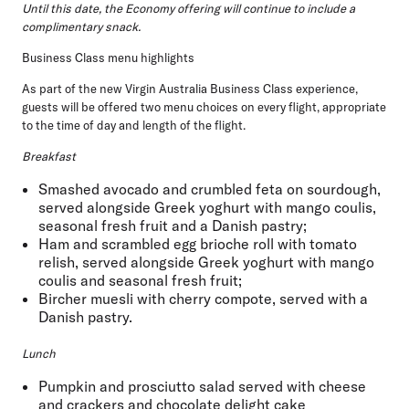
Until this date, the Economy offering will continue to include a
complimentary snack.
Business Class menu highlights
As part of the new Virgin Australia Business Class experience,
guests will be offered two menu choices on every flight, appropriate
to the time of day and length of the flight.
Breakfast
Smashed avocado and crumbled feta on sourdough,
served alongside Greek yoghurt with mango coulis,
seasonal fresh fruit and a Danish pastry;
Ham and scrambled egg brioche roll with tomato
relish, served alongside Greek yoghurt with mango
coulis and seasonal fresh fruit;
Bircher muesli with cherry compote, served with a
Danish pastry.
Lunch
Pumpkin and prosciutto salad served with cheese
and crackers and chocolate delight cake