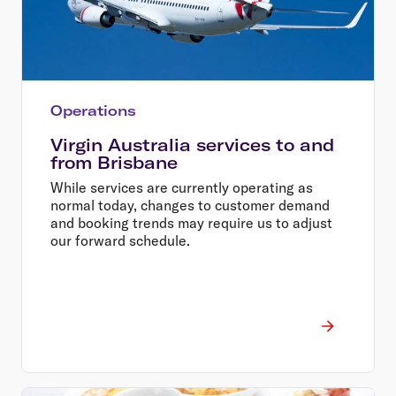
Operations
Virgin Australia services to and
from Brisbane
While services are currently operating as
normal today, changes to customer demand
and booking trends may require us to adjust
our forward schedule.