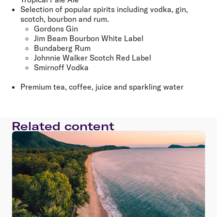
Selection of popular spirits including vodka, gin,
scotch, bourbon and rum.
Gordons Gin
Jim Beam Bourbon White Label
Bundaberg Rum
Johnnie Walker Scotch Red Label
Smirnoff Vodka
Premium tea, coffee, juice and sparkling water
Related content