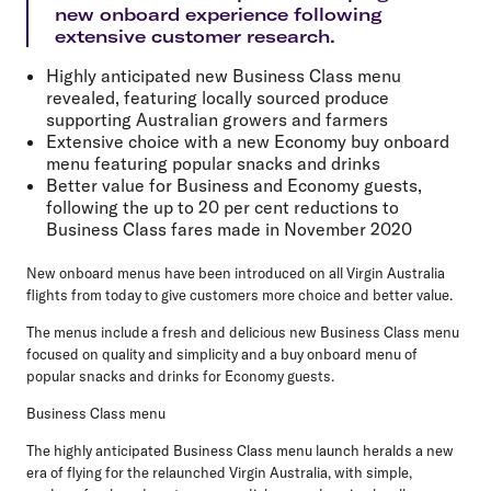
new onboard experience following
extensive customer research.
Highly anticipated new Business Class menu
revealed, featuring locally sourced produce
supporting Australian growers and farmers
Extensive choice with a new Economy buy onboard
menu featuring popular snacks and drinks
Better value for Business and Economy guests,
following the up to 20 per cent reductions to
Business Class fares made in November 2020
New onboard menus have been introduced on all Virgin Australia
flights from today to give customers more choice and better value.
The menus include a fresh and delicious new Business Class menu
focused on quality and simplicity and a buy onboard menu of
popular snacks and drinks for Economy guests.
Business Class menu
The highly anticipated Business Class menu launch heralds a new
era of flying for the relaunched Virgin Australia, with simple,