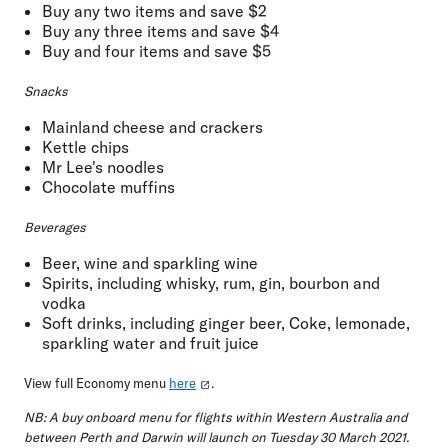
Buy any two items and save $2
Buy any three items and save $4
Buy and four items and save $5
Snacks
Mainland cheese and crackers
Kettle chips
Mr Lee's noodles
Chocolate muffins
Beverages
Beer, wine and sparkling wine
Spirits, including whisky, rum, gin, bourbon and
vodka
Soft drinks, including ginger beer, Coke, lemonade,
sparkling water and fruit juice
View full Economy menu
here
.
NB: A buy onboard menu for flights within Western Australia and
between Perth and Darwin will launch on Tuesday 30 March 2021.