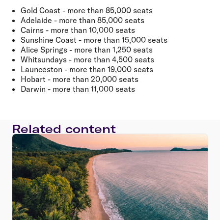
Gold Coast - more than 85,000 seats
Adelaide - more than 85,000 seats
Cairns - more than 10,000 seats
Sunshine Coast - more than 15,000 seats
Alice Springs - more than 1,250 seats
Whitsundays - more than 4,500 seats
Launceston - more than 19,000 seats
Hobart - more than 20,000 seats
Darwin - more than 11,000 seats
Related content