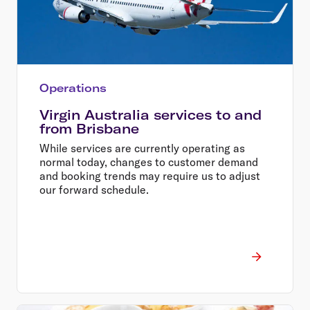
Operations
Virgin Australia services to and
from Brisbane
While services are currently operating as
normal today, changes to customer demand
and booking trends may require us to adjust
our forward schedule.