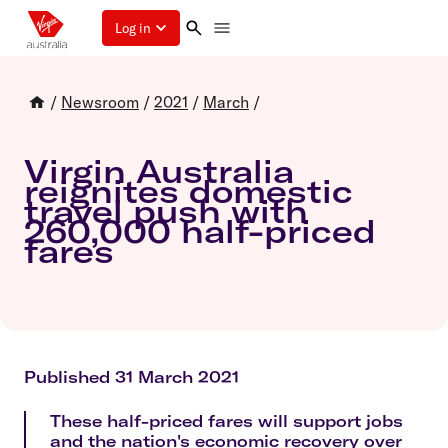
Log in
/
Newsroom
/
2021
/
March
/
Virgin Australia
reignites domestic
travel push with
260,000 half-priced
fares
Published 31 March 2021
These half-priced fares will support jobs
and the nation's economic recovery over