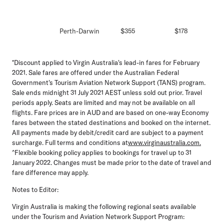
Perth-Darwin
$355
$178
*Discount applied to Virgin Australia's lead-in fares for February
2021. Sale fares are offered under the Australian Federal
Government's Tourism Aviation Network Support (TANS) program.
Sale ends midnight 31 July 2021 AEST unless sold out prior. Travel
periods apply. Seats are limited and may not be available on all
flights. Fare prices are in AUD and are based on one-way Economy
fares between the stated destinations and booked on the internet.
All payments made by debit/credit card are subject to a payment
surcharge. Full terms and conditions at
www.virginaustralia.com.
^Flexible booking policy applies to bookings for travel up to 31
January 2022. Changes must be made prior to the date of travel and
fare difference may apply.
Notes to Editor:
Virgin Australia is making the following regional seats available
under the Tourism and Aviation Network Support Program: