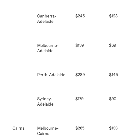
Canberra-
$245
$123
Adelaide
Melbourne-
$139
$69
Adelaide
Perth-Adelaide
$289
$145
Sydney-
$179
$90
Adelaide
Cairns
Melbourne-
$265
$133
Cairns