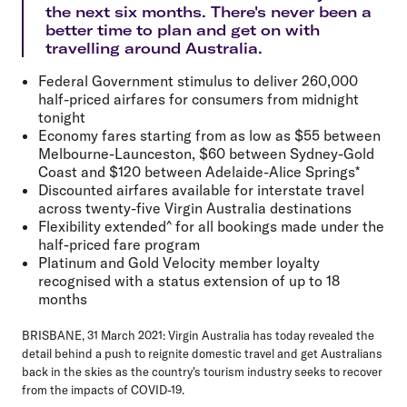
the next six months. There's never been a
better time to plan and get on with
travelling around Australia.
Federal Government stimulus to deliver 260,000
half-priced airfares for consumers from midnight
tonight
Economy fares starting from as low as $55 between
Melbourne-Launceston, $60 between Sydney-Gold
Coast and $120 between Adelaide-Alice Springs*
Discounted airfares available for interstate travel
across twenty-five Virgin Australia destinations
Flexibility extended^ for all bookings made under the
half-priced fare program
Platinum and Gold Velocity member loyalty
recognised with a status extension of up to 18
months
BRISBANE, 31 March 2021:
Virgin Australia has today revealed the
detail behind a push to reignite domestic travel and get Australians
back in the skies as the country's tourism industry seeks to recover
from the impacts of COVID-19.