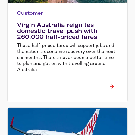
Customer
Virgin Australia reignites
domestic travel push with
260,000 half-priced fares
These half-priced fares will support jobs and
the nation's economic recovery over the next
six months. There's never been a better time
to plan and get on with travelling around
Australia.