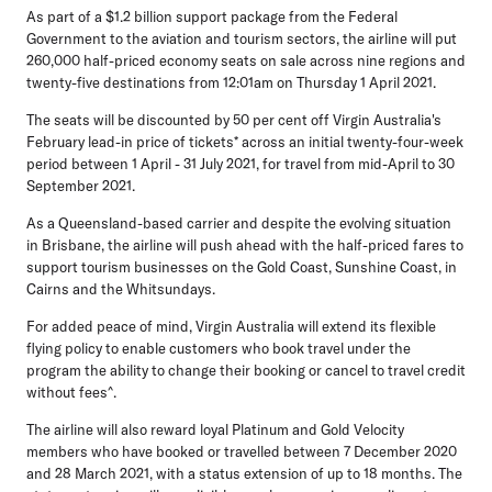
As part of a $1.2 billion support package from the Federal
Government to the aviation and tourism sectors, the airline will put
260,000 half-priced economy seats on sale across nine regions and
twenty-five destinations from 12:01am on Thursday 1 April 2021.
The seats will be discounted by 50 per cent off Virgin Australia's
February lead-in price of tickets* across an initial twenty-four-week
period between 1 April - 31 July 2021, for travel from mid-April to 30
September 2021.
As a Queensland-based carrier and despite the evolving situation
in Brisbane, the airline will push ahead with the half-priced fares to
support tourism businesses on the Gold Coast, Sunshine Coast, in
Cairns and the Whitsundays.
For added peace of mind, Virgin Australia will extend its flexible
flying policy to enable customers who book travel under the
program the ability to change their booking or cancel to travel credit
without fees^.
The airline will also reward loyal Platinum and Gold Velocity
members who have booked or travelled between 7 December 2020
and 28 March 2021, with a status extension of up to 18 months. The