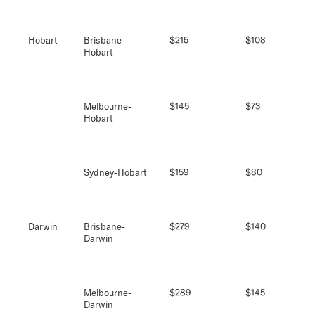
Hobart
Brisbane-
$215
$108
Hobart
Melbourne-
$145
$73
Hobart
Sydney-Hobart
$159
$80
Darwin
Brisbane-
$279
$140
Darwin
Melbourne-
$289
$145
Darwin