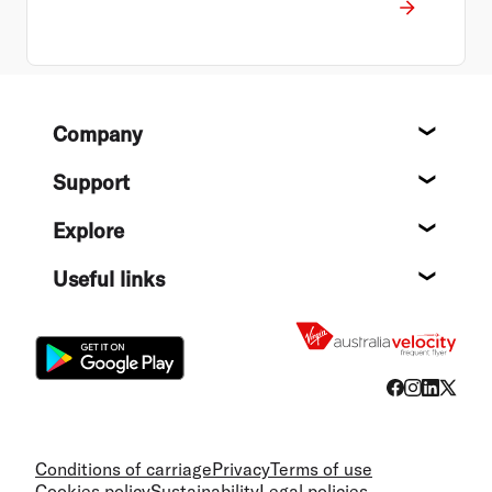
Footer
Company
About
Support
Help c
Explore
Destin
Useful links
Flight
Conditions of carriage
Privacy
Terms of use
Cookies policy
Sustainability
Legal policies