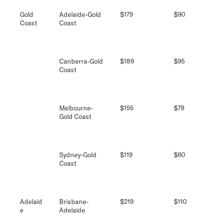
Gold
Adelaide-Gold
$179
$90
Coast
Coast
Canberra-Gold
$189
$95
Coast
Melbourne-
$155
$78
Gold Coast
Sydney-Gold
$119
$60
Coast
Adelaid
Brisbane-
$219
$110
e
Adelaide