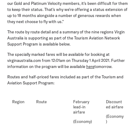
our Gold and Platinum Velocity members, it's been difficult for them
to keep their status. That's why we're offering a status extension of
up to 18 months alongside a number of generous rewards when
they next choose to fly with us."
The route by route detail and a summary of the nine regions Virgin
Australia is supporting as part of the Tourism Aviation Network
Support Program is available below.
The specially marked fares will be available for booking at
virginaustralia.com from 12:01am on Thursday 1 April 2021. Further
information on the program will be available
here
tomorrow.
Routes and half-priced fares included as part of the Tourism and
Aviation Support Program:
Region
Route
February
Discount
lead-in
ed airfare
airfare
(Economy
(Economy)
)