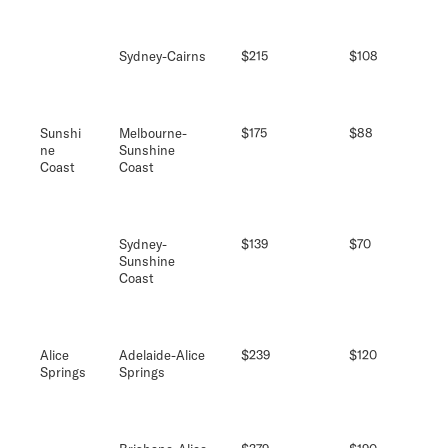
Sydney-Cairns
$215
$108
Sunshi
Melbourne-
$175
$88
ne
Sunshine
Coast
Coast
Sydney-
$139
$70
Sunshine
Coast
Alice
Adelaide-Alice
$239
$120
Springs
Springs