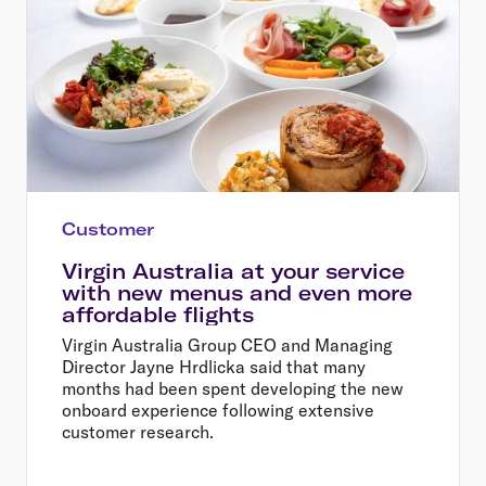
Customer
Virgin Australia at your service
with new menus and even more
affordable flights
Virgin Australia Group CEO and Managing
Director Jayne Hrdlicka said that many
months had been spent developing the new
onboard experience following extensive
customer research.