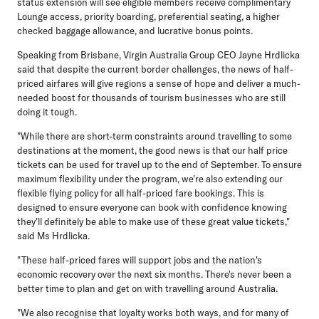
status extension will see eligible members receive complimentary
Lounge access, priority boarding, preferential seating, a higher
checked baggage allowance, and lucrative bonus points.
Speaking from Brisbane, Virgin Australia Group CEO Jayne Hrdlicka
said that despite the current border challenges, the news of half-
priced airfares will give regions a sense of hope and deliver a much-
needed boost for thousands of tourism businesses who are still
doing it tough.
"While there are short-term constraints around travelling to some
destinations at the moment, the good news is that our half price
tickets can be used for travel up to the end of September. To ensure
maximum flexibility under the program, we're also extending our
flexible flying policy for all half-priced fare bookings. This is
designed to ensure everyone can book with confidence knowing
they'll definitely be able to make use of these great value tickets,"
said Ms Hrdlicka.
"These half-priced fares will support jobs and the nation's
economic recovery over the next six months. There's never been a
better time to plan and get on with travelling around Australia.
"We also recognise that loyalty works both ways, and for many of