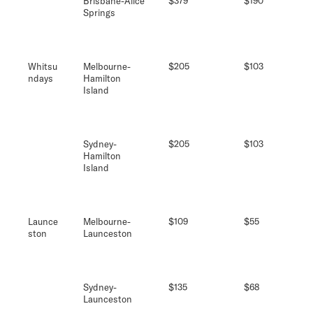
Brisbane-Alice
$379
$190
Springs
Whitsu
Melbourne-
$205
$103
ndays
Hamilton
Island
Sydney-
$205
$103
Hamilton
Island
Launce
Melbourne-
$109
$55
ston
Launceston
Sydney-
$135
$68
Launceston