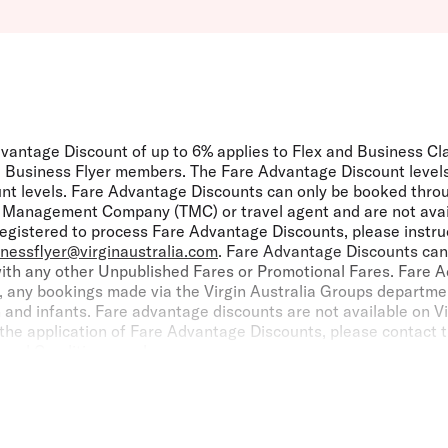
vantage Discount of up to 6% applies to Flex and Business Cl
lia Business Flyer members. The Fare Advantage Discount levels
unt levels. Fare Advantage Discounts can only be booked thro
el Management Company (TMC) or travel agent and are not avail
 registered to process Fare Advantage Discounts, please instru
inessflyer@virginaustralia.com
. Fare Advantage Discounts can
ith any other Unpublished Fares or Promotional Fares. Fare A
, any bookings made via the Virgin Australia Groups department
n and infants. Fare advantage discounts are not available on V
the application of Fare Advantage Discounts, please contact t
s and Conditions
apply.
elocity Frequent Flyer:
If the individual flying with Virgin Austra
elocity Points [and Status Credits] on eligible flights in acc