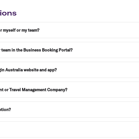
Flights to Rome
H
Flights to Athens
H
ions
or myself or my team?
y team in the Business Booking Portal?
gin Australia website and app?
gent or Travel Management Company?
ption?