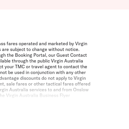
ass fares operated and marketed by Virgin
 are subject to change without notice.
ugh the Booking Portal, our Guest Contact
able through the public Virgin Australia
ct your TMC or travel agent to contact the
not be used in conjunction with any other
dvantage discounts do not apply to Virgin
, sale fares or other tactical fares offered
irgin Australia services to and from Onslow
he Virgin Australia Business Flyer
lia or a partner airline is a Velocity
ordance with the
Velocity membership Terms