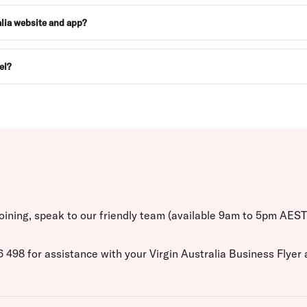
ralia website and app?
el?
 joining, speak to our friendly team (available 9am to 5pm AES
498 for assistance with your Virgin Australia Business Flyer a