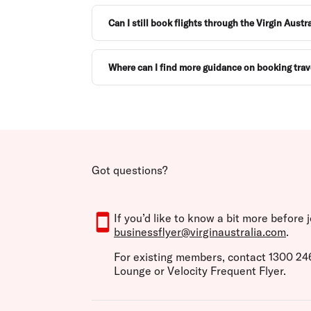
Can I still book flights through the Virgin Aust
Where can I find more guidance on booking trav
Got questions?
If you’d like to know a bit more before
businessflyer@virginaustralia.com
.
For existing members, contact 1300 246 
Lounge or Velocity Frequent Flyer.