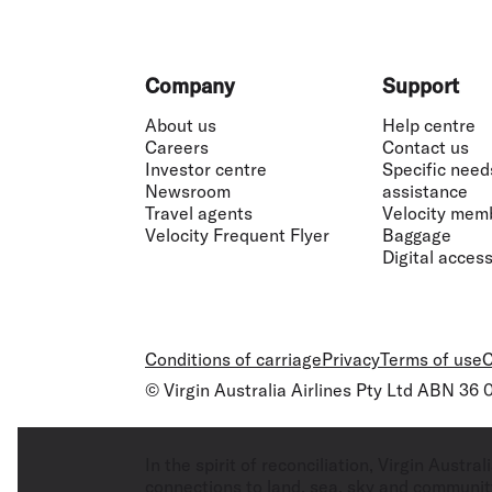
~Pay with Points:
Minimum 100 Points requir
with Points flight booking. When using Pay
amount of these items must be paid in Poin
Footer
Company
Support
¶Travel Bank credit:
A Virgin Australia Busin
flights and/or eligible flight related fees
About us
Help centre
Centre.
Travel Bank terms and conditions
ap
Careers
Contact us
Investor centre
Specific need
Newsroom
assistance
Travel agents
Velocity mem
Velocity Frequent Flyer
Baggage
Digital accessi
Conditions of carriage
Privacy
Terms of use
C
© Virgin Australia Airlines Pty Ltd ABN 36
In the spirit of reconciliation, Virgin Aust
connections to land, sea, sky and community