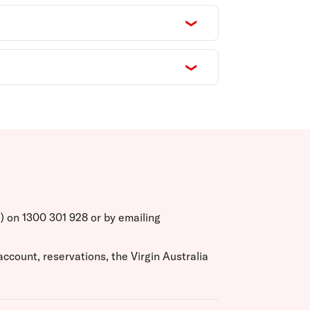
T) on 1300 301 928 or by emailing
ccount, reservations, the Virgin Australia