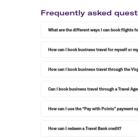
Flights to Cairns
Explore all destinations
Frequently asked quest
What are the different ways I can book flights f
How can I book business travel for myself or m
How can I book business travel through the Vir
Can I book business travel through a Travel A
How can I use the “Pay with Points” payment o
How can I redeem a Travel Bank credit?