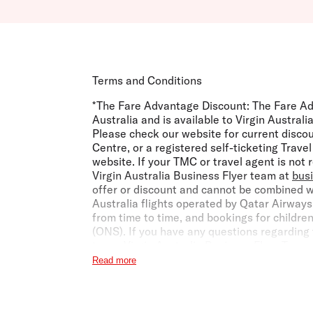
Terms and Conditions
*The Fare Advantage Discount:
The Fare Ad
Australia and is available to Virgin Austra
Please check our website for current disco
Centre, or a registered self-ticketing Trav
website. If your TMC or travel agent is not
Virgin Australia Business Flyer team at
bus
offer or discount and cannot be combined w
Australia flights operated by Qatar Airways
from time to time, and bookings for childre
(ONS). If you have any questions regarding 
team.
Virgin Australia Business Flyer Term
Read more
***Earning Points and Status Credits with V
Frequent Flyer member, they may also earn V
and Conditions
.