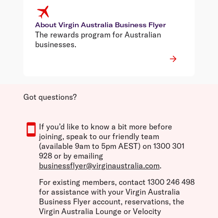
About Virgin Australia Business Flyer
The rewards program for Australian
businesses.
Got questions?
If you’d like to know a bit more before
joining, speak to our friendly team
(available 9am to 5pm AEST) on 1300 301
928 or by emailing
businessflyer@virginaustralia.com
.
For existing members, contact 1300 246 498
for assistance with your Virgin Australia
Business Flyer account, reservations, the
Virgin Australia Lounge or Velocity