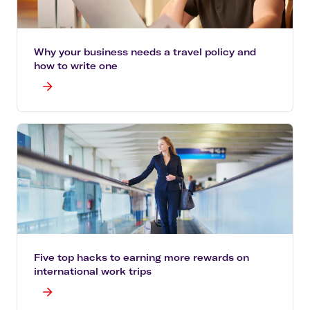
Why your business needs a travel policy and
how to write one
Five top hacks to earning more rewards on
international work trips