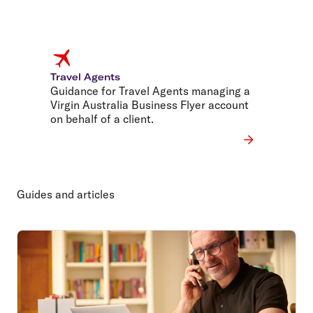
Travel Agents
Guidance for Travel Agents managing a
Virgin Australia Business Flyer account
on behalf of a client.
Guides and articles