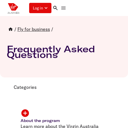
Log in
/
Fly for business
/
Frequently Asked
Questions
Categories
About the program
Learn more about the Virgin Australia