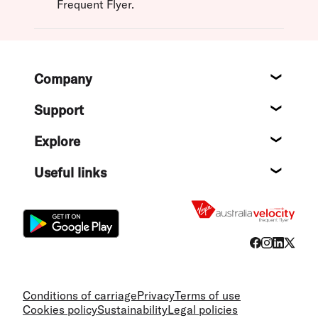
Frequent Flyer.
Footer
Company
About
Support
Help c
Explore
Destin
Useful links
Flight
Conditions of carriage
Privacy
Terms of use
Cookies policy
Sustainability
Legal policies