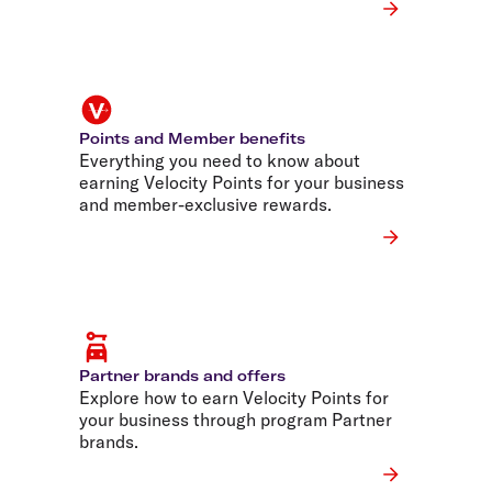
Points and Member benefits
Everything you need to know about
earning Velocity Points for your business
and member-exclusive rewards.
Partner brands and offers
Explore how to earn Velocity Points for
your business through program Partner
brands.