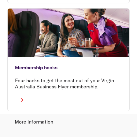
Membership hacks
Four hacks to get the most out of your Virgin
Australia Business Flyer membership.
More information