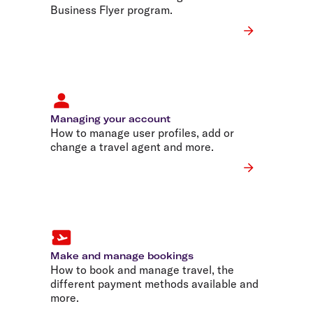
Business Flyer program.
Managing your account
How to manage user profiles, add or
change a travel agent and more.
Make and manage bookings
How to book and manage travel, the
different payment methods available and
more.