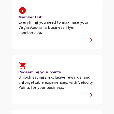
Member Hub
Everything you need to maximise your
Virgin Australia Business Flyer
membership.
Redeeming your points
Unlock savings, exclusive rewards, and
unforgettable experiences, with Velocity
Points for your business.