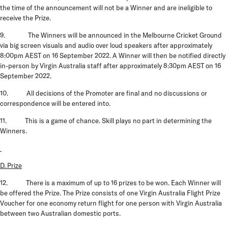
the time of the announcement will not be a Winner and are ineligible to
receive the Prize.
9. The Winners will be announced in the Melbourne Cricket Ground
via big screen visuals and audio over loud speakers after approximately
8:00pm AEST on 16 September 2022. A Winner will then be notified directly
in-person by Virgin Australia staff after approximately 8:30pm AEST on 16
September 2022.
10. All decisions of the Promoter are final and no discussions or
correspondence will be entered into.
11. This is a game of chance. Skill plays no part in determining the
Winners.
D. Prize
12. There is a maximum of up to 16 prizes to be won. Each Winner will
be offered the Prize. The
Prize
consists of one Virgin Australia Flight Prize
Voucher for one economy return flight for one person with Virgin Australia
between two Australian domestic ports.