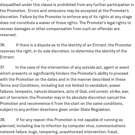
disqualified under this clause is prohibited from any further participation in
the Promotion. Errors and omissions may be accepted at the Promoter's
discretion. Failure by the Promoter to enforce any of its rights at any stage
does not constitute a waiver of those rights. The Promoter's legal rights to
recover damages or other compensation from such an offender are
reserved.
36. If there is a dispute as to the identity of an Entrant, the Promoter
reserves the right, in its sole discretion, to determine the identity of the
Entrant.
37. In the case of the intervention of any outside act, agent or event
which prevents or significantly hinders the Promoter’s ability to proceed
with the Promotion on the dates and in the manner described in these
Terms and Conditions, including but not limited to vandalism, power
failures, tempests, natural disasters, acts of God, civil unrest, strike, war,
act of terrorism, the Promoter may in its absolute discretion cancel the
Promotion and recommence it from the start on the same conditions,
subject to any written directions given under State Regulation.
38. If for any reason this Promotion is not capable of running as
planned, including due to infection by computer virus, communications
network failure, bugs, tampering, unauthorised intervention, fraud,