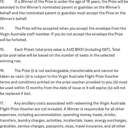
13. If a Winner of the Prize is under the age of 18 years, the Prize will be
awarded to the Winner’s nominated parent or guardian on the Winner’s
behalf and the nominated parent or guardian must accept the Prize on the
Winner’s behalf.
14.
The Prize will be accepted when you accept the envelope from the
Virgin Australia staff member. If you do not accept the envelope the Prize
will be forfeited.
15. Each Prize’s total prize value is AUD $500 (including GST). Total
prize pool value will be based on the number of seats in the selected
winning row.
16. The Prize (i) is not exchangeable, transferrable and cannot be
taken as cash; (ii) is subject to the Virgin Australia Flight Prize Voucher
terms and conditions printed on the prize voucher provided to you; (iii) must
be used within 12 months from the date of issue or it will expire; (iv) will not
be replaced if lost.
17. Any ancillary costs associated with redeeming the Virgin Australia
Flight Prize Voucher are not included. A Winner is responsible for all other
expenses, including accommodation, spending money, meals, drinks,
transfers, laundry charges, activities, incidentals, taxes, energy surcharges,
gratuities, service charges, passports, visas, travel insurance, and all other