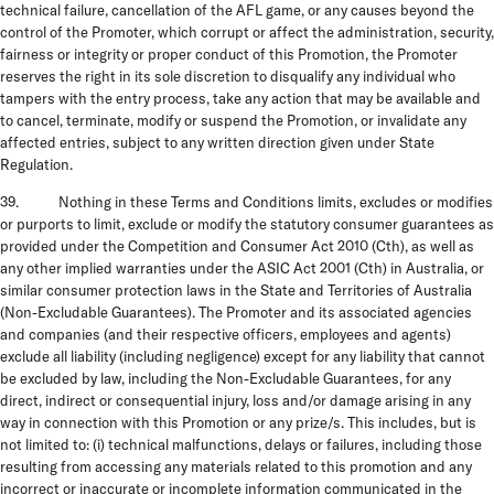
technical failure, cancellation of the AFL game, or any causes beyond the
control of the Promoter, which corrupt or affect the administration, security,
fairness or integrity or proper conduct of this Promotion, the Promoter
reserves the right in its sole discretion to disqualify any individual who
tampers with the entry process, take any action that may be available and
to cancel, terminate, modify or suspend the Promotion, or invalidate any
affected entries, subject to any written direction given under State
Regulation.
39. Nothing in these Terms and Conditions limits, excludes or modifies
or purports to limit, exclude or modify the statutory consumer guarantees as
provided under the Competition and Consumer Act 2010 (Cth), as well as
any other implied warranties under the ASIC Act 2001 (Cth) in Australia, or
similar consumer protection laws in the State and Territories of Australia
(Non-Excludable Guarantees). The Promoter and its associated agencies
and companies (and their respective officers, employees and agents)
exclude all liability (including negligence) except for any liability that cannot
be excluded by law, including the Non-Excludable Guarantees, for any
direct, indirect or consequential injury, loss and/or damage arising in any
way in connection with this Promotion or any prize/s. This includes, but is
not limited to: (i) technical malfunctions, delays or failures, including those
resulting from accessing any materials related to this promotion and any
incorrect or inaccurate or incomplete information communicated in the