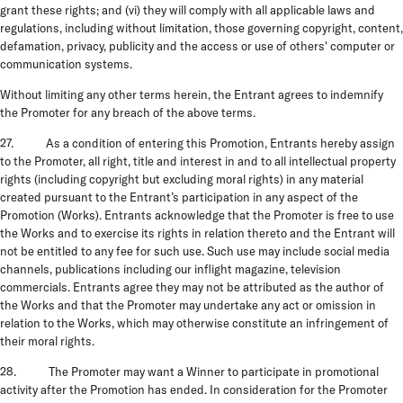
grant these rights; and (vi) they will comply with all applicable laws and
regulations, including without limitation, those governing copyright, content,
defamation, privacy, publicity and the access or use of others' computer or
communication systems.
Without limiting any other terms herein, the Entrant agrees to indemnify
the Promoter for any breach of the above terms.
27. As a condition of entering this Promotion, Entrants hereby assign
to the Promoter, all right, title and interest in and to all intellectual property
rights (including copyright but excluding moral rights) in any material
created pursuant to the Entrant’s participation in any aspect of the
Promotion (Works). Entrants acknowledge that the Promoter is free to use
the Works and to exercise its rights in relation thereto and the Entrant will
not be entitled to any fee for such use. Such use may include social media
channels, publications including our inflight magazine, television
commercials. Entrants agree they may not be attributed as the author of
the Works and that the Promoter may undertake any act or omission in
relation to the Works, which may otherwise constitute an infringement of
their moral rights.
28. The Promoter may want a Winner to participate in promotional
activity after the Promotion has ended. In consideration for the Promoter