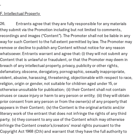
F. Intellectual Property
26. Entrants agree that they are fully responsible for any materials
they submit via the Promotion including but not limited to comments,
recordings and images (“Content”). The Promoter shall not be liable in any
way for such Content to the full extent permitted by law. The Promoter may
remove or decline to publish any Content without notice for any reason
whatsoever. Entrants warrant and agree that: (i) they will not submit any
Content that is unlawful or fraudulent, or that the Promoter may deem in
breach of any intellectual property, privacy, publicity or other rights,
defamatory, obscene, derogatory, pornographic, sexually inappropriate,
violent, abusive, harassing, threatening, objectionable with respect to race,
religion, origin or gender, not suitable for children aged under 15, or
otherwise unsuitable for publication; (ii) their Content shall not contain
viruses or cause injury or harm to any person or entity; (iii) they will obtain
prior consent from any person or from the owner(s) of any property that
appears in their Content; (iv) the Content is the original artistic and/or
literary work of the entrant that does not infringe the rights of any third
party; (v) they consent to any use of the Content which may otherwise
infringe the Content creator’s/creators’ moral rights pursuant to the
Copyright Act 1968 (Cth) and warrant that they have the full authority to