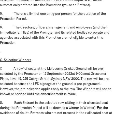
automatically entered into the Promotion (
you
or an
Entrant
).
5. There is a limit of one entry per person for the duration of the
Promotion Period.
6. The directors, officers, management and employees (and their
immediate families) of the Promoter and its related bodies corporate and
agencies associated with this Promotion are not eligible to enter this
Promotion.
C. Selecting Winners
7.
A ‘row’ of seats at the Melbourne Cricket Ground will be pre-
selected by the Promoter on
12 September 2022at 9:00amat Grosvenor
Place, Level 15, 225 George Street, Sydney NSW 2000.
The row will be pre-
selected because the LED signage at the ground is pre-programed.
However, the pre-selection applies only to the row. The Winners will not be
known or notified until the announcement is made.
8. Each Entrant in the selected row, sitting in their allocated seat
during the Promotion Period will be deemed a winner (a
Winner
). For the
avoidance of doubt, Entrants who are not present in their allocated seat at