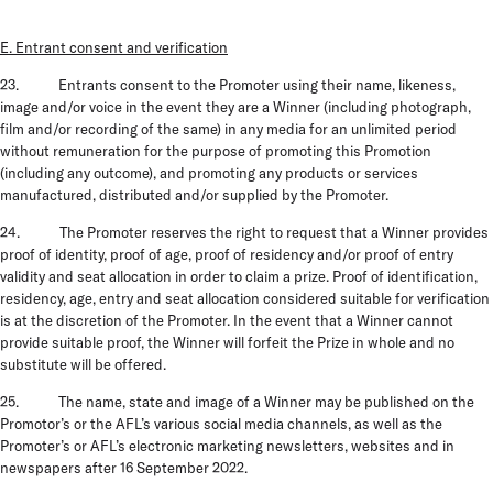
E. Entrant consent and verification
23. Entrants consent to the Promoter using their name, likeness,
image and/or voice in the event they are a Winner (including photograph,
film and/or recording of the same) in any media for an unlimited period
without remuneration for the purpose of promoting this Promotion
(including any outcome), and promoting any products or services
manufactured, distributed and/or supplied by the Promoter.
24. The Promoter reserves the right to request that a Winner provides
proof of identity, proof of age, proof of residency and/or proof of entry
validity and seat allocation in order to claim a prize. Proof of identification,
residency, age, entry and seat allocation considered suitable for verification
is at the discretion of the Promoter. In the event that a Winner cannot
provide suitable proof, the Winner will forfeit the Prize in whole and no
substitute will be offered.
25.
The name, state and image of a Winner may be published on the
Promotor’s or the AFL’s various social media channels, as well as the
Promoter’s or AFL’s electronic marketing newsletters, websites and in
newspapers after 16 September 2022.