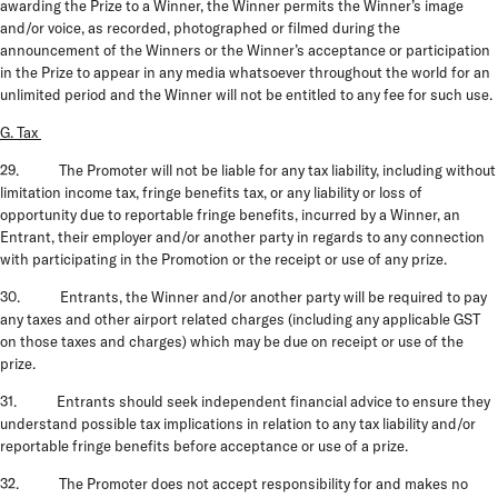
awarding the Prize to a Winner, the Winner permits the Winner’s image
and/or voice, as recorded, photographed or filmed during the
announcement of the Winners or the Winner’s acceptance or participation
in the Prize to appear in any media whatsoever throughout the world for an
unlimited period and the Winner will not be entitled to any fee for such use.
G. Tax
29. The Promoter will not be liable for any tax liability, including without
limitation income tax, fringe benefits tax, or any liability or loss of
opportunity due to reportable fringe benefits, incurred by a Winner, an
Entrant, their employer and/or another party in regards to any connection
with participating in the Promotion or the receipt or use of any prize.
30. Entrants, the Winner and/or another party will be required to pay
any taxes and other airport related charges (including any applicable GST
on those taxes and charges) which may be due on receipt or use of the
prize.
31. Entrants should seek independent financial advice to ensure they
understand possible tax implications in relation to any tax liability and/or
reportable fringe benefits before acceptance or use of a prize.
32. The Promoter does not accept responsibility for and makes no