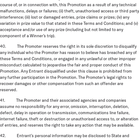
course of, or in connection with, this Promotion as a result of any technical
malfunctions, delays or failures; (ii) theft, unauthorised access or third party
interference; (iii) lost or damaged entries, prize claims or prizes; (iv) any
variation in prize value to that stated in these Terms and Conditions; and (v)
acceptance and/or use of any prize (including but not limited to any
component of a Winner’s trip).
40. The Promoter reserves the right in its sole discretion to disqualify
any individual who the Promoter has reason to believe has breached any of
these Terms and Conditions, or engaged in any unlawful or other improper
misconduct calculated to jeopardise the fair and proper conduct of this
Promotion. Any Entrant disqualified under this clause is prohibited from
any further participation in the Promotion. The Promoter’s legal rights to
recover damages or other compensation from such an offender are
reserved.
41. The Promoter and their associated agencies and companies
assume no responsibility for any error, omission, interruption, deletion,
defect, delay in operation or transmission, communications line failure,
internet failure, theft or destruction or unauthorised access to, or alteration
of entries, and reserves the right to take any action that may be available.
42. Entrant’s personal information may be disclosed to State and