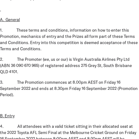
A. General
1. These terms and conditions, information on how to enter this
Promotion, mechanics of entry and the Prizes all form part of these
Terms
and Conditions
. Entry into this competition is deemed acceptance of these
Terms and Conditions.
2. The
Promoter
(
we
,
us
or
our
)
is Virgin Australia Airlines Pty Ltd
(ABN 36 090 670 965) of registered address 275 Grey St, South Brisbane
QLD 4101.
3. The Promotion commences at 8.00pm AEST on Friday 16
September 2022 and ends at 8.30pm Friday 16 September 2022
(Promotion
Period).
B. Entry
4. All attendees with a valid ticket sitting in their allocated seat at
the 2022 Toyota AFL Semi Final at the Melbourne Cricket Ground on Friday
16 September 2022 between 8:00pm AEST and 8:30pm AEST will be