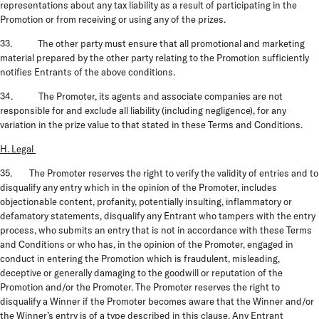
representations about any tax liability as a result of participating in the
Promotion or from receiving or using any of the prizes.
33. The other party must ensure that all promotional and marketing
material prepared by the other party relating to the Promotion sufficiently
notifies Entrants of the above conditions.
34. The Promoter, its agents and associate companies are not
responsible for and exclude all liability (including negligence), for any
variation in the prize value to that stated in these Terms and Conditions.
H. Legal
35. The Promoter reserves the right to verify the validity of entries and to
disqualify any entry which in the opinion of the Promoter, includes
objectionable content, profanity, potentially insulting, inflammatory or
defamatory statements, disqualify any Entrant who tampers with the entry
process, who submits an entry that is not in accordance with these Terms
and Conditions or who has, in the opinion of the Promoter, engaged in
conduct in entering the Promotion which is fraudulent, misleading,
deceptive or generally damaging to the goodwill or reputation of the
Promotion and/or the Promoter. The Promoter reserves the right to
disqualify a Winner if the Promoter becomes aware that the Winner and/or
the Winner’s entry is of a type described in this clause. Any Entrant