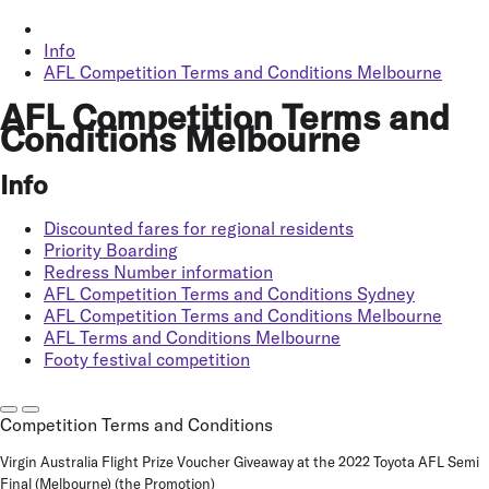
Info
AFL Competition Terms and Conditions Melbourne
AFL Competition Terms and
Conditions Melbourne
Info
Discounted fares for regional residents
Priority Boarding
Redress Number information
AFL Competition Terms and Conditions Sydney
AFL Competition Terms and Conditions Melbourne
AFL Terms and Conditions Melbourne
Footy festival competition
Competition Terms and Conditions
Virgin Australia Flight Prize Voucher Giveaway at the 2022 Toyota AFL Semi
Final (Melbourne) (the
Promotion
)