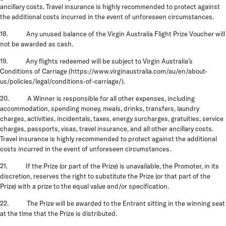
ancillary costs. Travel insurance is highly recommended to protect against
the additional costs incurred in the event of unforeseen circumstances.
18. Any unused balance of the Virgin Australia Flight Prize Voucher will
not be awarded as cash.
19. Any flights redeemed will be subject to Virgin Australia’s
Conditions of Carriage (https://www.virginaustralia.com/au/en/about-
us/policies/legal/conditions-of-carriage/).
20. A Winner is responsible for all other expenses, including
accommodation, spending money, meals, drinks, transfers, laundry
charges, activities, incidentals, taxes, energy surcharges, gratuities, service
charges, passports, visas, travel insurance, and all other ancillary costs.
Travel insurance is highly recommended to protect against the additional
costs incurred in the event of unforeseen circumstances.
21. If the Prize (or part of the Prize) is unavailable, the Promoter, in its
discretion, reserves the right to substitute the Prize (or that part of the
Prize) with a prize to the equal value and/or specification.
22. The Prize will be awarded to the Entrant
sitting in the winning seat
at the time that the Prize is distributed.