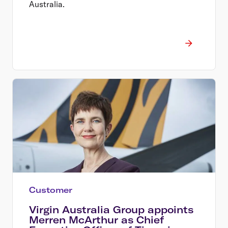
Australia.
Customer
Virgin Australia Group appoints
Merren McArthur as Chief