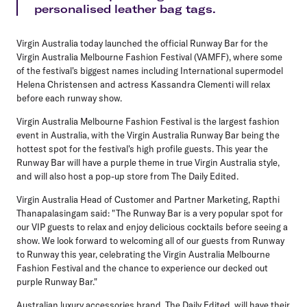
personalised leather bag tags.
Virgin Australia today launched the official Runway Bar for the
Virgin Australia Melbourne Fashion Festival (VAMFF), where some
of the festival's biggest names including International supermodel
Helena Christensen and actress Kassandra Clementi will relax
before each runway show.
Virgin Australia Melbourne Fashion Festival is the largest fashion
event in Australia, with the Virgin Australia Runway Bar being the
hottest spot for the festival's high profile guests. This year the
Runway Bar will have a purple theme in true Virgin Australia style,
and will also host a pop-up store from The Daily Edited.
Virgin Australia Head of Customer and Partner Marketing, Rapthi
Thanapalasingam said: "The Runway Bar is a very popular spot for
our VIP guests to relax and enjoy delicious cocktails before seeing a
show. We look forward to welcoming all of our guests from Runway
to Runway this year, celebrating the Virgin Australia Melbourne
Fashion Festival and the chance to experience our decked out
purple Runway Bar."
Australian luxury accessories brand, The Daily Edited, will have their