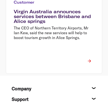
Customer
Virgin Australia announces
services between Brisbane and
Alice springs
The CEO of Northern Territory Airports, Mr
Ian Kew, said the new services will help to
boost tourism growth in Alice Springs.
Footer
Company
About
Support
Help c