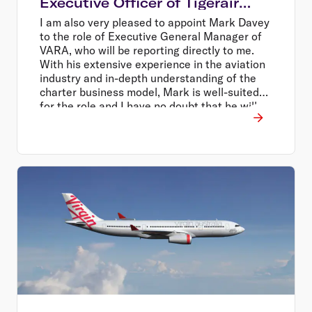
Executive Officer of Tigerair
Australia
I am also very pleased to appoint Mark Davey
to the role of Executive General Manager of
VARA, who will be reporting directly to me.
With his extensive experience in the aviation
industry and in-depth understanding of the
charter business model, Mark is well-suited
for the role and I have no doubt that he will
continue the positive momentum of that
business, Mr Borghetti said.