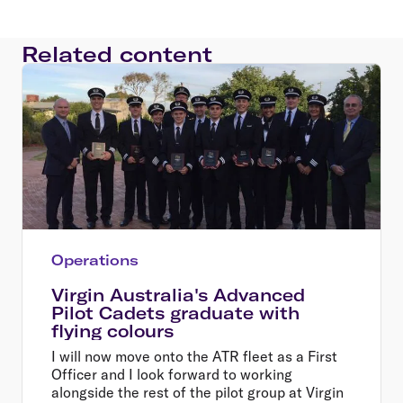
Related content
Operations
Virgin Australia's Advanced
Pilot Cadets graduate with
flying colours
I will now move onto the ATR fleet as a First
Officer and I look forward to working
alongside the rest of the pilot group at Virgin