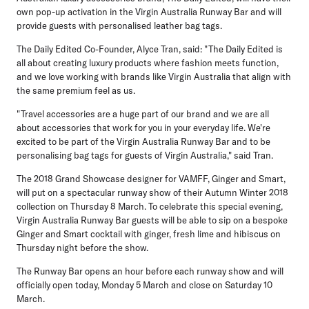
own pop-up activation in the Virgin Australia Runway Bar and will
provide guests with personalised leather bag tags.
The Daily Edited Co-Founder, Alyce Tran, said: "The Daily Edited is
all about creating luxury products where fashion meets function,
and we love working with brands like Virgin Australia that align with
the same premium feel as us.
"Travel accessories are a huge part of our brand and we are all
about accessories that work for you in your everyday life. We're
excited to be part of the Virgin Australia Runway Bar and to be
personalising bag tags for guests of Virgin Australia," said Tran.
The 2018 Grand Showcase designer for VAMFF, Ginger and Smart,
will put on a spectacular runway show of their Autumn Winter 2018
collection on Thursday 8 March. To celebrate this special evening,
Virgin Australia Runway Bar guests will be able to sip on a bespoke
Ginger and Smart cocktail with ginger, fresh lime and hibiscus on
Thursday night before the show.
The Runway Bar opens an hour before each runway show and will
officially open today, Monday 5 March and close on Saturday 10
March.