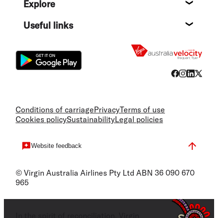
Explore
Destin
Useful links
Flight
Conditions of carriage
Privacy
Terms of use
Cookies policy
Sustainability
Legal policies
Website feedback
© Virgin Australia Airlines Pty Ltd ABN 36 090 670
965
In the spirit of reconciliation, Virgin