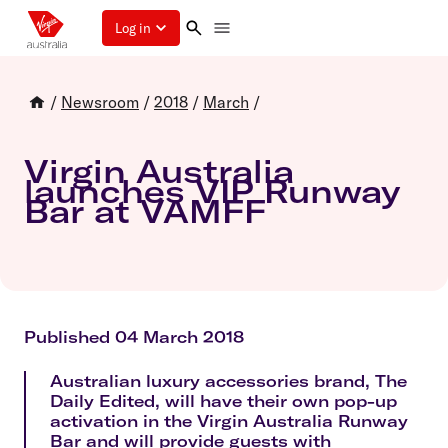
Log in
/
Newsroom
/
2018
/
March
/
Virgin Australia
launches VIP Runway
Bar at VAMFF
Published 04 March 2018
Australian luxury accessories brand, The
Daily Edited, will have their own pop-up
activation in the Virgin Australia Runway
Bar and will provide guests with