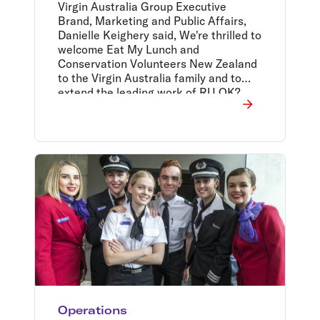
Virgin Australia Group Executive
Brand, Marketing and Public Affairs,
Danielle Keighery said, We're thrilled to
welcome Eat My Lunch and
Conservation Volunteers New Zealand
to the Virgin Australia family and to
extend the leading work of RU OK?,
Black Dog and CARE Australia to New
Zealand through our people and our
extensive network.
Operations