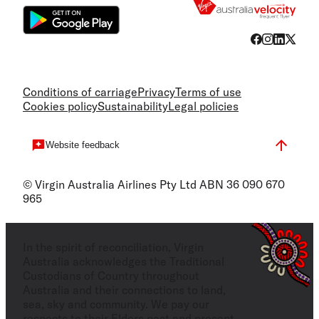
Conditions of carriage
Privacy
Terms of use
Cookies policy
Sustainability
Legal policies
Website feedback
© Virgin Australia Airlines Pty Ltd ABN 36 090 670
965
In the spirit of reconciliation, Virgin
Australia acknowledges the Traditional
Custodians of Country throughout
Australia and their connections to land,
sea, sky and community. We pay our
respects to their Elders past and present,