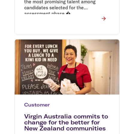
the most promising talent among
candidates selected for the
assessment phase.�
Customer
Virgin Australia commits to
change for the better for
New Zealand communities