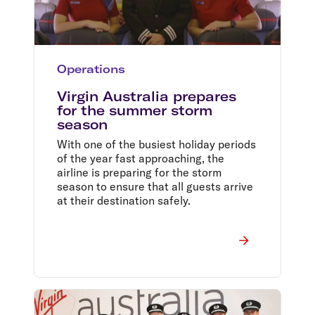
Operations
Virgin Australia prepares
for the summer storm
season
With one of the busiest holiday periods
of the year fast approaching, the
airline is preparing for the storm
season to ensure that all guests arrive
at their destination safely.