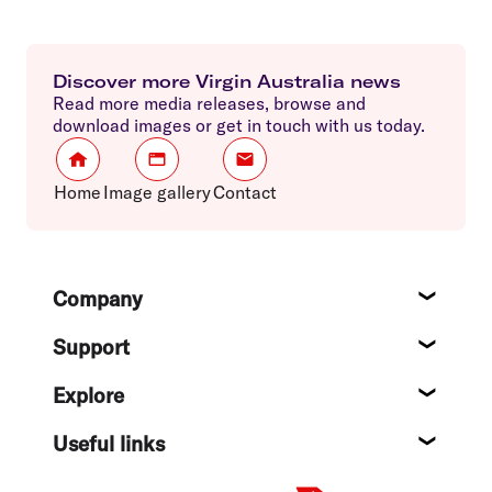
Discover more Virgin Australia news
Read more media releases, browse and
download images or get in touch with us today.
Home
Image gallery
Contact
Footer
Company
About
Support
Help c
Explore
Destin
Useful links
Flight