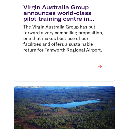
Virgin Australia Group
announces world-class
pilot training centre in
Tamworth
The Virgin Australia Group has put
forward a very compelling proposition,
one that makes best use of our
facilities and offers a sustainable
return for Tamworth Regional Airport.