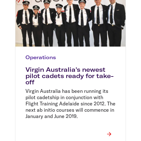
Operations
Virgin Australia's newest
pilot cadets ready for take-
off
Virgin Australia has been running its
pilot cadetship in conjunction with
Flight Training Adelaide since 2012. The
next ab initio courses will commence in
January and June 2019.