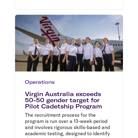
Operations
Virgin Australia exceeds
50-50 gender target for
Pilot Cadetship Program
The recruitment process for the
program is run over a 13-week period
and involves rigorous skills-based and
academic testing, designed to identify