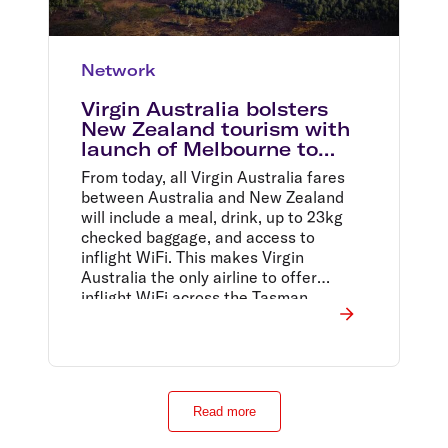
Network
Virgin Australia bolsters
New Zealand tourism with
launch of Melbourne to
Queenstown, and Sydney to
From today, all Virgin Australia fares
Wellington flights
between Australia and New Zealand
will include a meal, drink, up to 23kg
checked baggage, and access to
inflight WiFi. This makes Virgin
Australia the only airline to offer
inflight WiFi across the Tasman.
Read more