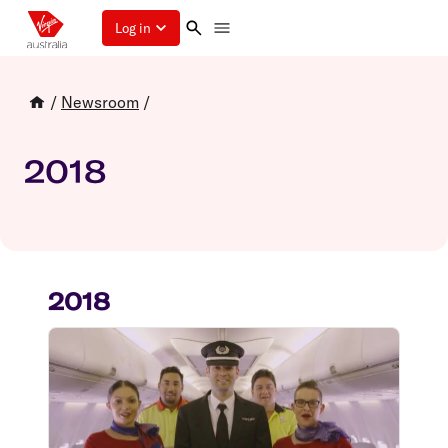
Log in
/
Newsroom
/
2018
2018