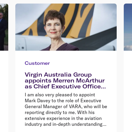
Customer
Virgin Australia Group
appoints Merren McArthur
as Chief Executive Officer
of Tigerair Australia
I am also very pleased to appoint
Mark Davey to the role of Executive
General Manager of VARA, who will be
reporting directly to me. With his
extensive experience in the aviation
industry and in-depth understanding
of the charter business model, Mark is