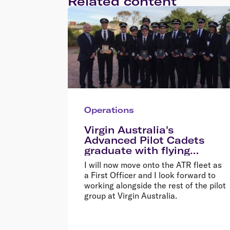
Related content
Operations
Virgin Australia's
Advanced Pilot Cadets
graduate with flying
colours
I will now move onto the ATR fleet as
a First Officer and I look forward to
working alongside the rest of the pilot
group at Virgin Australia.