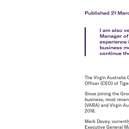
Flights to Cairns
Explore all destinations
Published 21 Mar
I am also v
Manager of 
experience 
business mo
continue th
The Virgin Australia
Officer (CEO) of Tige
Since joining the Gr
business, most recent
(VARA) and Virgin Aus
2018.
Mark Davey, currentl
Executive General Man