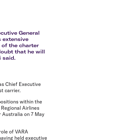
olidays in Gold Coast
olidays in New Zealand
ecutive General
s extensive
 of the charter
oubt that he will
 said.
as Chief Executive
t carrier.
ositions within the
 Regional Airlines
r Australia on 7 May
role of VARA
having held executive