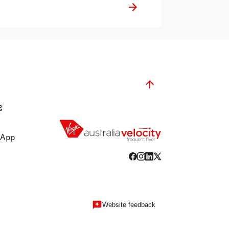
g
 App
Website feedback