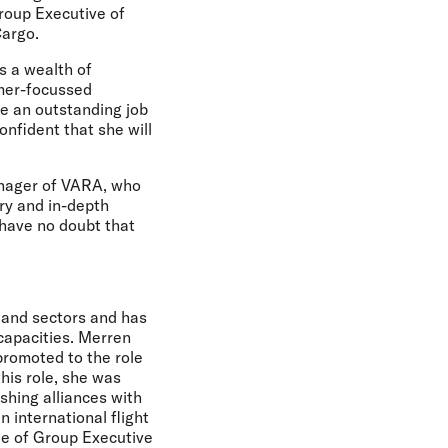
Group Executive of
Cargo.
s a wealth of
omer-focussed
ne an outstanding job
nfident that she will
anager of VARA, who
try and in-depth
 have no doubt that
 and sectors and has
 capacities. Merren
promoted to the role
his role, she was
ishing alliances with
 international flight
le of Group Executive