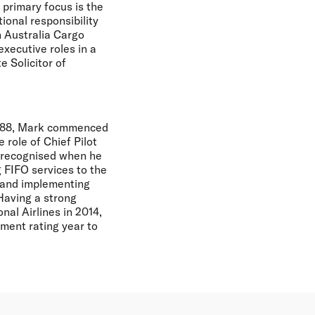
 primary focus is the
ional responsibility
n Australia Cargo
executive roles in a
e Solicitor of
 1988, Mark commenced
 role of Chief Pilot
s recognised when he
 FIFO services to the
g and implementing
Having a strong
al Airlines in 2014,
ent rating year to