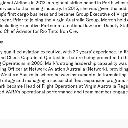
gional Airlines in 2013, a regional airline based in Perth whose
ervices to the mining industry. In 2015, she was given the addit
up's first cargo business and became Group Executive of Virgi
 year. Prior to joining the Virgin Australia Group, Merren held 
 including Executive Partner at a national law firm, Deputy Stat
 Chief Advisor for Rio Tinto Iron Ore.
hy
ly qualified aviation executive, with 30 years' experience. In
 and Check Captain at QantasLink before being promoted to the
 Operations in 2000. Mark's strong leadership capability wa
ng Officer at Network Aviation Australia (Network), providing
n Western Australia, where he was instrumental in formulatin
trategy and managing a successful fleet expansion program. 
rk became Head of Flight Operations at Virgin Australia Region
ed VARA's operational performance and team member engagem