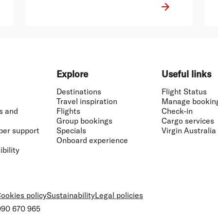
well-suited for the role and I have no
doubt that he will continue the
positive momentum of that business,
Mr Borghetti said.
Explore
Useful links
Destinations
Flight Status
Travel inspiration
Manage bookin
s and
Flights
Check-in
Group bookings
Cargo services
ber support
Specials
Virgin Australia
Onboard experience
bility
ookies policy
Sustainability
Legal policies
 090 670 965