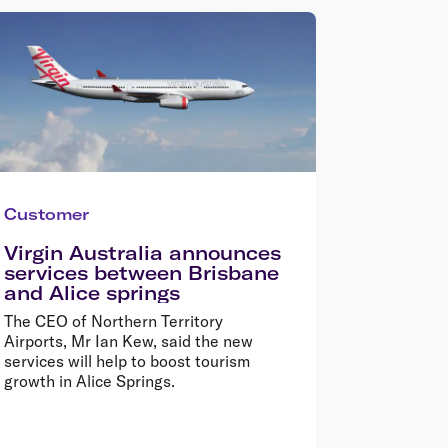
Customer
Virgin Australia announces
services between Brisbane
and Alice springs
The CEO of Northern Territory
Airports, Mr Ian Kew, said the new
services will help to boost tourism
growth in Alice Springs.