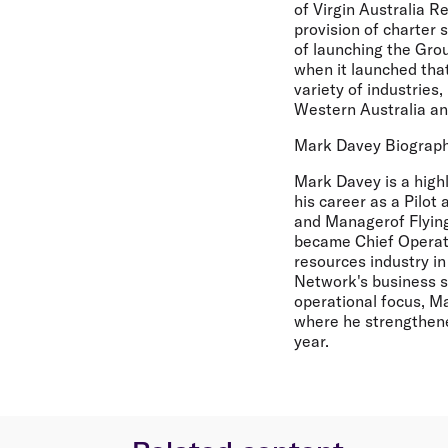
of Virgin Australia Re
provision of charter s
of launching the Gro
when it launched that
variety of industries,
Western Australia and
Mark Davey Biograp
Mark Davey is a high
his career as a Pilot
and Managerof Flying
became Chief Operati
resources industry i
Network's business s
operational focus, Ma
where he strengthen
year.