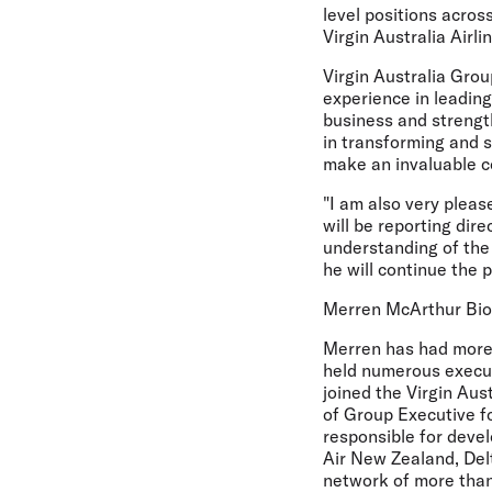
level positions acro
Virgin Australia Airli
Virgin Australia Gro
experience in leadin
business and strength
in transforming and 
make an invaluable co
"I am also very plea
will be reporting dir
understanding of the 
he will continue the 
Merren McArthur Bi
Merren has had more 
held numerous executi
joined the Virgin Aus
of Group Executive f
responsible for devel
Air New Zealand, Delt
network of more than