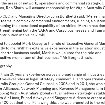
ss the areas of network, operations and commercial strategy. 
nes, Rob Sharp, will assume responsibility for Virgin Australia 
up CEO and Managing Director John Borghetti said: "Merren ha
g teams in complex commercial environments, running a cust
ening the operational capability of an airline. Merren has do
strengthening both the VARA and Cargo businesses and I am co
ntribution in this new role.
sed to appoint Mark Davey to the role of Executive General M
ectly to me. With his extensive experience in the aviation indus
charter business model, Mark is well-suited for the role and I
positive momentum of that business," Mr Borghetti said.
ography
than 20 years' experience across a broad range of industries
ve-level roles in legal, strategy, commercial and operational
tralia Group as General Counsel in 2008 and in 2011, she was 
or Alliances, Network Planning and Revenue Management. In t
oping Virgin Australia's global virtual network strategy, establ
a Air Lines, Etihad Airways and Singapore Airlines to create an
 400 destinations. Following this, she was promoted to the ro