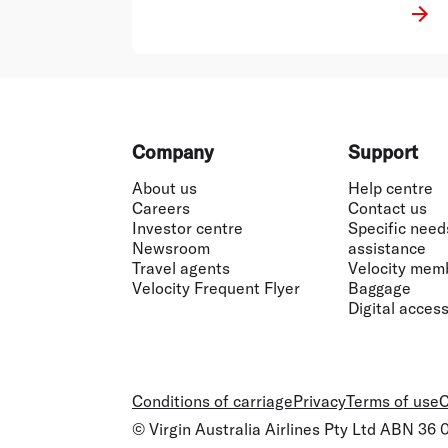
Footer
Company
Support
About us
Help centre
Careers
Contact us
Investor centre
Specific need
Newsroom
assistance
Travel agents
Velocity mem
Velocity Frequent Flyer
Baggage
Digital accessi
Conditions of carriage
Privacy
Terms of use
C
© Virgin Australia Airlines Pty Ltd ABN 36