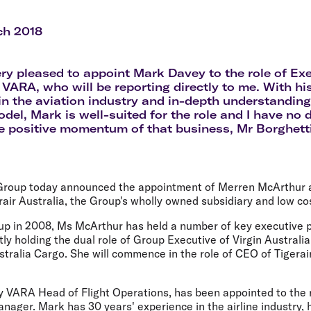
Flights to Rome
H
Flights to Athens
H
ch 2018
ery pleased to appoint Mark Davey to the role of Ex
VARA, who will be reporting directly to me. With hi
in the aviation industry and in-depth understanding
del, Mark is well-suited for the role and I have no d
e positive momentum of that business, Mr Borghetti
 Group today announced the appointment of Merren McArthur 
rair Australia, the Group's wholly owned subsidiary and low cos
oup in 2008, Ms McArthur has held a number of key executive p
ly holding the dual role of Group Executive of Virgin Australia
tralia Cargo. She will commence in the role of CEO of Tigerai
y VARA Head of Flight Operations, has been appointed to the 
ager. Mark has 30 years' experience in the airline industry, 