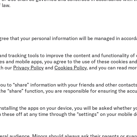
f law.
gree that your personal information will be managed in accor
nd tracking tools to improve the content and functionality of
es and mobile apps, you agree to the use of these cookies and
th our
Privacy Policy
and
Cookies Policy
, and you can read mo
u to “share” information with your friends and other contact
t the “share” function, you are responsible for ensuring the accu
nstalling the apps on your device, you will be asked whether y
n these off at any time through the “settings” on your mobile d
eral audience. Minors should always ask their parents or guar