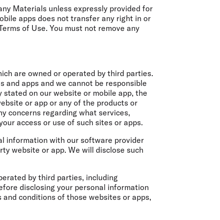
r any Materials unless expressly provided for
bile apps does not transfer any right in or
 Terms of Use. You must not remove any
ich are owned or operated by third parties.
tes and apps and we cannot be responsible
y stated on our website or mobile app, the
ebsite or app or any of the products or
any concerns regarding what services,
 your access or use of such sites or apps.
nal information with our software provider
rty website or app. We will disclose such
erated by third parties, including
Before disclosing your personal information
 and conditions of those websites or apps,