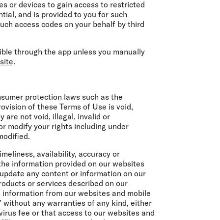
s or devices to gain access to restricted
tial, and is provided to you for such
 such access codes on your behalf by third
ssible through the app unless you manually
site
.
onsumer protection laws such as the
rovision of these Terms of Use is void,
are not void, illegal, invalid or
or modify your rights including under
modified.
meliness, availability, accuracy or
the information provided on our websites
 update any content or information on our
oducts or services described on our
nd information from our websites and mobile
” without any warranties of any kind, either
 virus fee or that access to our websites and