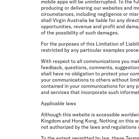
mobile apps will be uninterrupted. To the ful
producing or delivering our websites and mo
circumstances, including negligence or misr
shall Virgin Australia be liable for any dire
opportunities, revenue and profit and damage
of the possibility of such damages.
For the purposes of this Limitation of Liabi
restricted by any particular examples prece
With respect to all communications you make
feedback, questions, comments, suggestions 
shall have no obligation to protect your com
your communications to others without limit
contained in your communications for any p
and services that incorporate such informat
Applicable laws
Although this website is accessible worldwi
Kingdom and Hong Kong. Nothing on this webs
not authorized by the laws and regulations 
To the extent permitted by law, these Term