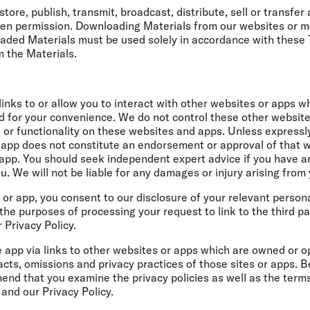
store, publish, transmit, broadcast, distribute, sell or transfe
tten permission. Downloading Materials from our websites or mo
oaded Materials must be used solely in accordance with these
m the Materials.
nks to or allow you to interact with other websites or apps wh
ed for your convenience. We do not control these other websi
n or functionality on these websites and apps. Unless expressl
or app does not constitute an endorsement or approval of that w
r app. You should seek independent expert advice if you have 
u. We will not be liable for any damages or injury arising from
te or app, you consent to our disclosure of your relevant perso
the purposes of processing your request to link to the third pa
 Privacy Policy.
 app via links to other websites or apps which are owned or op
acts, omissions and privacy practices of those sites or apps. 
nd that you examine the privacy policies as well as the terms
and our Privacy Policy.