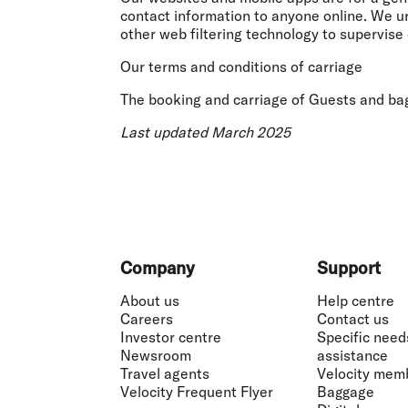
contact information to anyone online. We urg
other web filtering technology to supervise 
Our terms and conditions of carriage
The booking and carriage of Guests and bag
Last updated March 2025
Footer
Company
Support
About us
Help centre
Careers
Contact us
Investor centre
Specific need
Newsroom
assistance
Travel agents
Velocity mem
Velocity Frequent Flyer
Baggage