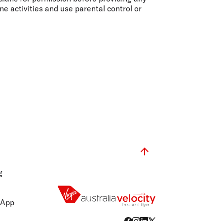
ne activities and use parental control or
g
 App