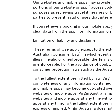
Our websites and mobile apps may provide y
portions of our website or app ("access code
purposes as reviewing travel itineraries or 
parties to prevent fraud or uses that interfer
If you retrieve a booking in our mobile app,
clear data from the app. For information on
Limitation of liability and disclaimer
These Terms of Use apply except to the exte
Australian Consumer Law), in which event suc
illegal, invalid or unenforceable, the Terms 
unenforceable. For the avoidance of doubt, n
consumer protection laws such as the Austr
To the fullest extent permitted by law, Virg
completeness of any information contained 
and mobile apps may become out-dated over 
websites or mobile apps. Virgin Australia 
websites and mobile apps at any time withou
apps at any time. To the fullest extent perm
express or implied. Virgin Australia does no