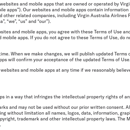
Flights to Rome
H
websites and mobile apps that are owned or operated by Virgi
Flights to Athens
H
bile apps”). Our websites and mobile apps contain information 
 other related companies, including Virgin Australia Airlines P
ia”, “we”, “us” and “our”).
sites and mobile apps, you agree with these Terms of Use and 
d mobile apps. If you do not agree to these Terms of Use, do 
ime. When we make changes, we will publish updated Terms of 
pps will confirm your acceptance of the updated Terms of Use
r websites and mobile apps at any time if we reasonably belie
 in a way that infringes the intellectual property rights of a
ks and may not be used without our prior written consent. All
ng without limitation all names, logos, data, information, grap
pyright, trademark and other intellectual property laws. The M
.