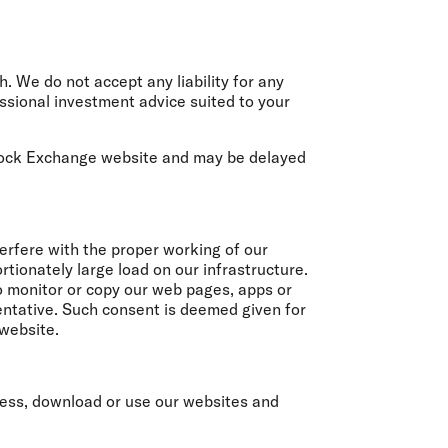
. We do not accept any liability for any
ssional investment advice suited to your
Stock Exchange website and may be delayed
terfere with the proper working of our
tionately large load on our infrastructure.
to monitor or copy our web pages, apps or
sentative. Such consent is deemed given for
 website.
ccess, download or use our websites and