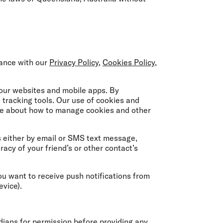
dance with our
Privacy Policy
,
Cookies Policy
,
 our websites and mobile apps. By
 tracking tools. Our use of cookies and
re about how to manage cookies and other
s either by email or SMS text message,
racy of your friend’s or other contact’s
ou want to receive push notifications from
evice).
dians for permission before providing any