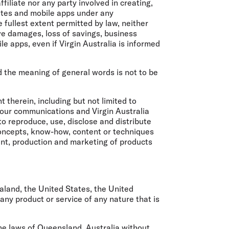
ffiliate nor any party involved in creating,
sites and mobile apps under any
 fullest extent permitted by law, neither
tive damages, loss of savings, business
e apps, even if Virgin Australia is informed
nd the meaning of general words is not to be
therein, including but not limited to
 your communications and Virgin Australia
to reproduce, use, disclose and distribute
 concepts, know-how, content or techniques
ent, production and marketing of products
ealand, the United States, the United
ny product or service of any nature that is
he laws of Queensland, Australia without