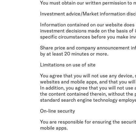
You must obtain our written permission to 
Investment advice/Market information dis
Information contained on our website does n
investment decisions made on the basis of 
specific circumstances before you make in
Share price and company announcement infor
by at least 20 minutes or more.
Limitations on use of site
You agree that you will not use any device, 
websites and mobile apps, and that you will
In addition, you agree that you will not us
the content contained therein, without the 
standard search engine technology employed 
On-line security
You are responsible for ensuring the securi
mobile apps.