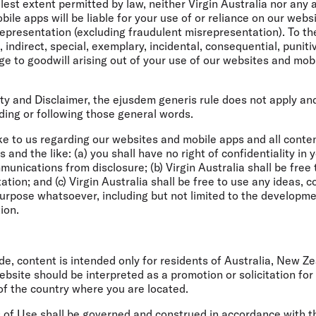
lest extent permitted by law, neither Virgin Australia nor any a
bile apps will be liable for your use of or reliance on our web
epresentation (excluding fraudulent misrepresentation). To the
ct, indirect, special, exemplary, incidental, consequential, puni
 to goodwill arising out of your use of our websites and mobil
lity and Disclaimer, the ejusdem generis rule does not apply a
ding or following those general words.
 to us regarding our websites and mobile apps and all content 
and the like: (a) you shall have no right of confidentiality in
munications from disclosure; (b) Virgin Australia shall be free 
ation; and (c) Virgin Australia shall be free to use any ideas,
urpose whatsoever, including but not limited to the developm
ion.
de, content is intended only for residents of Australia, New Z
ite should be interpreted as a promotion or solicitation for a
of the country where you are located.
s of Use shall be governed and construed in accordance with t