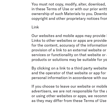
You must not copy, modify, alter, download, 
in these Terms of Use or with our prior wri
ownership of such Materials to you. Downl
copyright and other proprietary notices fro
Link
Our websites and mobile apps may provide li
Links to other websites or apps are provid
for the content, accuracy of the informatio
provision of a link to an external website 
services or functionality on that website o
products or solutions may be suitable for yo
By clicking on a link to a third party websi
and the operator of that website or app for 
personal information in accordance with our
If you choose to leave our website or mobile
advertisers, we are not responsible for the 
or using other websites or apps, we recomme
as they may differ from these Terms of Use 