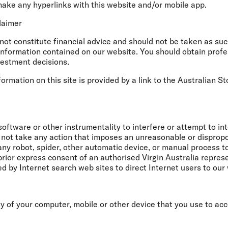
make any hyperlinks with this website and/or mobile app.
claimer
ot constitute financial advice and should not be taken as such
information contained on our website. You should obtain profe
vestment decisions.
mation on this site is provided by a link to the Australian 
software or other instrumentality to interfere or attempt to in
 not take any action that imposes an unreasonable or dispropor
e any robot, spider, other automatic device, or manual process 
prior express consent of an authorised Virgin Australia repre
by Internet search web sites to direct Internet users to our
ty of your computer, mobile or other device that you use to a