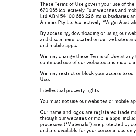
Flights to Cairns
These Terms of Use govern your use of the 
Explore all destinations
670 965 (collectively, “our websites and mo
Ltd ABN 54 100 686 226, its subsidiaries and
Airlines Pty Ltd (collectively, “Virgin Austral
By accessing, downloading or using our web
and disclaimers located on our websites an
and mobile apps.
We may change these Terms of Use at any t
continued use of our websites and mobile a
We may restrict or block your access to ou
Use.
Intellectual property rights
You must not use our websites or mobile apps
Our name and logos are registered trade mar
through our websites or mobile apps, includi
processes (“Materials”) are protected by co
and are available for your personal use only