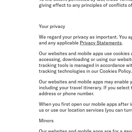
giving effect to any principles of conflicts o
Your privacy
We regard your privacy as important. You a
and any applicable
Privacy Statements
.
Our websites and mobile apps use cookies a
accessing, downloading or using our websit
tracking tools is managed in accordance wi
tracking technologies in our Cookies Policy.
Our websites and mobile apps may enable yo
including your travel itinerary. If you selec
address or phone number.
When you first open our mobile apps after i
us or use our location services (you can tur
Minors
Our websites and mobile apps are for a gen