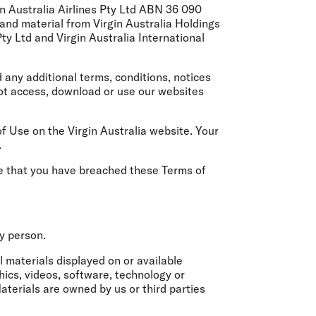
olidays in Gold Coast
n Australia Airlines Pty Ltd ABN 36 090
olidays in New Zealand
and material from Virgin Australia Holdings
ty Ltd and Virgin Australia International
any additional terms, conditions, notices
not access, download or use our websites
Use on the Virgin Australia website. Your
.
ve that you have breached these Terms of
ny person.
 materials displayed on or available
hics, videos, software, technology or
aterials are owned by us or third parties