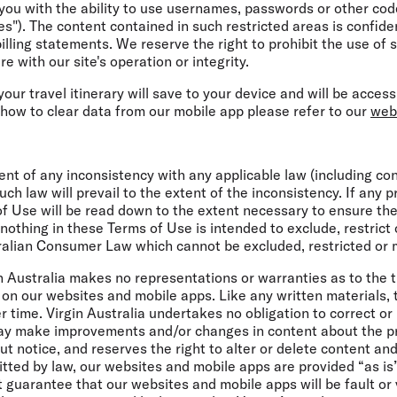
ou with the ability to use usernames, passwords or other code
s"). The content contained in such restricted areas is confiden
billing statements. We reserve the right to prohibit the use of
e with our site's operation or integrity.
 your travel itinerary will save to your device and will be acce
 how to clear data from our mobile app please refer to our
web
nt of any inconsistency with any applicable law (including c
h law will prevail to the extent of the inconsistency. If any p
of Use will be read down to the extent necessary to ensure they 
othing in these Terms of Use is intended to exclude, restrict 
alian Consumer Law which cannot be excluded, restricted or 
in Australia makes no representations or warranties as to the ti
on our websites and mobile apps. Like any written materials, 
time. Virgin Australia undertakes no obligation to correct or
may make improvements and/or changes in content about the pr
t notice, and reserves the right to alter or delete content a
itted by law, our websites and mobile apps are provided “as is
t guarantee that our websites and mobile apps will be fault or