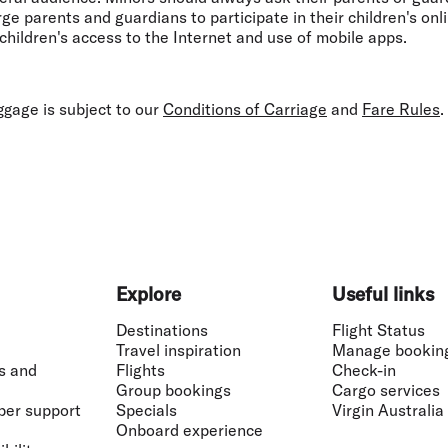
e parents and guardians to participate in their children's onli
children's access to the Internet and use of mobile apps.
gage is subject to our
Conditions of Carriage
and
Fare Rules
.
Explore
Useful links
Destinations
Flight Status
Travel inspiration
Manage bookin
s and
Flights
Check-in
Group bookings
Cargo services
ber support
Specials
Virgin Australia
Onboard experience