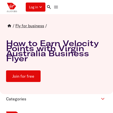
Log in
/
Fly for business
/
How to Earn Velocity
Points with Virgin
Australia Business
Flyer
Join for free
Categories
Cars and hotels