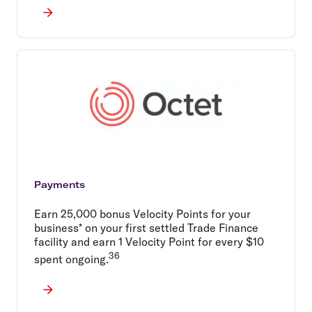
Payments
Earn 25,000 bonus Velocity Points for your
business* on your first settled Trade Finance
facility and earn 1 Velocity Point for every $10
36
spent ongoing.