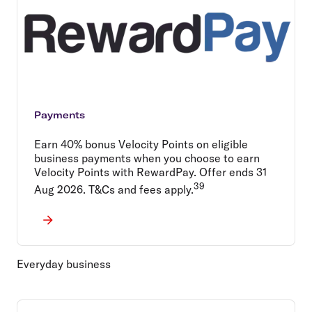
Payments
Earn 40% bonus Velocity Points on eligible
business payments when you choose to earn
Velocity Points with RewardPay. Offer ends 31
39
Aug 2026. T&Cs and fees apply.
Everyday business