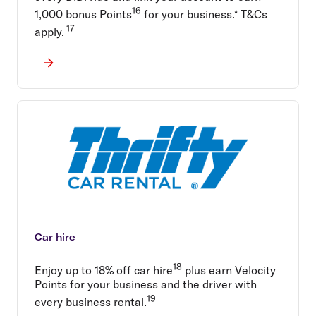
16
1,000 bonus Points
for your business.* T&Cs
17
apply.
Car hire
18
Enjoy up to 18% off car hire
plus earn Velocity
Points for your business and the driver with
19
every business rental.