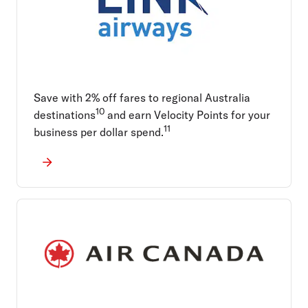
Save with 2% off fares to regional Australia
10
destinations
and earn Velocity Points for your
11
business per dollar spend.