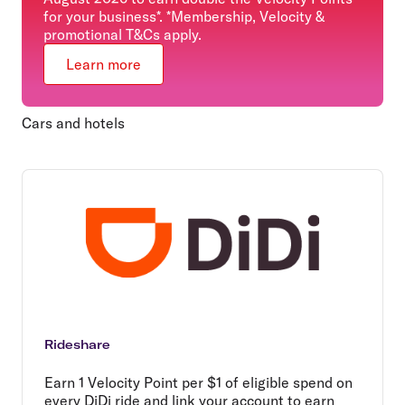
for your business*. *Membership, Velocity &
promotional T&Cs apply.
Learn more
Cars and hotels
Rideshare
Earn 1 Velocity Point per $1 of eligible spend on
every DiDi ride and link your account to earn