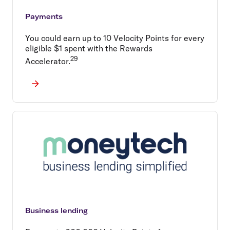
Payments
You could earn up to 10 Velocity Points for every
eligible $1 spent with the Rewards
29
Accelerator.
Business lending