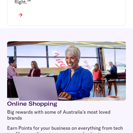
14
flight.
Online Shopping
Big rewards with some of Australia's most loved
brands
Earn Points for your business on everything from tech