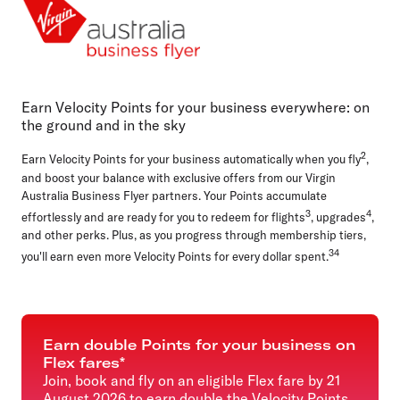
Cards, payments and loans
Everyday business
Airlines
Online shopping
Earn Velocity Points for your business everywhere: on
the ground and in the sky
2
Earn Velocity Points for your business automatically when you fly
,
and boost your balance with exclusive offers from our Virgin
Australia Business Flyer partners. Your Points accumulate
3
4
effortlessly and are ready for you to redeem for flights
, upgrades
,
and other perks. Plus, as you progress through membership tiers,
34
you'll earn even more Velocity Points for every dollar spent.
Earn double Points for your business on
Flex fares*
Join, book and fly on an eligible Flex fare by 21
August 2026 to earn double the Velocity Points