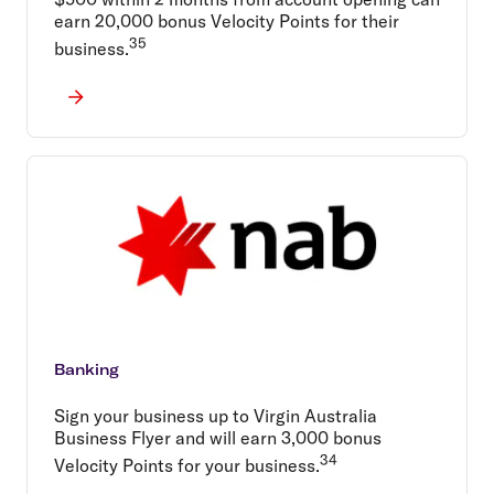
earn 20,000 bonus Velocity Points for their
35
business.
Banking
Sign your business up to Virgin Australia
Business Flyer and will earn 3,000 bonus
34
Velocity Points for your business.