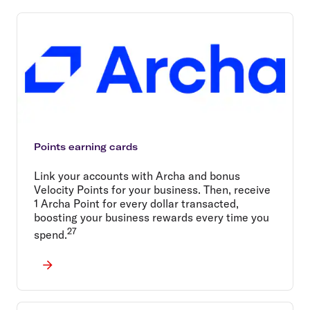
Points earning cards
Link your accounts with Archa and bonus
Velocity Points for your business. Then, receive
1 Archa Point for every dollar transacted,
boosting your business rewards every time you
27
spend.