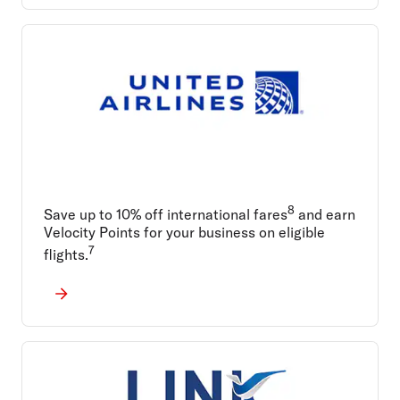
8
Save up to 10% off international fares
and earn
Velocity Points for your business on eligible
7
flights.