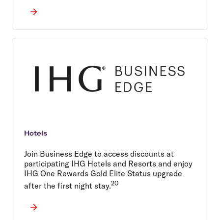
Hotels
Join Business Edge to access discounts at
participating IHG Hotels and Resorts and enjoy
IHG One Rewards Gold Elite Status upgrade
20
after the first night stay.