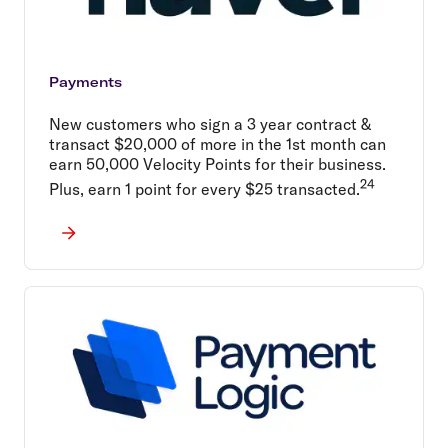
Payments
New customers who sign a 3 year contract &
transact $20,000 of more in the 1st month can
earn 50,000 Velocity Points for their business.
24
Plus, earn 1 point for every $25 transacted.