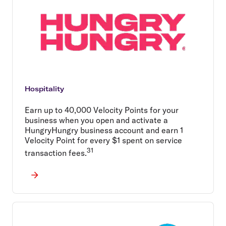
Hospitality
Earn up to 40,000 Velocity Points for your
business when you open and activate a
HungryHungry business account and earn 1
Velocity Point for every $1 spent on service
31
transaction fees.