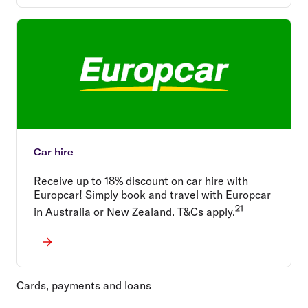
Car hire
Receive up to 18% discount on car hire with
Europcar! Simply book and travel with Europcar
21
in Australia or New Zealand. T&Cs apply.
Cards, payments and loans