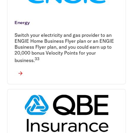
Energy
Switch your electricity and gas provider to an
ENGIE Home Business Flyer plan or an ENGIE
Business Flyer plan, and you could earn up to
20,000 bonus Velocity Points for your
33
business.