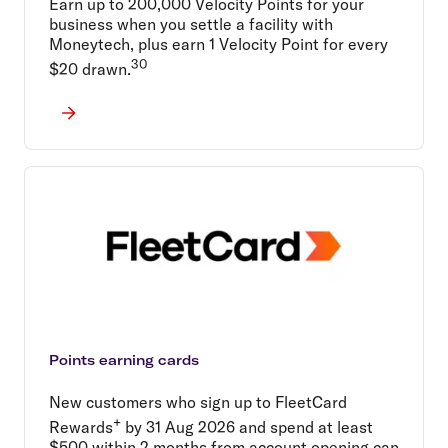
Earn up to 200,000 Velocity Points for your
business when you settle a facility with
Moneytech, plus earn 1 Velocity Point for every
30
$20 drawn.
Points earning cards
New customers who sign up to FleetCard
+
Rewards
by 31 Aug 2026 and spend at least
$500 within 2 months from account opening can