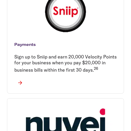
Payments
Sign up to Sniip and earn 20,000 Velocity Points
for your business when you pay $20,000 in
26
business bills within the first 30 days.