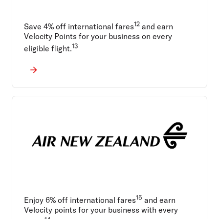
12
Save 4% off international fares
and earn
Velocity Points for your business on every
13
eligible flight.
15
Enjoy 6% off international fares
and earn
Velocity points for your business with every