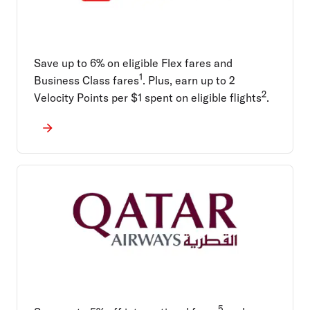
Save up to 6% on eligible Flex fares and
1
Business Class fares
. Plus, earn up to 2
2
Velocity Points per $1 spent on eligible flights
.
5