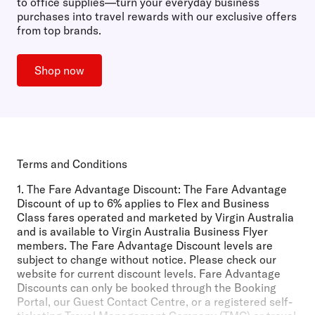
to office supplies—turn your everyday business
purchases into travel rewards with our exclusive offers
from top brands.
Shop now
Terms and Conditions
1.
The Fare Advantage Discount:
The Fare Advantage
Discount of up to 6% applies to Flex and Business
Class fares operated and marketed by Virgin Australia
and is available to Virgin Australia Business Flyer
members. The Fare Advantage Discount levels are
subject to change without notice. Please check our
website for current discount levels. Fare Advantage
Discounts can only be booked through the Booking
Portal, our Guest Contact Centre, or a registered self-