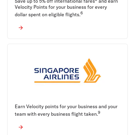
Save up to 5% off international fares
and earn
Velocity Points for your business for every
6
dollar spent on eligible flights.
Earn Velocity points for your business and your
9
team with every business flight taken.