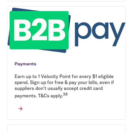
Payments
Earn up to 1 Velocity Point for every $1 eligible
spend. Sign up for free & pay your bills, even if
suppliers don't usually accept credit card
38
payments. T&Cs apply.