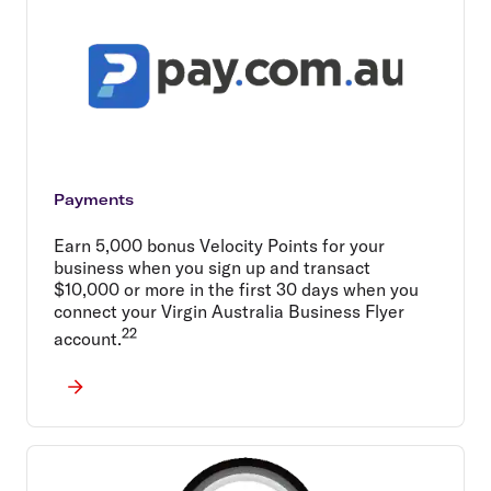
Payments
Earn 5,000 bonus Velocity Points for your
business when you sign up and transact
$10,000 or more in the first 30 days when you
connect your Virgin Australia Business Flyer
22
account.