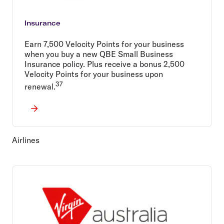
Insurance
Earn 7,500 Velocity Points for your business
when you buy a new QBE Small Business
Insurance policy. Plus receive a bonus 2,500
Velocity Points for your business upon
37
renewal.
Airlines