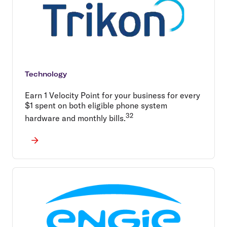
Technology
Earn 1 Velocity Point for your business for every
$1 spent on both eligible phone system
32
hardware and monthly bills.