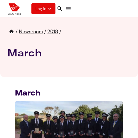
Log in
/
Newsroom
/
2018
/
March
March