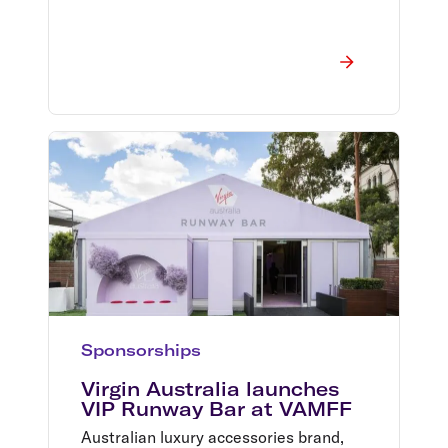
Sponsorships
Virgin Australia launches
VIP Runway Bar at VAMFF
Australian luxury accessories brand,