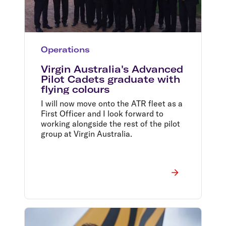
Operations
Virgin Australia's Advanced
Pilot Cadets graduate with
flying colours
I will now move onto the ATR fleet as a
First Officer and I look forward to
working alongside the rest of the pilot
group at Virgin Australia.