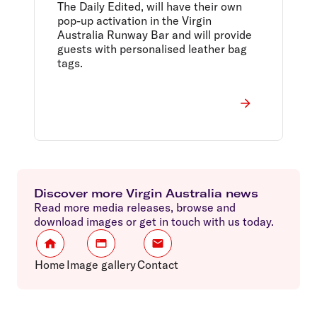
The Daily Edited, will have their own
pop-up activation in the Virgin
Australia Runway Bar and will provide
guests with personalised leather bag
tags.
Discover more Virgin Australia news
Read more media releases, browse and
download images or get in touch with us today.
Home
Image gallery
Contact