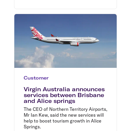
doubt that he will continue the positive
momentum of that business, Mr
Borghetti said.
Customer
Virgin Australia announces
services between Brisbane
and Alice springs
The CEO of Northern Territory Airports,
Mr Ian Kew, said the new services will
help to boost tourism growth in Alice
Springs.