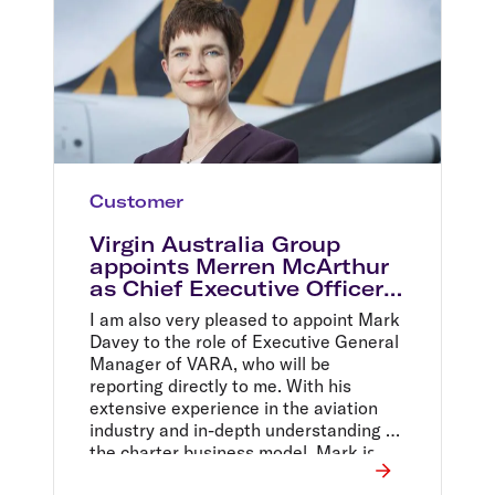
Customer
Virgin Australia Group
appoints Merren McArthur
as Chief Executive Officer
of Tigerair Australia
I am also very pleased to appoint Mark
Davey to the role of Executive General
Manager of VARA, who will be
reporting directly to me. With his
extensive experience in the aviation
industry and in-depth understanding of
the charter business model, Mark is
well-suited for the role and I have no