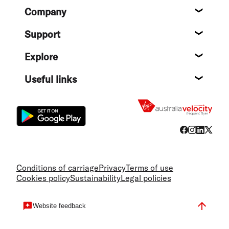
Footer
Company
About
Support
Help c
Explore
Destin
Useful links
Flight
Conditions of carriage
Privacy
Terms of use
Cookies policy
Sustainability
Legal policies
Website feedback