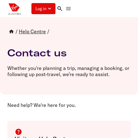
Log in
/
Help Centre
/
Contact us
Whether you're planning a trip, managing a booking, or
following up post-travel, we’re ready to assist.
Need help? We're here for you.