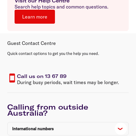
Visit our Help Centre
Search help topics and common questions.
Learn more
Guest Contact Centre
Quick contact options to get you the help you need.
Call us on 13 67 89
During busy periods, wait times may be longer.
Calling from outside
Australia?
International numbers