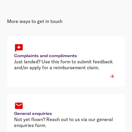
More ways to get in touch
Complaints and compliments
Just landed? Use this form to submit feedback
and/or apply for a reimbursement claim.
General enquiries
Not yet flown? Reach out to us via our general
enquiries form.