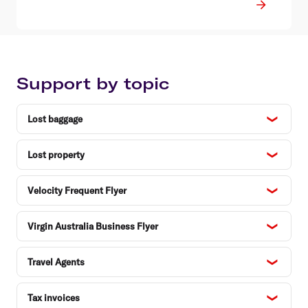
Support by topic
Lost baggage
Lost property
Velocity Frequent Flyer
Virgin Australia Business Flyer
Travel Agents
Tax invoices