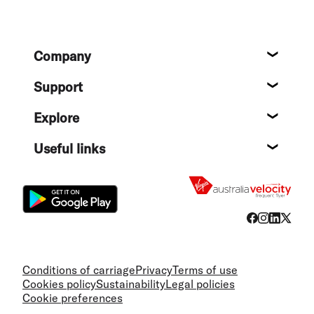
Footer
Company
About
Support
Help c
Explore
Destin
Useful links
Flight
Conditions of carriage
Privacy
Terms of use
Cookies policy
Sustainability
Legal policies
Cookie preferences