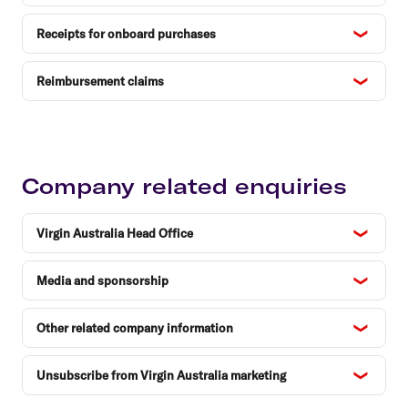
Receipts for onboard purchases
Reimbursement claims
Company related enquiries
Virgin Australia Head Office
Media and sponsorship
Other related company information
Unsubscribe from Virgin Australia marketing