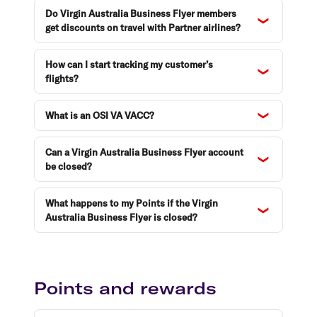
Do Virgin Australia Business Flyer members
get discounts on travel with Partner airlines?
How can I start tracking my customer’s
flights?
What is an OSI VA VACC?
Can a Virgin Australia Business Flyer account
be closed?
What happens to my Points if the Virgin
Australia Business Flyer is closed?
Points and rewards