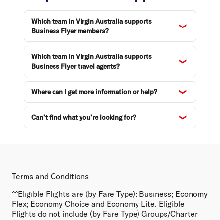
Which team in Virgin Australia supports
Business Flyer members?
Which team in Virgin Australia supports
Business Flyer travel agents?
Where can I get more information or help?
Can’t find what you’re looking for?
Terms and Conditions
^^Eligible Flights are (by Fare Type):
Business; Economy
Flex; Economy Choice and Economy Lite. Eligible
Flights do not include (by Fare Type) Groups/Charter