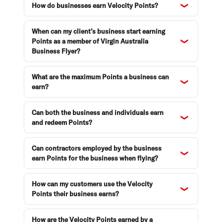
How do businesses earn Velocity Points?
When can my client’s business start earning
Points as a member of Virgin Australia
Business Flyer?
What are the maximum Points a business can
earn?
Can both the business and individuals earn
and redeem Points?
Can contractors employed by the business
earn Points for the business when flying?
How can my customers use the Velocity
Points their business earns?
How are the Velocity Points earned by a