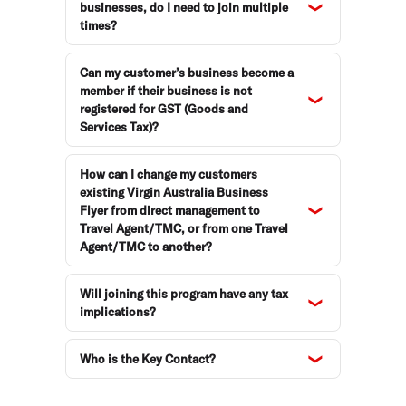
businesses, do I need to join multiple
times?
Can my customer’s business become a
member if their business is not
registered for GST (Goods and
Services Tax)?
How can I change my customers
existing Virgin Australia Business
Flyer from direct management to
Travel Agent/TMC, or from one Travel
Agent/TMC to another?
Will joining this program have any tax
implications?
Who is the Key Contact?