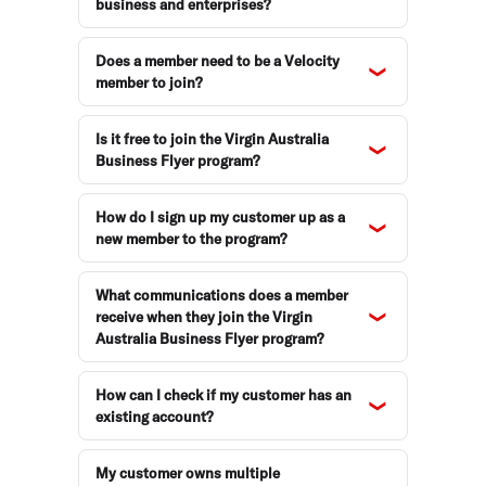
business and enterprises?
Does a member need to be a Velocity
member to join?
Is it free to join the Virgin Australia
Business Flyer program?
How do I sign up my customer up as a
new member to the program?
What communications does a member
receive when they join the Virgin
Australia Business Flyer program?
How can I check if my customer has an
existing account?
My customer owns multiple