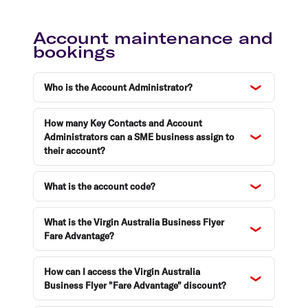
Account maintenance and
bookings
Who is the Account Administrator?
How many Key Contacts and Account
Administrators can a SME business assign to
their account?
What is the account code?
What is the Virgin Australia Business Flyer
Fare Advantage?
How can I access the Virgin Australia
Business Flyer "Fare Advantage" discount?