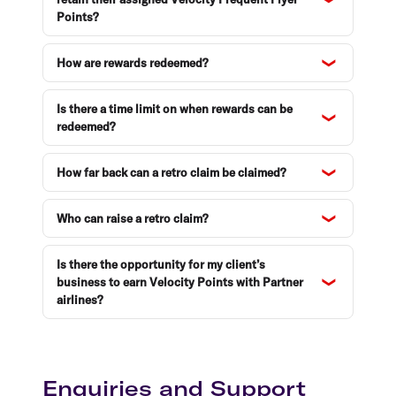
Points?
How are rewards redeemed?
Is there a time limit on when rewards can be
redeemed?
How far back can a retro claim be claimed?
Who can raise a retro claim?
Is there the opportunity for my client’s
business to earn Velocity Points with Partner
airlines?
Enquiries and Support