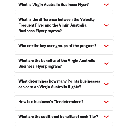
What is Virgin Australia Business Flyer?
Enquiries and support
What is the difference between the Velocity
Frequent Flyer and the Virgin Australia
Business Flyer program?
Who are the key user groups of the program?
What are the benefits of the Virgin Australia
Business Flyer program?
What determines how many Points businesses
can earn on Virgin Australia flights?
How is a business’s Tier determined?
What are the additional benefits of each Tier?