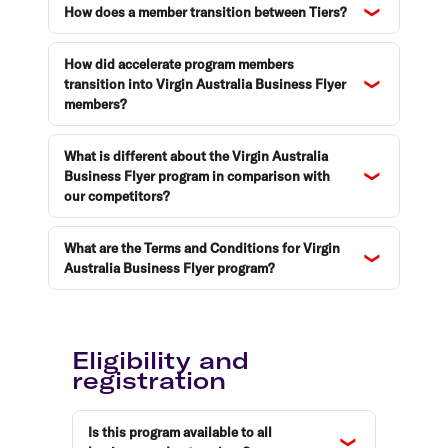
How does a member transition between Tiers?
How did accelerate program members
transition into Virgin Australia Business Flyer
members?
What is different about the Virgin Australia
Business Flyer program in comparison with
our competitors?
What are the Terms and Conditions for Virgin
Australia Business Flyer program?
Eligibility and
registration
Is this program available to all