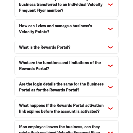
business transferred to an individual Velocity
Frequent Flyer member?
How can I view and manage a business’s
Velocity Points?
What is the Rewards Portal?
What are the functions and limitations of the
Rewards Portal?
Are the login details the same for the Business
Portal as for the Rewards Portal?
What happens if the Rewards Portal activation
link expires before the account is activated?
If an employee leaves the business, can they
retain their assigned Velocity Frequent Flyer