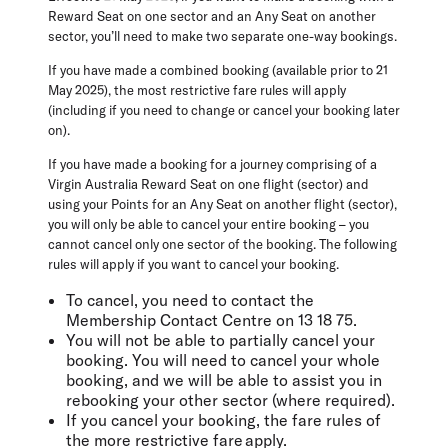
Reward Seat on one sector and an Any Seat on another
sector, you’ll need to make two separate one-way bookings.
If you have made a combined booking (available prior to 21
May 2025), the most restrictive fare rules will apply
(including if you need to change or cancel your booking later
on).
If you have made a booking for a journey comprising of a
Virgin Australia Reward Seat on one flight (sector) and
using your Points for an Any Seat on another flight (sector),
you will only be able to cancel your entire booking – you
cannot cancel only one sector of the booking. The following
rules will apply if you want to cancel your booking.
To cancel, you need to contact the
Membership Contact Centre on 13 18 75.
You will not be able to partially cancel your
booking. You will need to cancel your whole
booking, and we will be able to assist you in
rebooking your other sector (where required).
If you cancel your booking, the fare rules of
the more restrictive fare apply.