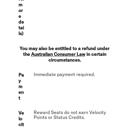
m
or
e
de
tai
ls)
You may also be entitled to a refund under
the
Australian Consumer Law
in certain
circumstances.
Immediate payment required.
Pa
y
m
en
t
Reward Seats do not earn Velocity
Ve
Points or Status Credits.
lo
cit