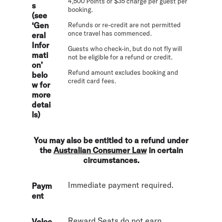
4,500 Points or $35 charge per guest per
s
booking.
(see
‘Gen
Refunds or re-credit are not permitted
once travel has commenced.
eral
Infor
Guests who check-in, but do not fly will
mati
not be eligible for a refund or credit.
on’
Refund amount excludes booking and
belo
credit card fees.
w for
more
detai
ls)
You may also be entitled to a refund under
the
Australian Consumer Law
in certain
circumstances.
Immediate payment required.
Paym
ent
Reward Seats do not earn
Veloc