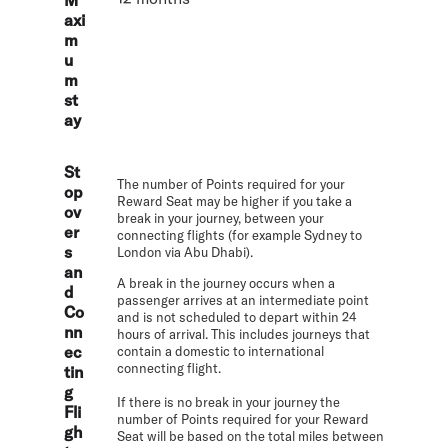
axi
m
u
m
st
ay
St
The number of Points required for your
op
Reward Seat may be higher if you take a
ov
break in your journey, between your
er
connecting flights (for example Sydney to
s
London via Abu Dhabi).
an
A break in the journey occurs when a
d
passenger arrives at an intermediate point
Co
and is not scheduled to depart within 24
nn
hours of arrival. This includes journeys that
ec
contain a domestic to international
connecting flight.
tin
g
If there is no break in your journey the
Fli
number of Points required for your Reward
gh
Seat will be based on the total miles between