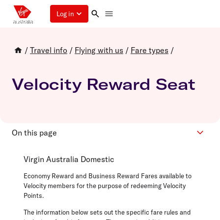
Log in
/
Travel info
/
Flying with us
/
Fare types
/
Velocity Reward Seat
On this page
Domestic
Virgin Australia Domestic
International & Partner Airlines
Economy Reward and Business Reward Fares available to
Velocity members for the purpose of redeeming Velocity
Points.
The information below sets out the specific fare rules and