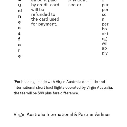
by credit card
sector.
per
u
will be
per
si
refunded to
so
n
the card used
n
e
for payment.
per
s
bo
s
oki
ng
f
will
a
ap
r
ply.
e
*For bookings made with Virgin Australia domestic and
international short haul flights operated by Virgin Australia,
the fee will be $99 plus fare difference.
Virgin Australia International & Partner Airlines