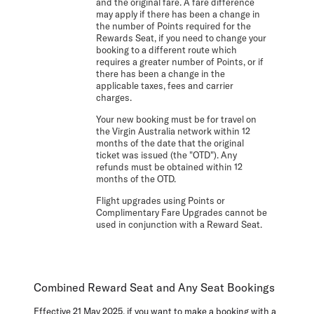
and the original fare. A fare difference
may apply if there has been a change in
the number of Points required for the
Rewards Seat, if you need to change your
booking to a different route which
requires a greater number of Points, or if
there has been a change in the
applicable taxes, fees and carrier
charges.
Your new booking must be for travel on
the Virgin Australia network within 12
months of the date that the original
ticket was issued (the "OTD"). Any
refunds must be obtained within 12
months of the OTD.
Flight upgrades using Points or
Complimentary Fare Upgrades cannot be
used in conjunction with a Reward Seat.
Combined Reward Seat and Any Seat Bookings
Effective 21 May 2025, if you want to make a booking with a