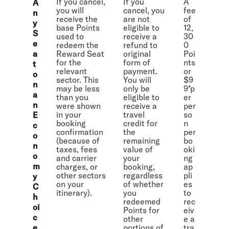
If you cancel,
If you
A
A
you will
cancel, you
fee
n
receive the
are not
of
y
base Points
eligible to
12,
S
used to
receive a
30
e
redeem the
refund to
0
a
Reward Seat
original
Poi
for the
form of
nts
t
relevant
payment.
or
o
sector. This
You will
$9
n
may be less
only be
9*p
a
than you
eligible to
er
n
were shown
receive a
per
in your
travel
so
E
booking
credit for
n
c
confirmation
the
per
o
(because of
remaining
bo
n
taxes, fees
value of
oki
o
and carrier
your
ng
m
charges, or
booking,
ap
other sectors
regardless
pli
y
on your
of whether
es
C
itinerary).
you
to
h
redeemed
rec
oi
Points for
eiv
c
other
e a
e
portions of
tra