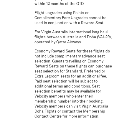
within 12 months of the OTD.
Flight upgrades using Points or
Complimentary Fare Upgrades cannot be
used in conjunction with a Reward Seat.
For Virgin Australia international long haul
flights between Australia and Doha (VA1-29),
operated by Qatar Airways
Economy Reward Seats for these flights do
not include complimentary advance seat
selection. Guests travelling on Economy
Reward Seats on these flights can purchase
seat selection for Standard, Preferred or
Extra Legroom seats for an additional fee.
Paid seat selection will be subject to
additional
terms and conditions
. Seat
selection benefits may be available for
Velocity members who enter their
membership number into their booking.
Velocity members can visit
Virgin Australia
Doha Flights
or contact the
Membership
Contact Centre
for more information.