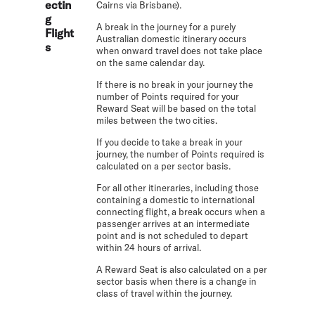
ectin
Cairns via Brisbane).
g
A break in the journey for a purely
Flight
Australian domestic itinerary occurs
s
when onward travel does not take place
on the same calendar day.
If there is no break in your journey the
number of Points required for your
Reward Seat will be based on the total
miles between the two cities.
If you decide to take a break in your
journey, the number of Points required is
calculated on a per sector basis.
For all other itineraries, including those
containing a domestic to international
connecting flight, a break occurs when a
passenger arrives at an intermediate
point and is not scheduled to depart
within 24 hours of arrival.
A Reward Seat is also calculated on a per
sector basis when there is a change in
class of travel within the journey.