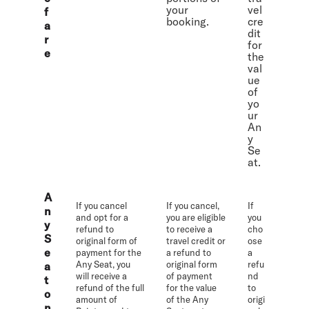
your
vel
f
booking.
cre
a
dit
r
for
e
the
val
ue
of
yo
ur
An
y
Se
at.
A
If you cancel
If you cancel,
If
n
and opt for a
you are eligible
you
y
refund to
to receive a
cho
S
original form of
travel credit or
ose
e
payment for the
a refund to
a
Any Seat, you
original form
refu
a
will receive a
of payment
nd
t
refund of the full
for the value
to
o
amount of
of the Any
origi
n