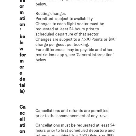
below.
or
m
Routing changes
ati
Permitted, subject to availability
on
Changes to each flight sector must be
requested at least 24 hours prior to
’
scheduled departure of that sector
be
Changes are subject to a 7,500 Points or $60
lo
charge per guest per booking.
w
Fare differences may be payable and other
for
restrictions apply, see ‘General information’
below
m
or
e
de
tai
ls)
Ca
Cancellations and refunds are permitted
nc
prior to the commencement of any travel.
ell
ati
Cancellations must be requested at least 24
hours prior to first scheduled departure and
on
refunds are subject to a 7,500 Points or $60