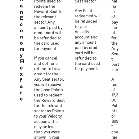
Points used to
Seat sector.
nal
a
redeem the
for
Any Points
n
Reward Seat for
m
redeemed will
the relevant
of
E
be refunded
sector. Any
pay
c
to your
amount paid by
me
o
Velocity
credit card will
nt
n
account and
be refunded to
for
o
any amount
the card used
the
paid by credit
m
for payment.
Any
card will be
Sea
y
If you cancel
refunded to
t
Fl
and opt for a
the card used
port
e
refund to travel
for payment.
ion:
x
credit for the
Any Seat sector,
A
f
you will receive
fee
a
the base Points
of
r
used to redeem
12,3
e
the Reward Seat
00
for the relevant
Poi
sector as Points
nts
to your Velocity
or
account. This
$99
may be less
*
than you were
cha
shown in your
rge