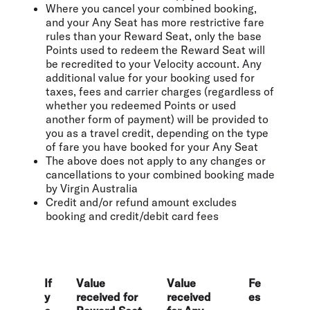
Where you cancel your combined booking,
and your Any Seat has more restrictive fare
rules than your Reward Seat, only the base
Points used to redeem the Reward Seat will
be recredited to your Velocity account. Any
additional value for your booking used for
taxes, fees and carrier charges (regardless of
whether you redeemed Points or used
another form of payment) will be provided to
you as a travel credit, depending on the type
of fare you have booked for your Any Seat
The above does not apply to any changes or
cancellations to your combined booking made
by Virgin Australia
Credit and/or refund amount excludes
booking and credit/debit card fees
If
Value
Value
Fe
y
received for
received
es