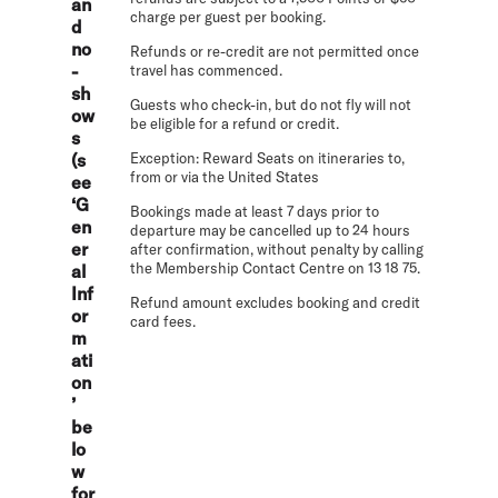
an
charge per guest per booking.
d
no
Refunds or re-credit are not permitted once
-
travel has commenced.
sh
Guests who check-in, but do not fly will not
ow
be eligible for a refund or credit.
s
(s
Exception: Reward Seats on itineraries to,
from or via the United States
ee
‘G
Bookings made at least 7 days prior to
en
departure may be cancelled up to 24 hours
er
after confirmation, without penalty by calling
the Membership Contact Centre on 13 18 75.
al
Inf
Refund amount excludes booking and credit
or
card fees.
m
ati
on
’
be
lo
w
for