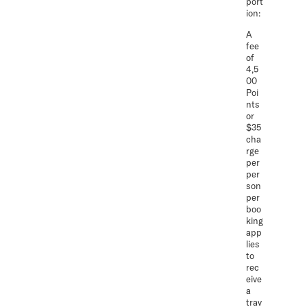
port
ion:
A
fee
of
4,5
00
Poi
nts
or
$35
cha
rge
per
per
son
per
boo
king
app
lies
to
rec
eive
a
trav