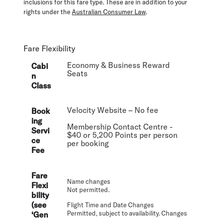
inclusions for this fare type. These are in addition to your
rights under the
Australian Consumer Law
.
Fare Flexibility
Economy & Business Reward
Cabi
Seats
n
Class
Velocity Website – No fee
Book
ing
Membership Contact Centre -
Servi
$40 or 5,200 Points per person
ce
per booking
Fee
Fare
Name changes
Flexi
Not permitted.
bility
(see
Flight Time and Date Changes
Permitted, subject to availability. Changes
‘Gen