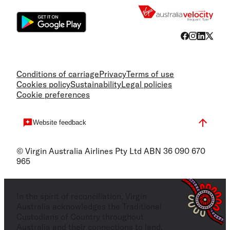
Conditions of carriage
Privacy
Terms of use
Cookies policy
Sustainability
Legal policies
Cookie preferences
Website feedback
© Virgin Australia Airlines Pty Ltd ABN 36 090 670
965
In the spirit of reconciliation, Virgin
Australia acknowledges the Traditional
Custodians of Country throughout
Australia and their connections to land,