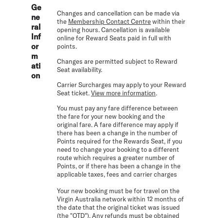
Ge
Changes and cancellation can be made via
ne
the
Membership Contact Centre
within their
ral
opening hours. Cancellation is available
Inf
online for Reward Seats paid in full with
or
points.
m
Changes are permitted subject to Reward
ati
Seat availability.
on
Carrier Surcharges may apply to your Reward
Seat ticket.
View more information
.
You must pay any fare difference between
the fare for your new booking and the
original fare. A fare difference may apply if
there has been a change in the number of
Points required for the Rewards Seat, if you
need to change your booking to a different
route which requires a greater number of
Points, or if there has been a change in the
applicable taxes, fees and carrier charges
Your new booking must be for travel on the
Virgin Australia network within 12 months of
the date that the original ticket was issued
(the "OTD"). Any refunds must be obtained