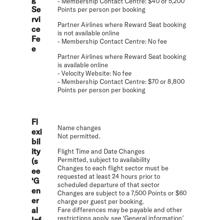
- Membership Contact Centre: $40 or 5,200
Se
Points per person per booking
rvi
Partner Airlines where Reward Seat booking
ce
is not available online
Fe
- Membership Contact Centre: No fee
e
Partner Airlines where Reward Seat booking
is available online
- Velocity Website: No fee
- Membership Contact Centre: $70 or 8,800
Points per person per booking
Fl
Name changes
exi
Not permitted.
bil
ity
Flight Time and Date Changes
Permitted, subject to availability
(s
Changes to each flight sector must be
ee
requested at least 24 hours prior to
‘G
scheduled departure of that sector
en
Changes are subject to a 7,500 Points or $60
er
charge per guest per booking.
al
Fare differences may be payable and other
restrictions apply, see ‘General information’
Inf