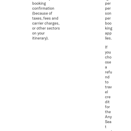
booking
per
confirmation
per
(because of
son
taxes, fees and
per
carrier charges,
boo
or other sectors
king
on your
app
itinerary).
lies.
If
you
cho
ose
a
refu
nd
to
trav
el
cre
dit
for
the
Any
Sea
t