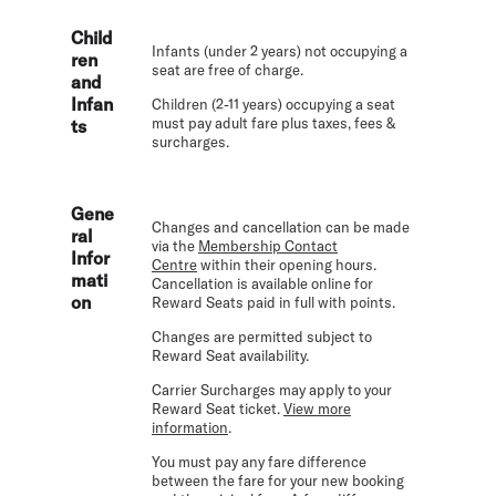
Child
Infants (under 2 years) not occupying a
ren
seat are free of charge.
and
Infan
Children (2-11 years) occupying a seat
must pay adult fare plus taxes, fees &
ts
surcharges.
Gene
Changes and cancellation can be made
ral
via the
Membership Contact
Infor
Centre
within their opening hours.
mati
Cancellation is available online for
on
Reward Seats paid in full with points.
Changes are permitted subject to
Reward Seat availability.
Carrier Surcharges may apply to your
Reward Seat ticket.
View more
information
.
You must pay any fare difference
between the fare for your new booking