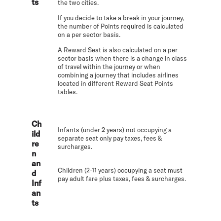
ts
the two cities.
If you decide to take a break in your journey,
the number of Points required is calculated
on a per sector basis.
A Reward Seat is also calculated on a per
sector basis when there is a change in class
of travel within the journey or when
combining a journey that includes airlines
located in different Reward Seat Points
tables.
Ch
Infants (under 2 years) not occupying a
ild
separate seat only pay taxes, fees &
re
surcharges.
n
an
Children (2-11 years) occupying a seat must
d
pay adult fare plus taxes, fees & surcharges.
Inf
an
ts