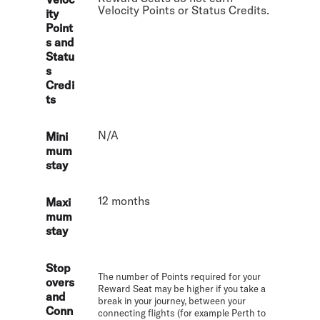
Velocity Points or Status Credits.
ity
Point
s and
Statu
s
Credi
ts
N/A
Mini
mum
stay
12 months
Maxi
mum
stay
Stop
The number of Points required for your
overs
Reward Seat may be higher if you take a
and
break in your journey, between your
Conn
connecting flights (for example Perth to