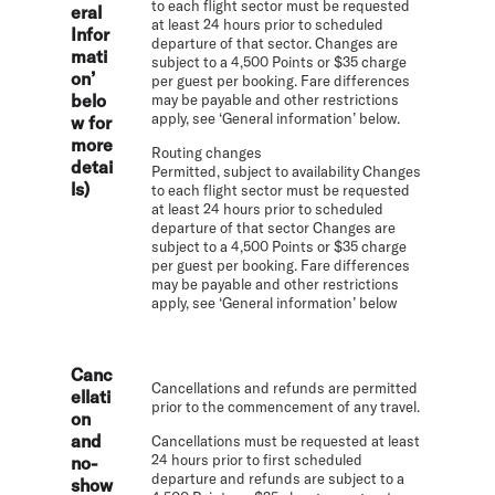
to each flight sector must be requested
eral
at least 24 hours prior to scheduled
Infor
departure of that sector. Changes are
mati
subject to a 4,500 Points or $35 charge
on’
per guest per booking. Fare differences
belo
may be payable and other restrictions
apply, see ‘General information’ below.
w for
more
Routing changes
detai
Permitted, subject to availability Changes
ls)
to each flight sector must be requested
at least 24 hours prior to scheduled
departure of that sector Changes are
subject to a 4,500 Points or $35 charge
per guest per booking. Fare differences
may be payable and other restrictions
apply, see ‘General information’ below
Canc
Cancellations and refunds are permitted
ellati
prior to the commencement of any travel.
on
and
Cancellations must be requested at least
24 hours prior to first scheduled
no-
departure and refunds are subject to a
show