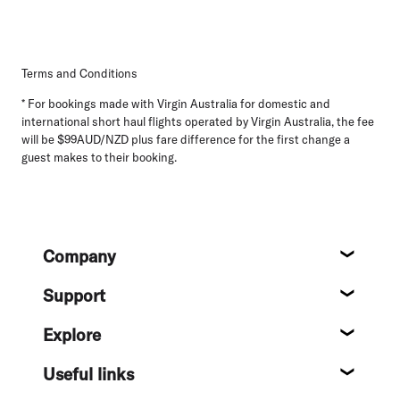
Terms and Conditions
* For bookings made with Virgin Australia for domestic and
international short haul flights operated by Virgin Australia, the fee
will be $99AUD/NZD plus fare difference for the first change a
guest makes to their booking.
Footer
Company
About
Support
Help c
Explore
Destin
Useful links
Flight