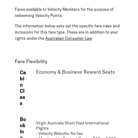
Fares available to Velocity Members for the purpose of
redeeming Velocity Points.
The information below sets out the specific fare rules and
inclusions for this fare type. These are in addition to your
rights under the
Australian Consumer Law
.
Fare Flexibility
Economy & Business Reward Seats
Ca
bi
n
Cl
as
s
Bo
Virgin Australia Short Haul International
ok
Flights
in
- Velocity Website: No fee
g