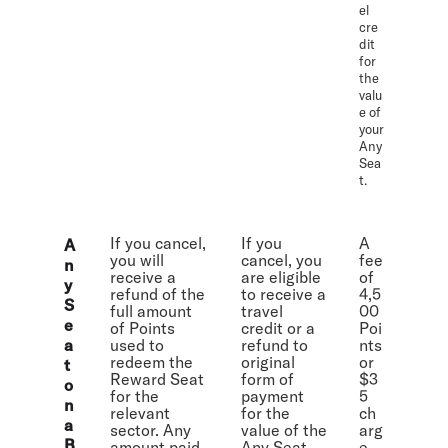
el
cre
dit
for
the
valu
e of
your
Any
Sea
t.
If you cancel,
If you
A
A
you will
cancel, you
fee
n
receive a
are eligible
of
y
refund of the
to receive a
4,5
S
full amount
travel
00
e
of Points
credit or a
Poi
a
used to
refund to
nts
redeem the
original
or
t
Reward Seat
form of
$3
o
for the
payment
5
n
relevant
for the
ch
a
sector. Any
value of the
arg
B
amount paid
Any Seat
e