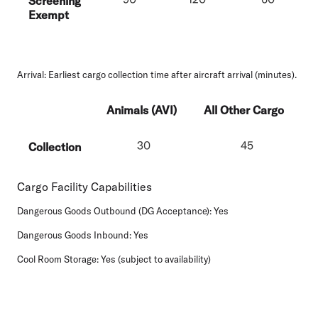
Screening
Exempt
Arrival:
Earliest cargo collection time after aircraft arrival (minutes).
Animals (AVI)
All Other Cargo
30
45
Collection
Cargo Facility Capabilities
Dangerous Goods Outbound (DG Acceptance):
Yes
Dangerous Goods Inbound:
Yes
Cool Room Storage:
Yes (subject to availability)