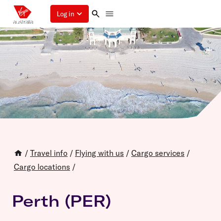
Log in
/
Travel info
/
Flying with us
/
Cargo services
/
Cargo locations
/
Perth (PER)