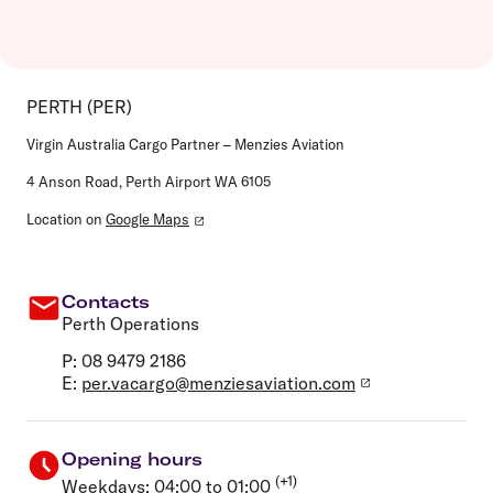
PERTH (PER)
Virgin Australia Cargo Partner – Menzies Aviation
4 Anson Road, Perth Airport WA 6105
Location on
Google Maps
Contacts
Perth Operations
P: 08 9479 2186
E:
per.vacargo@menziesaviation.com
Opening hours
(+1)
Weekdays: 04:00 to 01:00