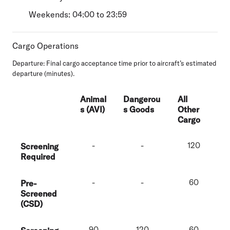
Weekends: 04:00 to 23:59
Cargo Operations
Departure:
Final cargo acceptance time prior to aircraft’s estimated
departure (minutes).
Animal
Dangerou
All
s (AVI)
s Goods
Other
Cargo
-
-
120
Screening
Required
-
-
60
Pre-
Screened
(CSD)
90
120
60