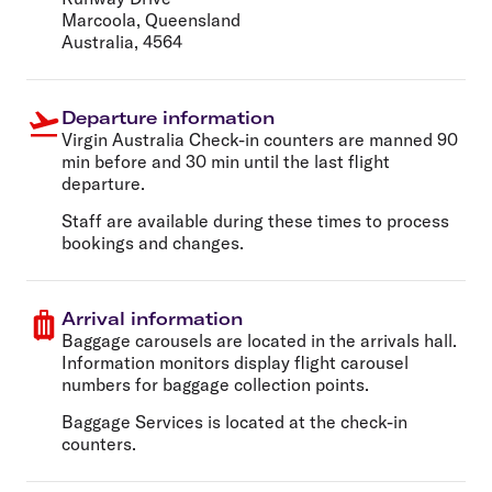
Marcoola, Queensland
Australia, 4564
Departure information
Virgin Australia Check-in counters are manned 90
min before and 30 min until the last flight
departure.
Staff are available during these times to process
bookings and changes.
Arrival information
Baggage carousels are located in the arrivals hall.
Information monitors display flight carousel
numbers for baggage collection points.
Baggage Services is located at the check-in
counters.