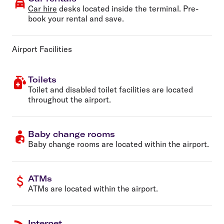
Car hire
desks located inside the terminal. Pre-
book your rental and save.
Airport Facilities
Toilets
Toilet and disabled toilet facilities are located
throughout the airport.
Baby change rooms
Baby change rooms are located within the airport.
ATMs
ATMs are located within the airport.
Internet