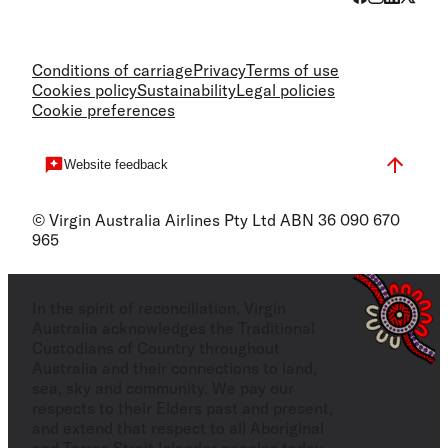
Conditions of carriage
Privacy
Terms of use
Cookies policy
Sustainability
Legal policies
Cookie preferences
Website feedback
© Virgin Australia Airlines Pty Ltd ABN 36 090 670
965
In the spirit of reconciliation, Virgin
Australia acknowledges the Traditional
Custodians of Country throughout
Australia and their connections to land,
sea, sky and community. We pay our
respects to their Elders past and present,
and extend that respect to all Aboriginal
and Torres Strait Islander peoples today.