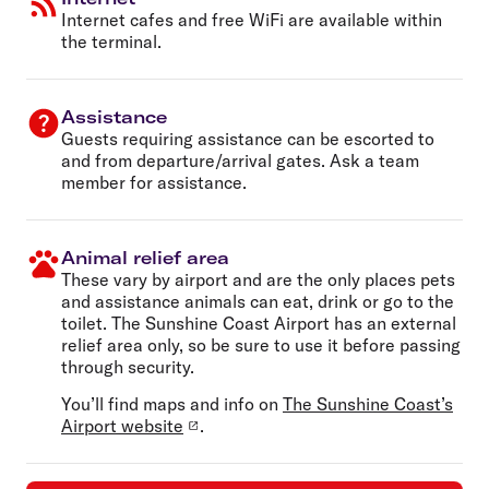
Internet cafes and free WiFi are available within
the terminal.
Assistance
Guests requiring assistance can be escorted to
and from departure/arrival gates. Ask a team
member for assistance.
Animal relief area
These vary by airport and are the only places pets
and assistance animals can eat, drink or go to the
toilet. The Sunshine Coast Airport has an external
relief area only, so be sure to use it before passing
through security.
You’ll find maps and info on
The Sunshine Coast’s
Airport website
.