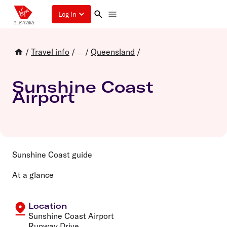
Log in
/
Travel info
/
/
Queensland
/
...
Sunshine Coast
Airport
Sunshine Coast guide
At a glance
Location
Sunshine Coast Airport
Runway Drive