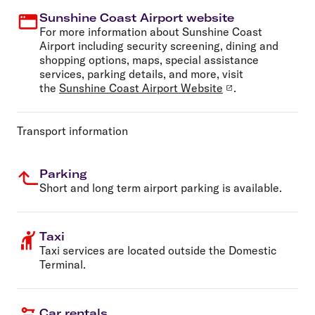
Sunshine Coast Airport website
For more information about Sunshine Coast
Airport including security screening, dining and
shopping options, maps, special assistance
services, parking details, and more, visit
the
Sunshine Coast Airport Website
.
Transport information
Parking
Short and long term airport parking is available.
Taxi
Taxi services are located outside the Domestic
Terminal.
Car rentals