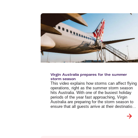
Virgin Australia prepares for the summer
storm season
This video explains how storms can affect flying
operations, right as the summer storm season
hits Australia. With one of the busiest holiday
periods of the year fast approaching, Virgin
Australia are preparing for the storm season to
ensure that all guests arrive at their destination
safely.