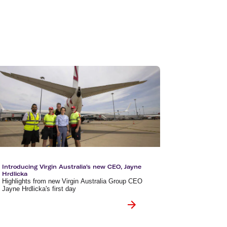
olidays in Vanuatu
olidays in Hamilton Island
olidays in Cairns
olidays in Gold Coast
olidays in New Zealand
Introducing Virgin Australia's new CEO, Jayne
Hrdlicka
Highlights from new Virgin Australia Group CEO
Jayne Hrdlicka's first day