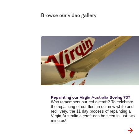
Flights to Brisbane
Transfer maps
Flights to Perth
Delayed, cancelled and disrupted flight
Browse our video gallery
Flights to Gold Coast
Flights to Cairns
Explore all destinations
Repainting our Virgin Australia Boeing 737
Who remembers our red aircraft? To celebrate
the repainting of our fleet in our new white and
red livery, the 11 day process of repainting a
Virgin Australia aircraft can be seen in just two
minutes!