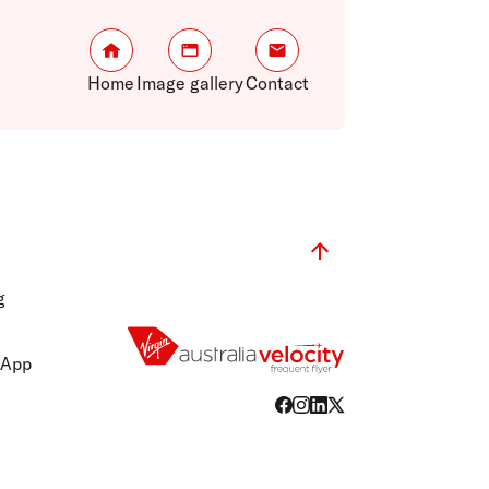
Home
Image gallery
Contact
g
 App