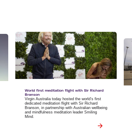
Flights to Queenstown
Seat selection
H
s
Flights to London
Neighbour-Free Seating
H
Flights to Paris
H
Flights to Rome
H
Flights to Athens
H
World first meditation flight with Sir Richard
Branson
Virgin Australia today hosted the world’s first
dedicated meditation flight with Sir Richard
Branson, in partnership with Australian wellbeing
and mindfulness meditation leader Smiling
Mind.