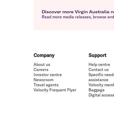
Discover more Virgin Australia 
Read more media releases, browse and 
Footer
Company
Support
About us
Help centre
Careers
Contact us
Investor centre
Specific need
Newsroom
assistance
Travel agents
Velocity mem
Velocity Frequent Flyer
Baggage
Digital accessi