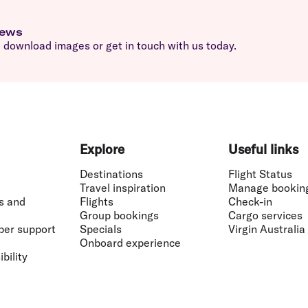
news
download images or get in touch with us today.
Explore
Useful links
Destinations
Flight Status
Travel inspiration
Manage bookin
s and
Flights
Check-in
Group bookings
Cargo services
ber support
Specials
Virgin Australia
Onboard experience
bility