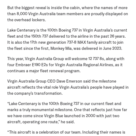
But the biggest reveal is inside the cabin, where the names of more
than 8,000 Virgin Australia team members are proudly displayed on
the overhead lockers.
Lake Centenary is the 100th Boeing 737 in Virgin Australia’s current
fleet and the 150th 737 delivered to the airline in the past 26 years.
It is also the 17th new generation 737-8 MAX family aircraft to join
the fleet since the first, Monkey Mia, was delivered in June 2023.
This year, Virgin Australia Group will welcome 12 737 8s, along with
four Embraer E190 E2s for Virgin Australia Regional Airlines, as it
continues a major fleet renewal program.
Virgin Australia Group CEO Dave Emerson
said the milestone
aircraft reflects the vital role Virgin Australia’s people have played in
the company’s transformation.
“Lake Centenary is the 100th Boeing 737 in our current fleet and
marks a truly monumental milestone. One that reflects just how far
we have come since Virgin Blue launched in 2000 with just two
aircraft, operating one route,” he said.
“This aircraft is a celebration of our team. Including their names is