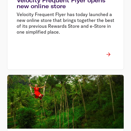
Velocity Frequent Flyer opens
new online store
Velocity Frequent Flyer has today launched a
new online store that brings together the best
of its previous Rewards Store and e-Store in
one simplified place.