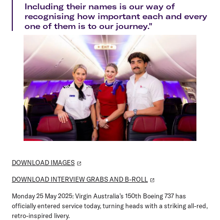
Including their names is our way of
recognising how important each and every
one of them is to our journey."
DOWNLOAD IMAGES
DOWNLOAD INTERVIEW GRABS AND B-ROLL
Monday 25 May 2025:
Virgin Australia’s 150th Boeing 737 has
officially entered service today, turning heads with a striking all-red,
retro-inspired livery.