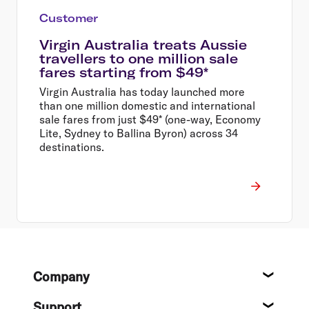
Customer
Virgin Australia treats Aussie
travellers to one million sale
fares starting from $49*
Virgin Australia has today launched more
than one million domestic and international
sale fares from just $49* (one-way, Economy
Lite, Sydney to Ballina Byron) across 34
destinations.
Footer
Company
About
Support