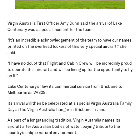
Virgin Australia First Officer Amy Dunn
said the arrival of Lake
Centenary was a special moment for the team.
“It’s an incredible acknowledgement of the team to have our names
printed on the overhead lockers of this very special aircraft,” she
said.
“I have no doubt that Flight and Cabin Crew will be incredibly proud
to operate this aircraft and will be lining up for the opportunity to fly
on it.”
Lake Centenary’s flew its commercial service from Brisbane to
Melbourne as VA308.
Its arrival will then be celebrated at a special Virgin Australia Family
Day at the Virgin Australia hangar in Brisbane in June.
As part of a longstanding tradition, Virgin Australia names its
aircraft after Australian bodies of water, paying tribute to the
country’s unique natural environment.