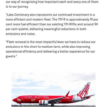
our way of recognising how important each and every one of them
is to our journey.
“Lake Centenary also represents our continued investment in a
more efficient and modern fleet. The 737-8 is approximately 19 per
cent more fuel efficient than our existing 737-800s and around 50
per cent quieter, delivering meaningful reductions in both
emissions and noise.
“Fleet renewal is the most impactful lever we have to reduce our
emissions in the short to medium term, while also improving
operational efficiency and delivering a better experience for our
guests.”