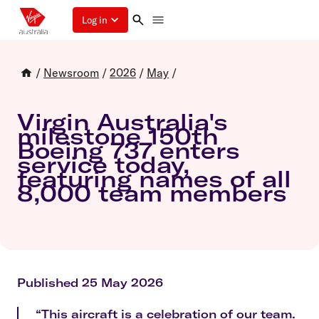
Log in
/
Newsroom
/
2026
/
May
/
Virgin Australia's
milestone 150th
Boeing 737 enters
service today,
featuring names of all
8,000 team members
Published 25 May 2026
“This aircraft is a celebration of our team.