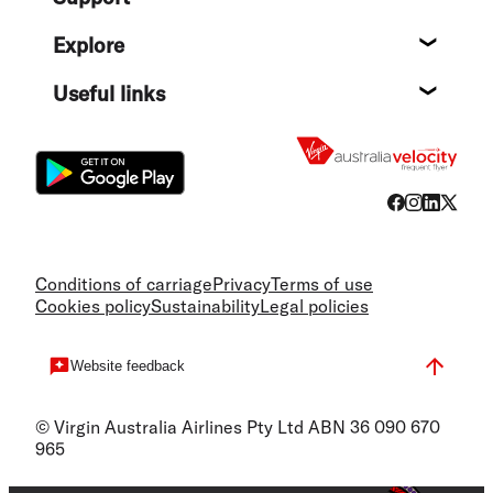
Help c
Explore
Destin
Useful links
Flight
Conditions of carriage
Privacy
Terms of use
Cookies policy
Sustainability
Legal policies
Website feedback
© Virgin Australia Airlines Pty Ltd ABN 36 090 670
965