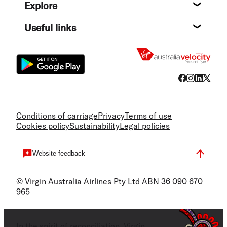
Explore
Destin
Useful links
Flight
Conditions of carriage
Privacy
Terms of use
Cookies policy
Sustainability
Legal policies
Website feedback
© Virgin Australia Airlines Pty Ltd ABN 36 090 670
965
In the spirit of reconciliation, Virgin