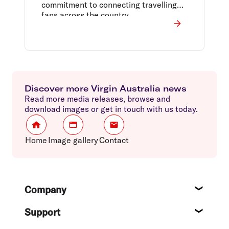
commitment to connecting travelling
fans across the country.
Discover more Virgin Australia news
Read more media releases, browse and
download images or get in touch with us today.
Home
Image gallery
Contact
Footer
Company
About
Support
Help c