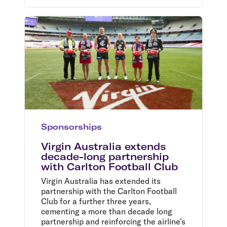
Sponsorships
Virgin Australia extends
decade-long partnership
with Carlton Football Club
Virgin Australia has extended its
partnership with the Carlton Football
Club for a further three years,
cementing a more than decade long
partnership and reinforcing the airline’s