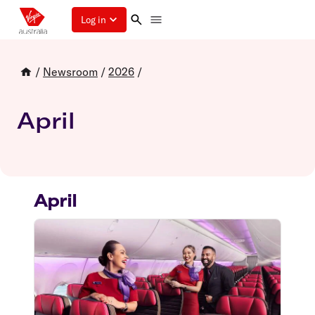
Log in
/
Newsroom
/
2026
/
April
April