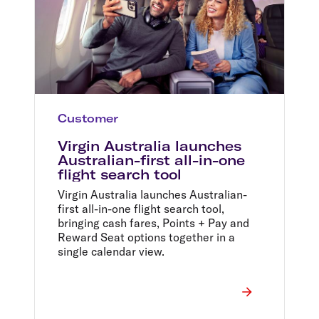
Customer
Virgin Australia launches
Australian-first all-in-one
flight search tool
Virgin Australia launches Australian-
first all-in-one flight search tool,
bringing cash fares, Points + Pay and
Reward Seat options together in a
single calendar view.