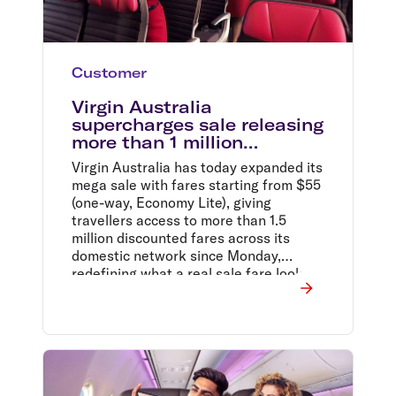
Customer
Virgin Australia
supercharges sale releasing
more than 1 million
additional Domestic sale
Virgin Australia has today expanded its
fares from $55*
mega sale with fares starting from $55
(one-way, Economy Lite), giving
travellers access to more than 1.5
million discounted fares across its
domestic network since Monday,
redefining what a real sale fare looks
like.