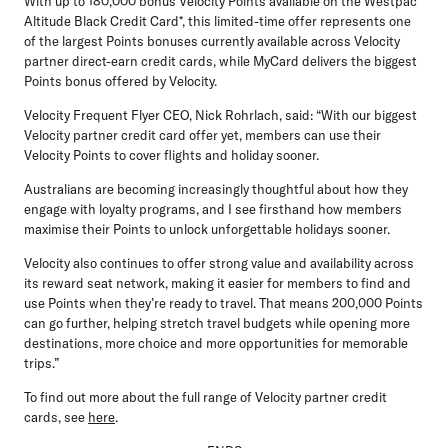
With up to 180,000 bonus Velocity Points available on the Westpac
Altitude Black Credit Card*, this limited-time offer represents one
of the largest Points bonuses currently available across Velocity
partner direct-earn credit cards, while MyCard delivers the biggest
Points bonus offered by Velocity.
Velocity Frequent Flyer CEO, Nick Rohrlach, said:
“With our biggest
Velocity partner credit card offer yet, members can use their
Velocity Points to cover flights and holiday sooner.
Australians are becoming increasingly thoughtful about how they
engage with loyalty programs, and I see firsthand how members
maximise their Points to unlock unforgettable holidays sooner.
Velocity also continues to offer strong value and availability across
its reward seat network, making it easier for members to find and
use Points when they’re ready to travel. That means 200,000 Points
can go further, helping stretch travel budgets while opening more
destinations, more choice and more opportunities for memorable
trips.”
To find out more about the full range of Velocity partner credit
cards, see
here
.