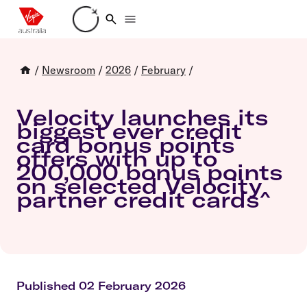
Loading account details
/
Newsroom
/
2026
/
February
/
Velocity launches its
biggest ever credit
card bonus points
offers with up to
200,000 bonus points
on selected Velocity
partner credit cards^
Published 02 February 2026