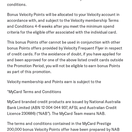
conditions.
Bonus Velocity Points will be allocated to your Velocity account in
accordance with, and subject to the Velocity membership Terms
and Conditions 4-6 weeks after you meet the minimum spend
criteria for the eligible offer associated with the individual card.
This bonus Points offer cannot be used in conjunction with other
bonus Points offers provided by Velocity Frequent Flyer in respect
of credit cards. For the avoidance of doubt, if you have applied for
and been approved for one of the above listed credit cards outside
the Promotion Period, you will not be eligible to earn bonus Points
as part of this promotion.
Velocity membership and Points earn is subject to the
^MyCard Terms and Conditions
MyCard branded credit products are issued by National Australia
Bank Limited (ABN 12 004 044 937, AFSL and Australian Credit
Licence 230686) (“NAB”). The MyCard Team means NAB.
The terms and conditions contained in the MyCard Prestige
200,000 bonus Velocity Points offer have been prepared by NAB