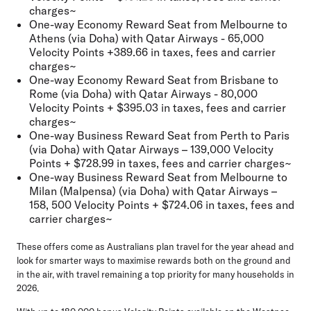
charges~
One-way Economy Reward Seat from Melbourne to
Athens (via Doha) with Qatar Airways - 65,000
Velocity Points +389.66 in taxes, fees and carrier
charges~
One-way Economy Reward Seat from Brisbane to
Rome (via Doha) with Qatar Airways - 80,000
Velocity Points + $395.03 in taxes, fees and carrier
charges~
One-way Business Reward Seat from Perth to Paris
(via Doha) with Qatar Airways – 139,000 Velocity
Points + $728.99 in taxes, fees and carrier charges~
One-way Business Reward Seat from Melbourne to
Milan (Malpensa) (via Doha) with Qatar Airways –
158, 500 Velocity Points + $724.06 in taxes, fees and
carrier charges~
These offers come as Australians plan travel for the year ahead and
look for smarter ways to maximise rewards both on the ground and
in the air, with travel remaining a top priority for many households in
2026.