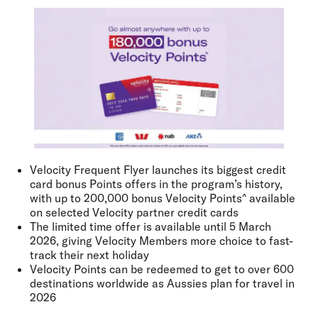
Velocity Frequent Flyer launches its biggest credit
card bonus Points offers in the program’s history,
with up to 200,000 bonus Velocity Points^ available
on selected Velocity partner credit cards
The limited time offer is available until 5 March
2026, giving Velocity Members more choice to fast-
track their next holiday
Velocity Points can be redeemed to get to over 600
destinations worldwide as Aussies plan for travel in
2026