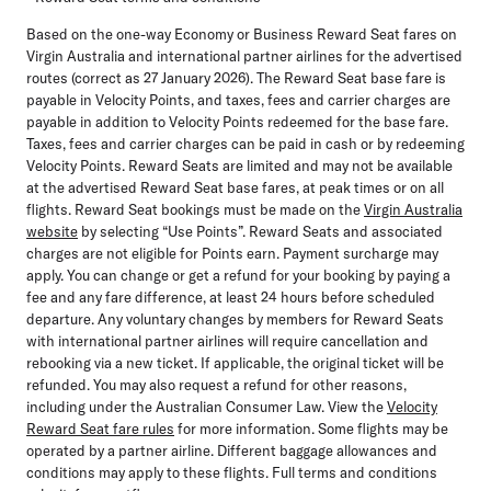
Based on the one-way Economy or Business Reward Seat fares on
Virgin Australia and international partner airlines for the advertised
routes (correct as 27 January 2026). The Reward Seat base fare is
payable in Velocity Points, and taxes, fees and carrier charges are
payable in addition to Velocity Points redeemed for the base fare.
Taxes, fees and carrier charges can be paid in cash or by redeeming
Velocity Points. Reward Seats are limited and may not be available
at the advertised Reward Seat base fares, at peak times or on all
flights. Reward Seat bookings must be made on the
Virgin Australia
website
by selecting “Use Points”. Reward Seats and associated
charges are not eligible for Points earn. Payment surcharge may
apply. You can change or get a refund for your booking by paying a
fee and any fare difference, at least 24 hours before scheduled
departure. Any voluntary changes by members for Reward Seats
with international partner airlines will require cancellation and
rebooking via a new ticket. If applicable, the original ticket will be
refunded. You may also request a refund for other reasons,
including under the Australian Consumer Law. View the
Velocity
Reward Seat fare rules
for more information. Some flights may be
operated by a partner airline. Different baggage allowances and
conditions may apply to these flights. Full terms and conditions