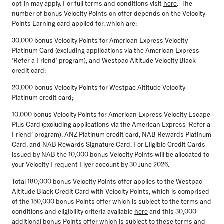
opt-in may apply. For full terms and conditions visit
here
. The
number of bonus Velocity Points on offer depends on the Velocity
Points Earning card applied for, which are:
30,000 bonus Velocity Points
for American Express Velocity
Platinum Card (excluding applications via the American Express
‘Refer a Friend’ program), and Westpac Altitude Velocity Black
credit card;
20,000 bonus Velocity Points
for Westpac Altitude Velocity
Platinum credit card;
10,000 bonus Velocity Points
for American Express Velocity Escape
Plus Card (excluding applications via the American Express ‘Refer a
Friend’ program), ANZ Platinum credit card, NAB Rewards Platinum
Card, and NAB Rewards Signature Card. For Eligible Credit Cards
issued by NAB the 10,000 bonus Velocity Points will be allocated to
your Velocity Frequent Flyer account by 30 June 2026.
Total 180,000 bonus Velocity Points offer
applies to the Westpac
Altitude Black Credit Card with Velocity Points, which is comprised
of the 150,000 bonus Points offer which is subject to the terms and
conditions and eligibility criteria available
here
and this 30,000
additional bonus Points offer which is subject to these terms and