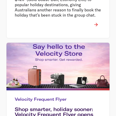
popular holiday destinations, giving
Australians another reason to finally book the
holiday that’s been stuck in the group chat.
Velocity Frequent Flyer
Shop smarter, holiday sooner:
Velocity Frequent Flyer opens