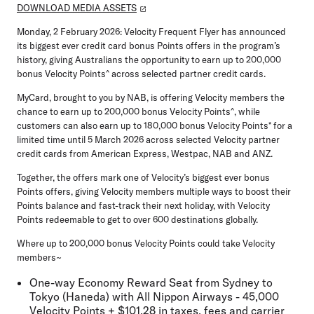
DOWNLOAD MEDIA ASSETS
Monday, 2 February 2026:
Velocity Frequent Flyer has announced
its biggest ever credit card bonus Points offers in the program’s
history, giving Australians the opportunity to earn up to
200,000
bonus Velocity Points
^ across selected partner credit cards.
MyCard
, brought to you by NAB, is offering Velocity members the
chance to earn up to
200,000 bonus Velocity Points
^, while
customers can also earn up to
180,000 bonus Velocity Points
* for a
limited time until
5 March 2026
across selected Velocity partner
credit cards from
American Express, Westpac, NAB
and
ANZ
.
Together, the offers mark one of Velocity’s biggest ever bonus
Points offers, giving Velocity members multiple ways to boost their
Points balance and fast-track their next holiday, with Velocity
Points redeemable to get to over
600 destinations globally
.
Where up to 200,000 bonus Velocity Points could take Velocity
members
~
One-way Economy Reward Seat from Sydney to
Tokyo (Haneda) with All Nippon Airways - 45,000
Velocity Points + $101.28 in taxes, fees and carrier