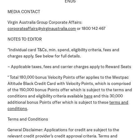
ENDS
MEDIA CONTACT
Virgin Australia Group Corporate Affairs:
corporateaffairs@virginaustralia.com
or 1800 142 467
NOTES TO EDITOR
^Individual card T&Cs, min. spend, eligibility criteria, fees and
charges apply. See below for full details.
~ Applicable taxes, fees and carrier charges apply to Reward Seats
* Total 180,000 bonus Velocity Points offer applies to the Westpac
Altitude Black Credit Card with Velocity Points, which is comprised
of the 150,000 bonus Points offer which is subject to the terms and
conditions and eligibility criteria available
here
and this 30,000
additional bonus Points offer which is subject to these
terms and
conditions
.
Terms and Conditions
General Disclaimer:
Applications for credit are subject to the
relevant credit provider’s credit approval criteria. Terms and