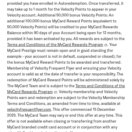
provided you have enrolled in Autoredemption. Once transferred, it
may take up to 1 month for the Velocity Points to appear in your
Velocity account. Additional 50,000 bonus Velocity Points: An
additional 100,000 bonus MyCard Reward Points (equivalent to
50,000 Velocity Points) will be credited to your MyCard Rewards
Balance within 90 days of your Account being open for 12 months,
provided it has been activated by you. All rewards are subject to the
Terms and Conditions of the MyCard Rewards Program
. Your
MyCard Prestige must remain open and in good standing (for
example - your account is not in default, suspended or closed), for
the bonus MyCard Reward Points to be awarded and transferred.
Membership of Velocity Frequent Flyer and ensuring your Velocity
account is valid as at the date of transfer is your responsibility. The
redemption of MyCard Reward Points will be administered solely by
The MyCard Team and is subject to the
Terms and Conditions of the
MyCard Rewards Program
. Velocity membership and Velocity
Points earn and redemption are subject to the Velocity Membership
Terms and Conditions, as amended from time to time, available at
velocityfrequentflyer.com
. This offer commenced 15 December
2025. The MyCard Team may vary or end this offer at any time. This
offer is not available when closing or transferring from another
MyCard branded credit card account or in conjunction with any