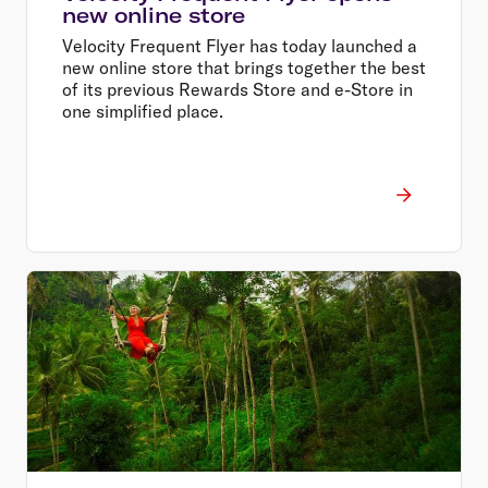
new online store
Velocity Frequent Flyer has today launched a
new online store that brings together the best
of its previous Rewards Store and e-Store in
one simplified place.