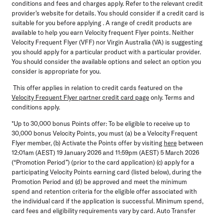
conditions and fees and charges apply. Refer to the relevant credit
provider’s website for details. You should consider if a credit card is
suitable for you before applying . A range of credit products are
available to help you earn Velocity frequent Flyer points. Neither
Velocity Frequent Flyer (VFF) nor Virgin Australia (VA) is suggesting
you should apply for a particular product with a particular provider.
You should consider the available options and select an option you
consider is appropriate for you.
This offer applies in relation to credit cards featured on the
Velocity Frequent Flyer partner credit card page
only. Terms and
conditions apply.
*Up to 30,000 bonus Points offer:
To be eligible to receive up to
30,000 bonus Velocity Points, you must (a) be a Velocity Frequent
Flyer member, (b) Activate the Points offer by visiting
here
between
12:01am (AEST) 19 January 2026 and 11:59pm (AEST) 5 March 2026
(“Promotion Period”) (prior to the card application) (c) apply for a
participating Velocity Points earning card (listed below), during the
Promotion Period and (d) be approved and meet the minimum
spend and retention criteria for the eligible offer associated with
the individual card if the application is successful. Minimum spend,
card fees and eligibility requirements vary by card. Auto Transfer