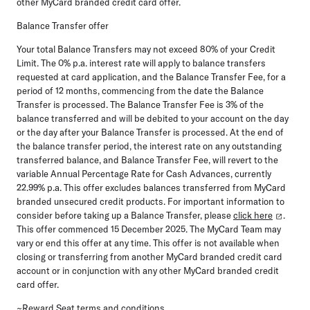
other MyCard branded credit card offer.
Balance Transfer offer
Your total Balance Transfers may not exceed 80% of your Credit
Limit. The 0% p.a. interest rate will apply to balance transfers
requested at card application, and the Balance Transfer Fee, for a
period of 12 months, commencing from the date the Balance
Transfer is processed. The Balance Transfer Fee is 3% of the
balance transferred and will be debited to your account on the day
or the day after your Balance Transfer is processed. At the end of
the balance transfer period, the interest rate on any outstanding
transferred balance, and Balance Transfer Fee, will revert to the
variable Annual Percentage Rate for Cash Advances, currently
22.99% p.a. This offer excludes balances transferred from MyCard
branded unsecured credit products. For
important information to
consider before taking up a Balance Transfer, please
click here
.
This offer commenced 15 December 2025. The MyCard Team may
vary or end this offer at any time. This offer is not available when
closing or transferring from another MyCard branded credit card
account or in conjunction with any other MyCard branded credit
card offer.
~Reward Seat terms and conditions