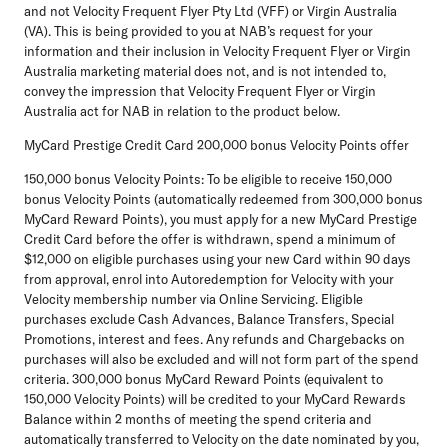
and not Velocity Frequent Flyer Pty Ltd (VFF) or Virgin Australia
(VA). This is being provided to you at NAB’s request for your
information and their inclusion in Velocity Frequent Flyer or Virgin
Australia marketing material does not, and is not intended to,
convey the impression that Velocity Frequent Flyer or Virgin
Australia act for NAB in relation to the product below.
MyCard Prestige Credit Card 200,000 bonus Velocity Points offer
150,000 bonus Velocity Points: To be eligible to receive 150,000
bonus Velocity Points (automatically redeemed from 300,000 bonus
MyCard Reward Points), you must apply for a new MyCard Prestige
Credit Card before the offer is withdrawn, spend a minimum of
$12,000 on eligible purchases using your new Card within 90 days
from approval, enrol into Autoredemption for Velocity with your
Velocity membership number via Online Servicing. Eligible
purchases exclude Cash Advances, Balance Transfers, Special
Promotions, interest and fees. Any refunds and Chargebacks on
purchases will also be excluded and will not form part of the spend
criteria. 300,000 bonus MyCard Reward Points (equivalent to
150,000 Velocity Points) will be credited to your MyCard Rewards
Balance within 2 months of meeting the spend criteria and
automatically transferred to Velocity on the date nominated by you,