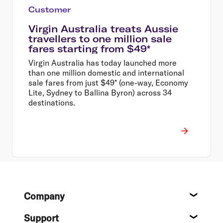
Customer
Virgin Australia treats Aussie
travellers to one million sale
fares starting from $49*
Virgin Australia has today launched more
than one million domestic and international
sale fares from just $49* (one-way, Economy
Lite, Sydney to Ballina Byron) across 34
destinations.
Footer
Company
About
Support