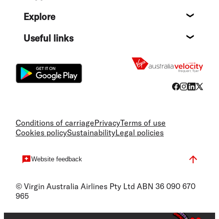
Help c
Explore
Destin
Useful links
Flight
Conditions of carriage
Privacy
Terms of use
Cookies policy
Sustainability
Legal policies
Website feedback
© Virgin Australia Airlines Pty Ltd ABN 36 090 670
965