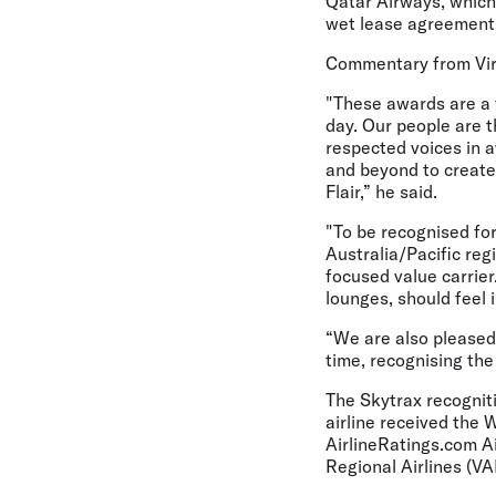
Qatar Airways, which 
wet lease agreement,
Commentary from Vir
"These awards are a 
day. Our people are t
respected voices in 
and beyond to create 
Flair,” he said.
"To be recognised for
Australia/Pacific reg
focused value carrier
lounges, should feel
“We are also pleased 
time, recognising the
The Skytrax recogniti
airline received the
AirlineRatings.com Ai
Regional Airlines (V