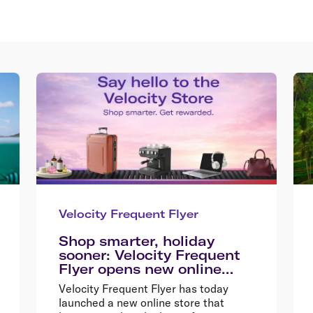
Velocity Frequent Flyer
Shop smarter, holiday
sooner: Velocity Frequent
Flyer opens new online
store
Velocity Frequent Flyer has today
launched a new online store that