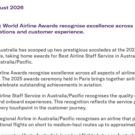
Flights to Rome
H
Flights to Athens
H
gust 2026
 World Airline Awards recognise excellence across 
rations and customer experience.
Australia has scooped up two prestigious accolades at the 20
is, taking home awards for Best Airline Staff Service in Austra
stralia/Pacific.
line Awards recognise excellence across all aspects of airlin
 The 2025 awards ceremony held in Paris brings together airl
celebrate outstanding achievements in aviation.
line Staff Service in Australia/Pacific recognises the quality o
nd onboard experiences. This recognition reflects the service 
very touchpoint in the customer journey.
gional Airline in Australia/Pacific recognises an airline that 
ional flights on short to medium-haul routes up to approximat