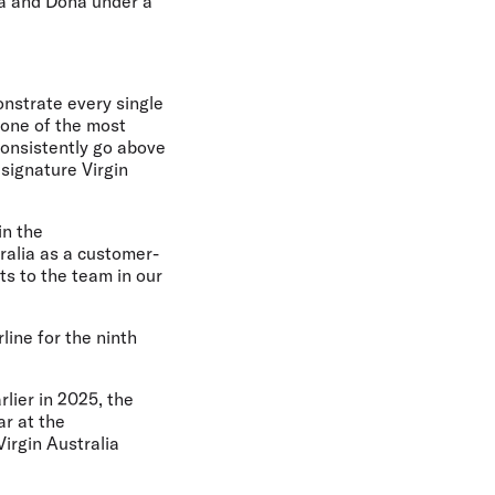
ia and Doha under a
nstrate every single
– one of the most
consistently go above
signature Virgin
in the
tralia as a customer-
ts to the team in our
line for the ninth
lier in 2025, the
ar at the
Virgin Australia