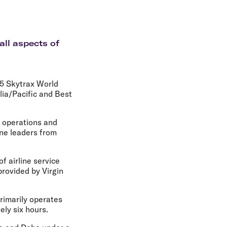
olidays in Gold Coast
olidays in New Zealand
all aspects of
25 Skytrax World
lia/Pacific and Best
e operations and
ine leaders from
f airline service
provided by Virgin
primarily operates
ely six hours.