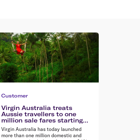
Customer
Virgin Australia treats
Aussie travellers to one
million sale fares starting
from $49*
Virgin Australia has today launched
more than one million domestic and