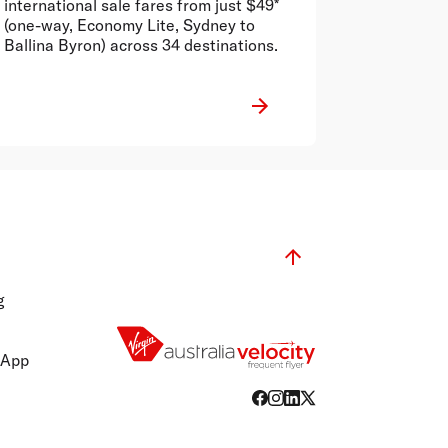
international sale fares from just $49*
(one-way, Economy Lite, Sydney to
Ballina Byron) across 34 destinations.
g
 App