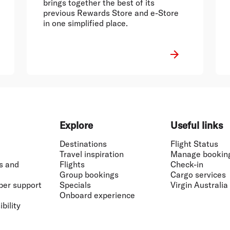
brings together the best of its
previous Rewards Store and e-Store
in one simplified place.
Explore
Useful links
Destinations
Flight Status
Travel inspiration
Manage bookin
s and
Flights
Check-in
Group bookings
Cargo services
ber support
Specials
Virgin Australia
Onboard experience
bility