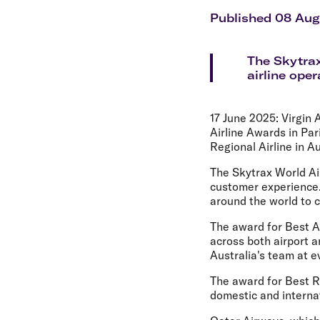
Flights to Cairns
Explore all destinations
Published 08 Au
The Skytrax
airline ope
17 June 2025:
Virgin 
Airline Awards in Par
Regional Airline in Au
The Skytrax World Air
customer experience.
around the world to 
The award for Best Air
across both airport a
Australia's team at e
The award for Best Re
domestic and internat