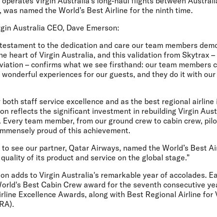
operates Virgin Australia’s long-haul flights between Austral
 was named the World’s Best Airline for the ninth time.
gin Australia CEO, Dave Emerson:
testament to the dedication and care our team members demo
he heart of Virgin Australia, and this validation from Skytrax 
aviation – confirms what we see firsthand: our team members 
wonderful experiences for our guests, and they do it with our 
 both staff service excellence and as the best regional airline 
ion reflects the significant investment in rebuilding Virgin Aus
. Every team member, from our ground crew to cabin crew, pilo
 immensely proud of this achievement.
to see our partner, Qatar Airways, named the World’s Best Air
 quality of its product and service on the global stage.”
on adds to Virgin Australia's remarkable year of accolades. Ear
 World's Best Cabin Crew award for the seventh consecutive ye
rline Excellence Awards, along with Best Regional Airline for 
ARA).