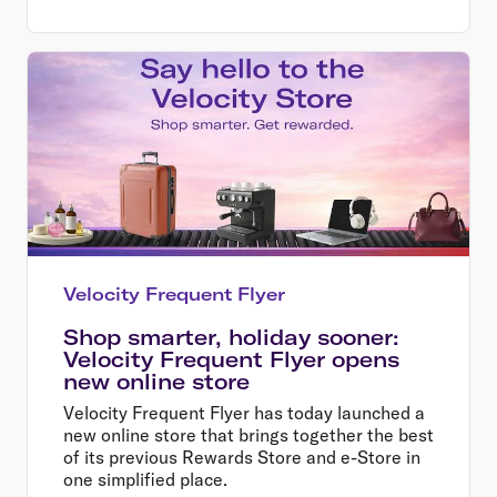
Velocity Frequent Flyer
Shop smarter, holiday sooner:
Velocity Frequent Flyer opens
new online store
Velocity Frequent Flyer has today launched a
new online store that brings together the best
of its previous Rewards Store and e-Store in
one simplified place.