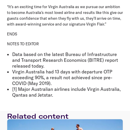
“It’s an exciting time for Virgin Australia as we pursue our ambition
to become Australia’s most loved airline and results like this give our
guests confidence that when they fly with us, they’ll arrive on time,
with award-winning service and our signature Virgin Flair.”
ENDS
NOTES TO EDITOR
Data based on the latest Bureau of Infrastructure
and Transport Research Economics (BITRE) report
released today.
Virgin Australia had 13 days with departure OTP
exceeding 90%, a result not achieved since pre-
COVID (May 2019).
[1] Major Australian airlines include Virgin Australia,
Qantas and Jetstar.
Related content