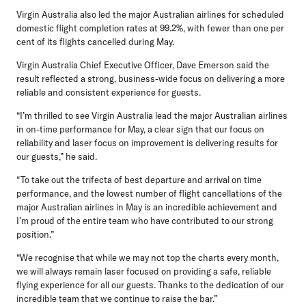
Virgin Australia also led the major Australian airlines for scheduled
domestic flight completion rates at 99.2%, with fewer than one per
cent of its flights cancelled during May.
Virgin Australia Chief Executive Officer, Dave Emerson
said the
result reflected a strong, business-wide focus on delivering a more
reliable and consistent experience for guests.
“I’m thrilled to see Virgin Australia lead the major Australian airlines
in on-time performance for May, a clear sign that our focus on
reliability and laser focus on improvement is delivering results for
our guests,” he said.
“To take out the trifecta of best departure and arrival on time
performance, and the lowest number of flight cancellations of the
major Australian airlines in May is an incredible achievement and
I’m proud of the entire team who have contributed to our strong
position.”
“We recognise that while we may not top the charts every month,
we will always remain laser focused on providing a safe, reliable
flying experience for all our guests. Thanks to the dedication of our
incredible team that we continue to raise the bar.”