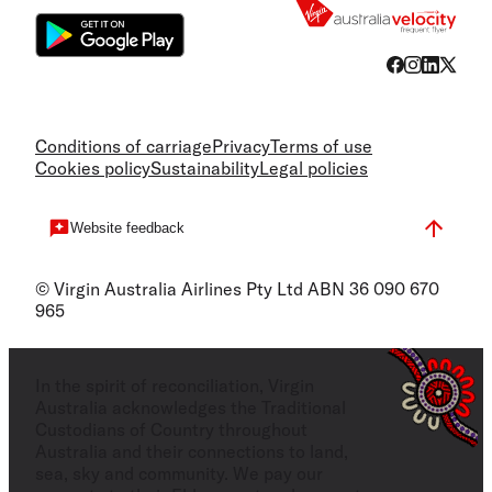
Conditions of carriage
Privacy
Terms of use
Cookies policy
Sustainability
Legal policies
Website feedback
© Virgin Australia Airlines Pty Ltd ABN 36 090 670
965
In the spirit of reconciliation, Virgin
Australia acknowledges the Traditional
Custodians of Country throughout
Australia and their connections to land,
sea, sky and community. We pay our