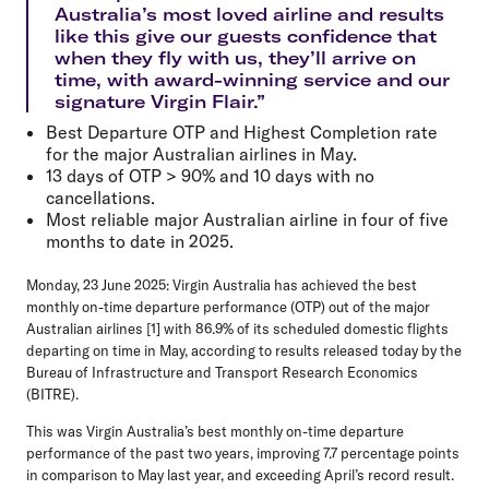
Australia’s most loved airline and results
like this give our guests confidence that
when they fly with us, they’ll arrive on
time, with award-winning service and our
signature Virgin Flair.”
Best Departure OTP and Highest Completion rate
for the major Australian airlines in May.
13 days of OTP > 90% and 10 days with no
cancellations.
Most reliable major Australian airline in four of five
months to date in 2025.
Monday, 23 June 2025:
Virgin Australia has achieved the best
monthly on-time departure performance (OTP) out of the major
Australian airlines [1] with 86.9% of its scheduled domestic flights
departing on time in May, according to results released today by the
Bureau of Infrastructure and Transport Research Economics
(BITRE).
This was Virgin Australia’s best monthly on-time departure
performance of the past two years, improving 7.7 percentage points
in comparison to May last year, and exceeding April’s record result.