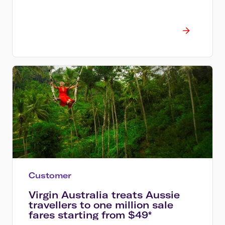
Customer
Virgin Australia treats Aussie
travellers to one million sale
fares starting from $49*