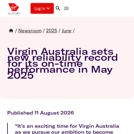
Log in
/
Newsroom
/
2025
/
June
/
Virgin Australia sets
new reliability record
for its on-time
performance in May
2025
Published 11 August 2026
“It’s an exciting time for Virgin Australia
as we pursue our ambition to become