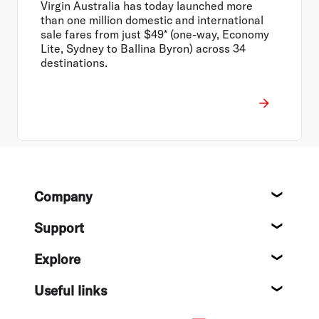
Virgin Australia has today launched more
than one million domestic and international
sale fares from just $49* (one-way, Economy
Lite, Sydney to Ballina Byron) across 34
destinations.
Footer
Company
About
Support
Help c
Explore
Destin
Useful links
Flight