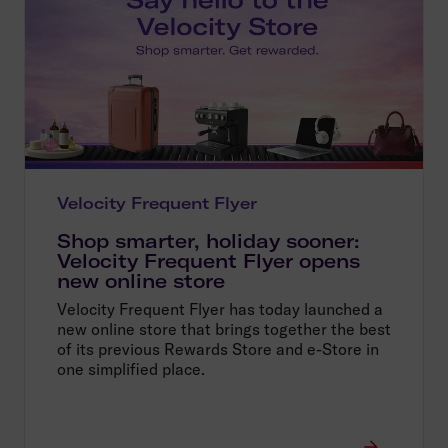
Velocity Frequent Flyer
Shop smarter, holiday sooner:
Velocity Frequent Flyer opens
new online store
Velocity Frequent Flyer has today launched a
new online store that brings together the best
of its previous Rewards Store and e-Store in
one simplified place.