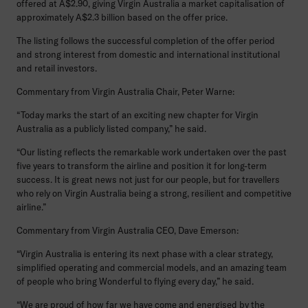
offered at A$2.90, giving Virgin Australia a market capitalisation of
approximately A$2.3 billion based on the offer price.
The listing follows the successful completion of the offer period
and strong interest from domestic and international institutional
and retail investors.
Commentary from Virgin Australia Chair, Peter Warne:
“Today marks the start of an exciting new chapter for Virgin
Australia as a publicly listed company,” he said.
“Our listing reflects the remarkable work undertaken over the past
five years to transform the airline and position it for long-term
success. It is great news not just for our people, but for travellers
who rely on Virgin Australia being a strong, resilient and competitive
airline.”
Commentary from Virgin Australia CEO, Dave Emerson:
“Virgin Australia is entering its next phase with a clear strategy,
simplified operating and commercial models, and an amazing team
of people who bring Wonderful to flying every day,” he said.
“We are proud of how far we have come and energised by the