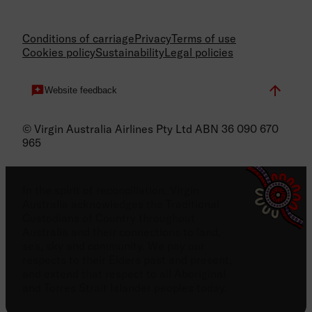
Conditions of carriage
Privacy
Terms of use
Cookies policy
Sustainability
Legal policies
Website feedback
© Virgin Australia Airlines Pty Ltd ABN 36 090 670
965
In the spirit of reconciliation, Virgin
Australia acknowledges the Traditional
Custodians of Country throughout
Australia and their connections to land,
sea, sky and community. We pay our
respects to their Elders past and present,
and extend that respect to all Aboriginal
and Torres Strait Islander peoples today.