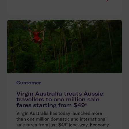
Customer
Virgin Australia treats Aussie
travellers to one million sale
fares starting from $49*
Virgin Australia has today launched more
than one million domestic and international
sale fares from just $49* (one-way, Economy