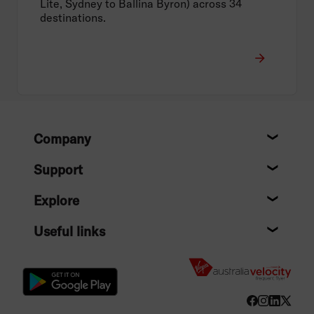
Lite, Sydney to Ballina Byron) across 34
destinations.
Footer
Company
About
Support
Help c
Explore
Destin
Useful links
Flight