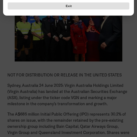
Exit
NOT FOR DISTRIBUTION OR RELEASE IN THE UNITED STATES
Sydney, Australia 24 June 2025:
Virgin Australia Holdings Limited
(Virgin Australia) has landed at the Australian Securities Exchange
(ASX), listing under the ticker code VGN and marking a major
milestone in the company’s transformation and growth.
The A$685 million Initial Public Offering (IPO) represents 30.2% of
shares on issue, with the remainder retained by the pre-existing
ownership group including Bain Capital, Qatar Airways Group,
Virgin Group and Queensland Investment Corporation. Shares were