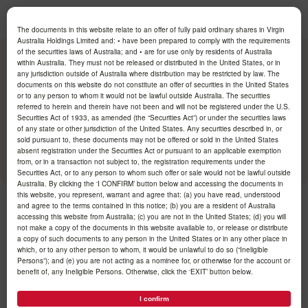
Log in
The documents in this website relate to an offer of fully paid ordinary shares in Virgin
Australia Holdings Limited and: • have been prepared to comply with the requirements
of the securities laws of Australia; and • are for use only by residents of Australia
within Australia. They must not be released or distributed in the United States, or in
/
Newsroom
/
2025
/
June
/
any jurisdiction outside of Australia where distribution may be restricted by law. The
documents on this website do not constitute an offer of securities in the United States
or to any person to whom it would not be lawful outside Australia. The securities
referred to herein and therein have not been and will not be registered under the U.S.
Virgin Australia begins
Securities Act of 1933, as amended (the “Securities Act”) or under the securities laws
trading on the ASX
of any state or other jurisdiction of the United States. Any securities described in, or
sold pursuant to, these documents may not be offered or sold in the United States
absent registration under the Securities Act or pursuant to an applicable exemption
from, or in a transaction not subject to, the registration requirements under the
Securities Act, or to any person to whom such offer or sale would not be lawful outside
Australia. By clicking the ‘I CONFIRM’ button below and accessing the documents in
this website, you represent, warrant and agree that: (a) you have read, understood
and agree to the terms contained in this notice; (b) you are a resident of Australia
Published 24 June 2025
accessing this website from Australia; (c) you are not in the United States; (d) you will
not make a copy of the documents in this website available to, or release or distribute
a copy of such documents to any person in the United States or in any other place in
which, or to any other person to whom, it would be unlawful to do so (“Ineligible
Persons”); and (e) you are not acting as a nominee for, or otherwise for the account or
benefit of, any Ineligible Persons. Otherwise, click the ‘EXIT’ button below.
I confirm