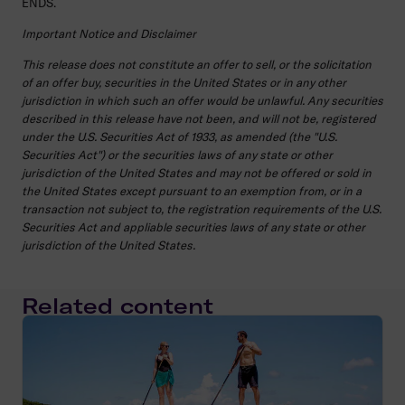
ENDS.
Important Notice and Disclaimer
This release does not constitute an offer to sell, or the solicitation
of an offer buy, securities in the United States or in any other
jurisdiction in which such an offer would be unlawful. Any securities
described in this release have not been, and will not be, registered
under the U.S. Securities Act of 1933, as amended (the "U.S.
Securities Act") or the securities laws of any state or other
jurisdiction of the United States and may not be offered or sold in
the United States except pursuant to an exemption from, or in a
transaction not subject to, the registration requirements of the U.S.
Securities Act and appliable securities laws of any state or other
jurisdiction of the United States.
Related content