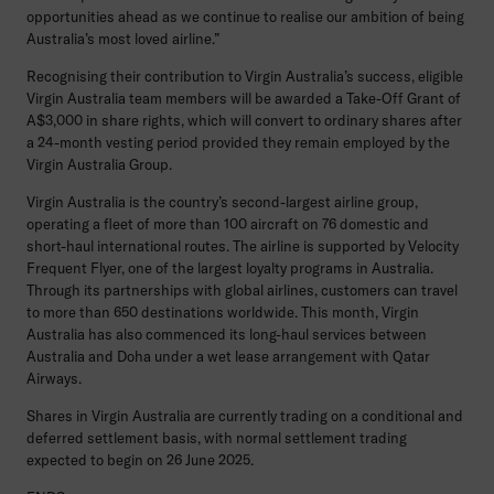
opportunities ahead as we continue to realise our ambition of being
Australia’s most loved airline.”
Recognising their contribution to Virgin Australia’s success, eligible
Virgin Australia team members will be awarded a Take-Off Grant of
A$3,000 in share rights, which will convert to ordinary shares after
a 24-month vesting period provided they remain employed by the
Virgin Australia Group.
Virgin Australia is the country’s second-largest airline group,
operating a fleet of more than 100 aircraft on 76 domestic and
short-haul international routes. The airline is supported by Velocity
Frequent Flyer, one of the largest loyalty programs in Australia.
Through its partnerships with global airlines, customers can travel
to more than 650 destinations worldwide. This month, Virgin
Australia has also commenced its long-haul services between
Australia and Doha under a wet lease arrangement with Qatar
Airways.
Shares in Virgin Australia are currently trading on a conditional and
deferred settlement basis, with normal settlement trading
expected to begin on 26 June 2025.