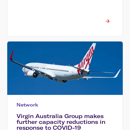
Network
Virgin Australia Group makes
further capacity reductions in
response to COVID-19