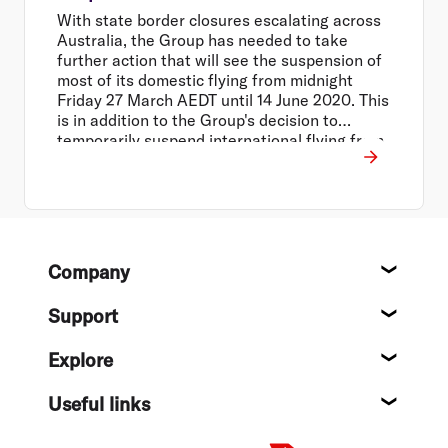
With state border closures escalating across
Australia, the Group has needed to take
further action that will see the suspension of
most of its domestic flying from midnight
Friday 27 March AEDT until 14 June 2020. This
is in addition to the Group's decision to
temporarily suspend international flying from
30 March to 14 June 2020, and close all Virgin
Australia operated lounges across the
network.
Footer
Company
About
Support
Help c
Explore
Destin
Useful links
Flight