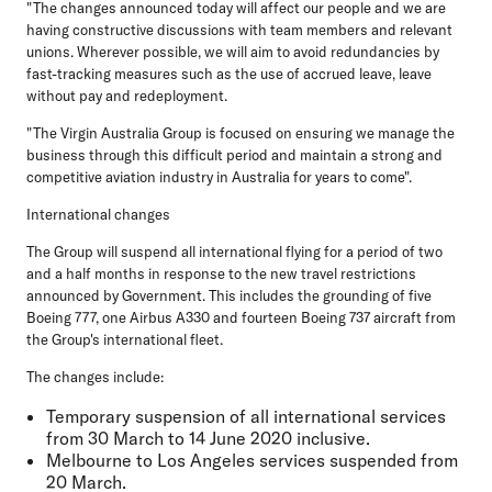
"The changes announced today will affect our people and we are
having constructive discussions with team members and relevant
unions. Wherever possible, we will aim to avoid redundancies by
fast-tracking measures such as the use of accrued leave, leave
without pay and redeployment.
"The Virgin Australia Group is focused on ensuring we manage the
business through this difficult period and maintain a strong and
competitive aviation industry in Australia for years to come".
International changes
The Group will suspend all international flying for a period of two
and a half months in response to the new travel restrictions
announced by Government. This includes the grounding of five
Boeing 777, one Airbus A330 and fourteen Boeing 737 aircraft from
the Group's international fleet.
The changes include:
Temporary suspension of all international services
from 30 March to 14 June 2020 inclusive.
Melbourne to Los Angeles services suspended from
20 March.