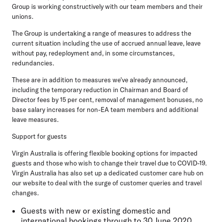
Group is working constructively with our team members and their
unions.
The Group is undertaking a range of measures to address the
current situation including the use of accrued annual leave, leave
without pay, redeployment and, in some circumstances,
redundancies.
These are in addition to measures we've already announced,
including the temporary reduction in Chairman and Board of
Director fees by 15 per cent, removal of management bonuses, no
base salary increases for non-EA team members and additional
leave measures.
Support for guests
Virgin Australia is offering flexible booking options for impacted
guests and those who wish to change their travel due to COVID-19.
Virgin Australia has also set up a dedicated customer care hub on
our website to deal with the surge of customer queries and travel
changes.
Guests with new or existing domestic and
international bookings through to 30 June 2020