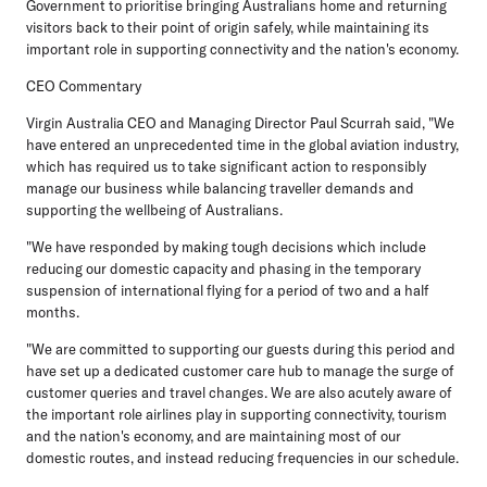
Government to prioritise bringing Australians home and returning
visitors back to their point of origin safely, while maintaining its
important role in supporting connectivity and the nation's economy.
CEO Commentary
Virgin Australia CEO and Managing Director Paul Scurrah said, "We
have entered an unprecedented time in the global aviation industry,
which has required us to take significant action to responsibly
manage our business while balancing traveller demands and
supporting the wellbeing of Australians.
"We have responded by making tough decisions which include
reducing our domestic capacity and phasing in the temporary
suspension of international flying for a period of two and a half
months.
"We are committed to supporting our guests during this period and
have set up a dedicated customer care hub to manage the surge of
customer queries and travel changes. We are also acutely aware of
the important role airlines play in supporting connectivity, tourism
and the nation's economy, and are maintaining most of our
domestic routes, and instead reducing frequencies in our schedule.