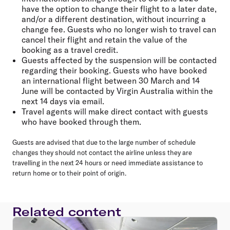
have the option to change their flight to a later date,
and/or a different destination, without incurring a
change fee. Guests who no longer wish to travel can
cancel their flight and retain the value of the
booking as a travel credit.
Guests affected by the suspension will be contacted
regarding their booking. Guests who have booked
an international flight between 30 March and 14
June will be contacted by Virgin Australia within the
next 14 days via email.
Travel agents will make direct contact with guests
who have booked through them.
Guests are advised that due to the large number of schedule
changes they should not contact the airline unless they are
travelling in the next 24 hours or need immediate assistance to
return home or to their point of origin.
Related content