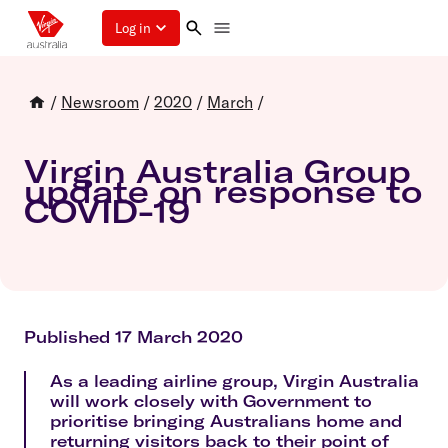
Log in
/
Newsroom
/
2020
/
March
/
Virgin Australia Group
update on response to
COVID-19
Published 17 March 2020
As a leading airline group, Virgin Australia
will work closely with Government to
prioritise bringing Australians home and
returning visitors back to their point of