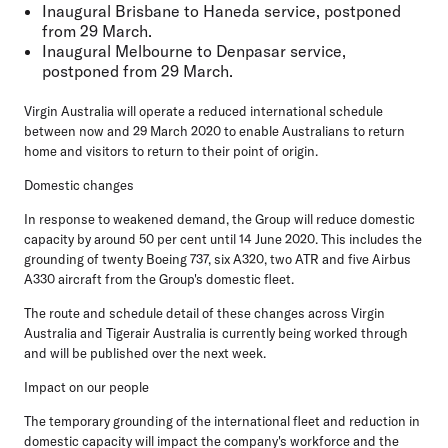
Inaugural Brisbane to Haneda service, postponed
from 29 March.
Inaugural Melbourne to Denpasar service,
postponed from 29 March.
Virgin Australia will operate a reduced international schedule
between now and 29 March 2020 to enable Australians to return
home and visitors to return to their point of origin.
Domestic changes
In response to weakened demand, the Group will reduce domestic
capacity by around 50 per cent until 14 June 2020. This includes the
grounding of twenty Boeing 737, six A320, two ATR and five Airbus
A330 aircraft from the Group's domestic fleet.
The route and schedule detail of these changes across Virgin
Australia and Tigerair Australia is currently being worked through
and will be published over the next week.
Impact on our people
The temporary grounding of the international fleet and reduction in
domestic capacity will impact the company's workforce and the