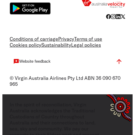
Conditions of carriage
Privacy
Terms of use
Cookies policy
Sustainability
Legal policies
Website feedback
© Virgin Australia Airlines Pty Ltd ABN 36 090 670
965
In the spirit of reconciliation, Virgin
Australia acknowledges the Traditional
Custodians of Country throughout
Australia and their connections to land,
sea, sky and community. We pay our
respects to their Elders past and present,