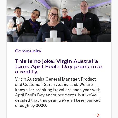
Community
This is no joke: Virgin Australia
turns April Fool's Day prank into
a reality
Virgin Australia General Manager, Product
and Customer, Sarah Adam, said: We are
known for pranking travellers each year with
April Fool's Day announcements, but we've
decided that this year, we've all been punked
enough by 2020.