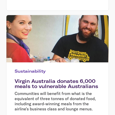
Sustainability
Virgin Australia donates 6,000
meals to vulnerable Australians
Communities will benefit from what is the
equivalent of three tonnes of donated food,
including award-winning meals from the
airline's business class and lounge menus.