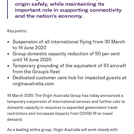
origin safely, while maintaining its
important role in supporting connectivity
and the nation's economy.
Key points:
Suspension of all international flying from 30 March
to 14 June 2020
Group domestic capacity reduction of 50 per cent
until 14 June 2020
Temporary grounding of the equivalent of 53 aircraft
from the Group's fleet
Dedicated customer care hub for impacted guests at
virginaustralia.com
18 March 2020:
The Virgin Australia Group has today announced a
temporary suspension of international services and further cuts to
domestic capacity in response to expanded government travel
restrictions and increased impacts from COVID-19 on travel
demand.
As a leading airline group, Virgin Australia will work closely with