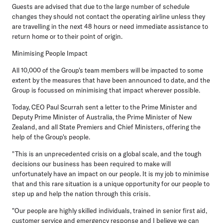
Guests are advised that due to the large number of schedule
changes they should not contact the operating airline unless they
are travelling in the next 48 hours or need immediate assistance to
return home or to their point of origin.
Minimising People Impact
All 10,000 of the Group's team members will be impacted to some
extent by the measures that have been announced to date, and the
Group is focussed on minimising that impact wherever possible.
Today, CEO Paul Scurrah sent a letter to the Prime Minister and
Deputy Prime Minister of Australia, the Prime Minister of New
Zealand, and all State Premiers and Chief Ministers, offering the
help of the Group's people.
"This is an unprecedented crisis on a global scale, and the tough
decisions our business has been required to make will
unfortunately have an impact on our people. It is my job to minimise
that and this rare situation is a unique opportunity for our people to
step up and help the nation through this crisis.
"Our people are highly skilled individuals, trained in senior first aid,
customer service and emergency response and I believe we can