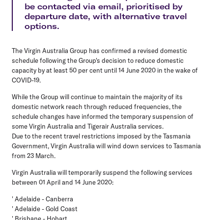
be contacted via email, prioritised by
departure date, with alternative travel
options.
The Virgin Australia Group has confirmed a revised domestic
schedule following the Group's decision to reduce domestic
capacity by at least 50 per cent until 14 June 2020 in the wake of
COVID-19.
While the Group will continue to maintain the majority of its
domestic network reach through reduced frequencies, the
schedule changes have informed the temporary suspension of
some Virgin Australia and Tigerair Australia services.
Due to the recent travel restrictions imposed by the Tasmania
Government, Virgin Australia will wind down services to Tasmania
from 23 March.
Virgin Australia
will temporarily suspend the following services
between 01 April and 14 June 2020:
' Adelaide - Canberra
' Adelaide - Gold Coast
' Brisbane - Hobart