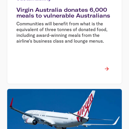
Virgin Australia donates 6,000
meals to vulnerable Australians
Communities will benefit from what is the
equivalent of three tonnes of donated food,
including award-winning meals from the
airline's business class and lounge menus.