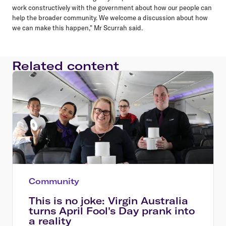
work constructively with the government about how our people can
help the broader community. We welcome a discussion about how
we can make this happen," Mr Scurrah said.
Related content
Community
This is no joke: Virgin Australia
turns April Fool's Day prank into
a reality