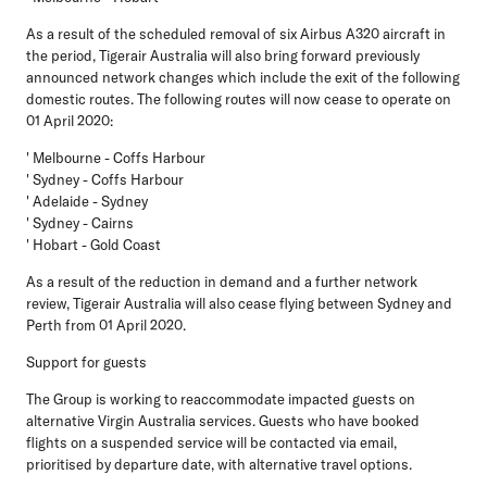
As a result of the scheduled removal of six Airbus A320 aircraft in
the period, Tigerair Australia will also bring forward previously
announced network changes which include the exit of the following
domestic routes. The following routes will now cease to operate on
01 April 2020:
' Melbourne - Coffs Harbour
' Sydney - Coffs Harbour
' Adelaide - Sydney
' Sydney - Cairns
' Hobart - Gold Coast
As a result of the reduction in demand and a further network
review, Tigerair Australia will also cease flying between Sydney and
Perth from 01 April 2020.
Support for guests
The Group is working to reaccommodate impacted guests on
alternative Virgin Australia services. Guests who have booked
flights on a suspended service will be contacted via email,
prioritised by departure date, with alternative travel options.