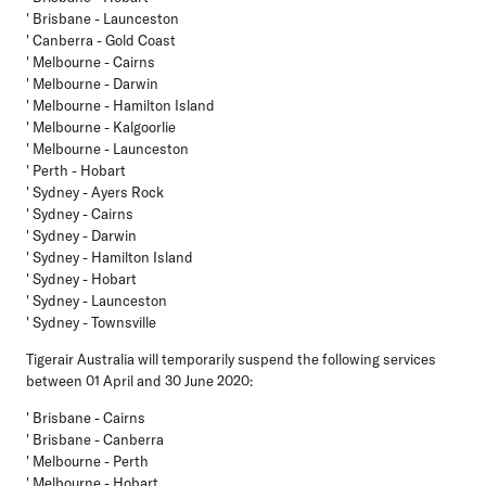
' Brisbane - Launceston
' Canberra - Gold Coast
' Melbourne - Cairns
' Melbourne - Darwin
' Melbourne - Hamilton Island
' Melbourne - Kalgoorlie
' Melbourne - Launceston
' Perth - Hobart
' Sydney - Ayers Rock
' Sydney - Cairns
' Sydney - Darwin
' Sydney - Hamilton Island
' Sydney - Hobart
' Sydney - Launceston
' Sydney - Townsville
Tigerair Australia
will temporarily suspend the following services
between 01 April and 30 June 2020:
' Brisbane - Cairns
' Brisbane - Canberra
' Melbourne - Perth
' Melbourne - Hobart