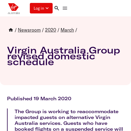
Log in
/
Newsroom
/
2020
/
March
/
Virgin Australia Group
revised domestic
schedule
Published 19 March 2020
The Group is working to reaccommodate
impacted guests on alternative Virgin
Australia services. Guests who have
booked flights on a suspended service will