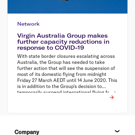
Network
Virgin Australia Group makes
further capacity reductions in
response to COVID-19
With state border closures escalating across
Australia, the Group has needed to take
further action that will see the suspension of
most of its domestic flying from midnight
Friday 27 March AEDT until 14 June 2020. This
is in addition to the Group's decision to
temporarily suspend international flying from
30 March to 14 June 2020, and close all Virgin
Australia operated lounges across the
network.
Footer
Company