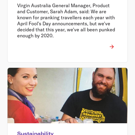
Virgin Australia General Manager, Product
and Customer, Sarah Adam, said: We are
known for pranking travellers each year with
April Fool's Day announcements, but we've
decided that this year, we've all been punked
enough by 2020.
Sustainability