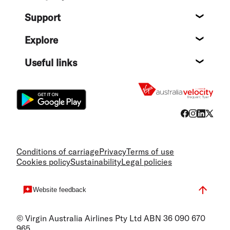
About
Support
Help c
Explore
Destin
Useful links
Flight
Conditions of carriage
Privacy
Terms of use
Cookies policy
Sustainability
Legal policies
Website feedback
© Virgin Australia Airlines Pty Ltd ABN 36 090 670
965