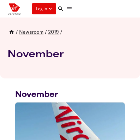
Log in
/
Newsroom
/
2019
/
November
November