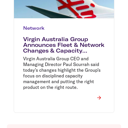
Network
Virgin Australia Group
Announces Fleet & Network
Changes & Capacity
Reduction
Virgin Australia Group CEO and
Managing Director Paul Scurrah said
today’s changes highlight the Group’s
focus on disciplined capacity
management and putting the right
product on the right route.