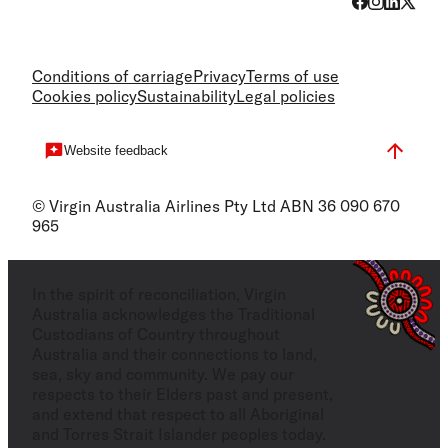
Conditions of carriage
Privacy
Terms of use
Cookies policy
Sustainability
Legal policies
Website feedback
© Virgin Australia Airlines Pty Ltd ABN 36 090 670
965
In the spirit of reconciliation, Virgin
Australia acknowledges the Traditional
Custodians of Country throughout
Australia and their connections to land,
sea, sky and community. We pay our
respects to their Elders past and present,
and extend that respect to all Aboriginal
and Torres Strait Islander peoples today.