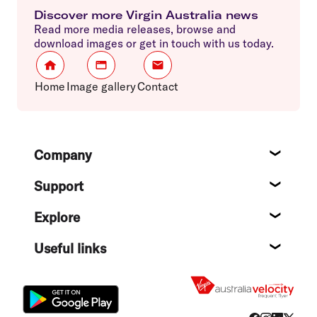
Discover more Virgin Australia news
Read more media releases, browse and
download images or get in touch with us today.
Home
Image gallery
Contact
Footer
Company
About
Support
Help c
Explore
Destin
Useful links
Flight