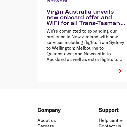
Network
Virgin Australia unveils
new onboard offer and
WiFi for all Trans-Tasman
flights
We're committed to expanding our
presence in New Zealand with new
services including flights from Sydney
to Wellington; Melbourne to
Queenstown; and Newcastle to
Auckland as well as extra flights to
Auckland, all of which commence in
the next couple of months.�
Footer
Company
Support
About us
Help centre
Careers
Contact us