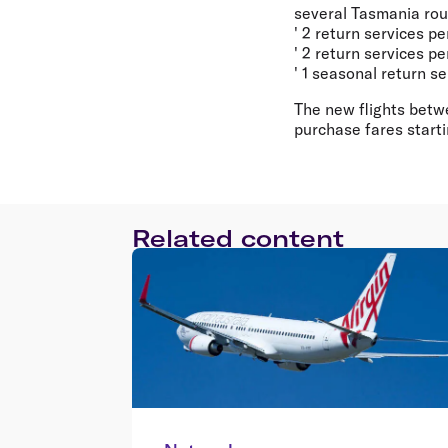
several Tasmania rout
' 2 return services 
' 2 return services 
' 1 seasonal return 
The new flights betw
purchase fares start
Related content