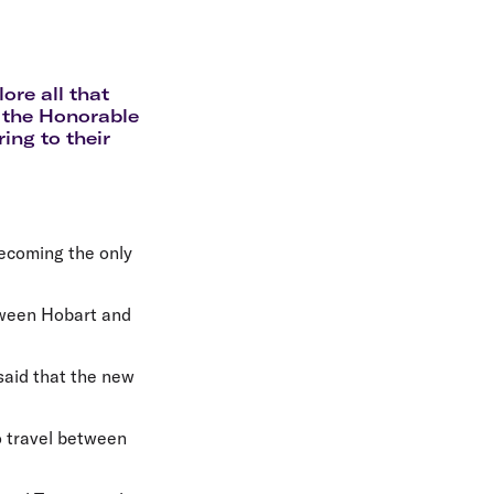
olidays in Gold Coast
olidays in New Zealand
ore all that
 the Honorable
ing to their
ecoming the only
etween Hobart and
said that the new
to travel between