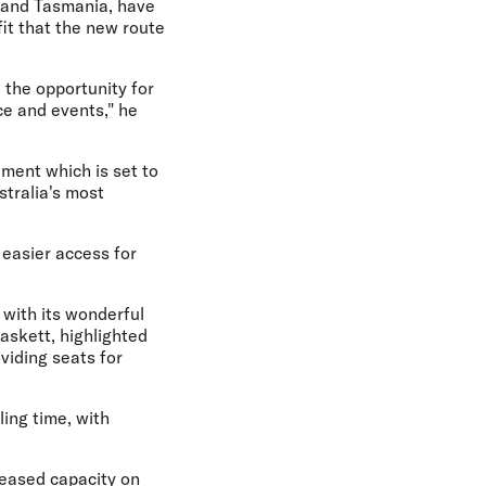
, and Tasmania, have
it that the new route
the opportunity for
ce and events," he
ment which is set to
tralia's most
 easier access for
 with its wonderful
askett, highlighted
viding seats for
ling time, with
creased capacity on