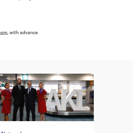
.com
, with advance