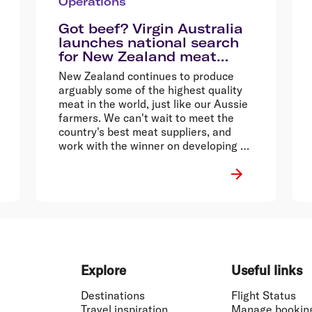
Operations
Got beef? Virgin Australia
launches national search
for New Zealand meat
suppliers
New Zealand continues to produce
arguably some of the highest quality
meat in the world, just like our Aussie
farmers. We can't wait to meet the
country's best meat suppliers, and
work with the winner on developing a
tasty dish for guests travelling from
New Zealand to Australia.
Explore
Useful links
Destinations
Flight Status
Travel inspiration
Manage bookin