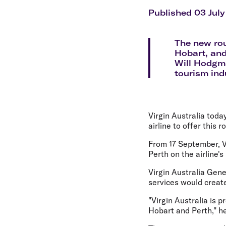
Flights to Cairns
Explore all destinations
Published 03 July
The new rou
Hobart, and
Will Hodgma
tourism ind
Virgin Australia tod
airline to offer this r
From 17 September, V
Perth on the airline's
Virgin Australia Gen
services would creat
"Virgin Australia is 
Hobart and Perth," he