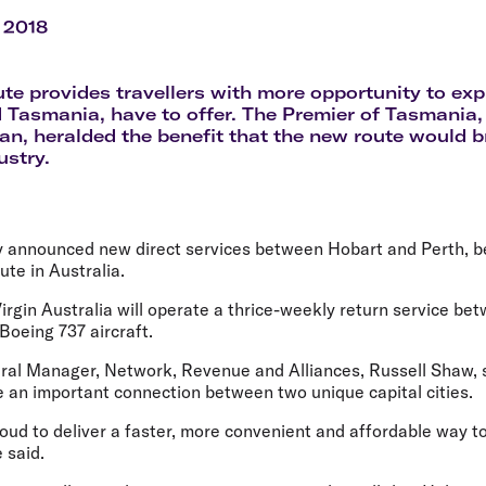
Flights to Rome
H
Flights to Athens
H
 2018
te provides travellers with more opportunity to expl
 Tasmania, have to offer. The Premier of Tasmania,
n, heralded the benefit that the new route would br
ustry.
ay announced new direct services between Hobart and Perth, b
oute in Australia.
irgin Australia will operate a thrice-weekly return service b
 Boeing 737 aircraft.
eral Manager, Network, Revenue and Alliances, Russell Shaw, 
e an important connection between two unique capital cities.
proud to deliver a faster, more convenient and affordable way 
 said.