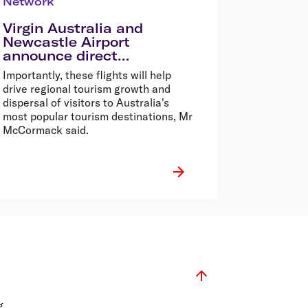
Network
Virgin Australia and
Newcastle Airport
announce direct
international flights to
Importantly, these flights will help
Auckland
drive regional tourism growth and
dispersal of visitors to Australia's
most popular tourism destinations, Mr
McCormack said.
g