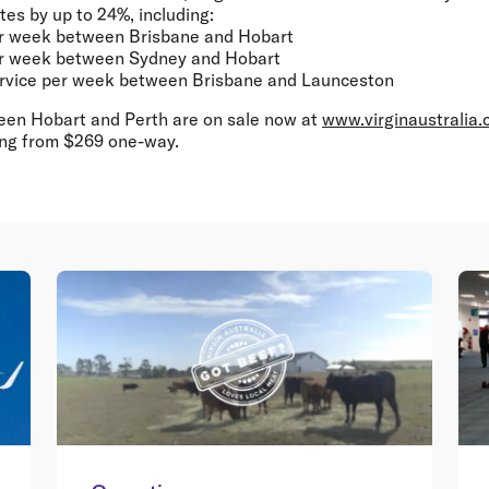
es by up to 24%, including:
per week between Brisbane and Hobart
per week between Sydney and Hobart
service per week between Brisbane and Launceston
een Hobart and Perth are on sale now at
www.virginaustralia
ing from $269 one-way.