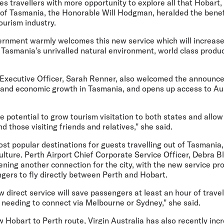
s travellers with more opportunity to explore all that Hobart
r of Tasmania, the Honorable Will Hodgman, heralded the benef
ourism industry.
nment warmly welcomes this new service which will increase 
 Tasmania's unrivalled natural environment, world class produ
 Executive Officer, Sarah Renner, also welcomed the announce
m and economic growth in Tasmania, and opens up access to Aus
 potential to grow tourism visitation to both states and allow
d those visiting friends and relatives," she said.
ost popular destinations for guests travelling out of Tasmania,
lture. Perth Airport Chief Corporate Service Officer, Debra Bl
ning another connection for the city, with the new service pro
gers to fly directly between Perth and Hobart.
w direct service will save passengers at least an hour of travel
 needing to connect via Melbourne or Sydney," she said.
ew Hobart to Perth route, Virgin Australia has also recently in