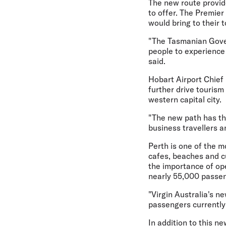
The new route provide
to offer. The Premie
would bring to their t
"The Tasmanian Gover
people to experience
said.
Hobart Airport Chief
further drive touris
western capital city.
"The new path has the
business travellers an
Perth is one of the m
cafes, beaches and cu
the importance of ope
nearly 55,000 passen
"Virgin Australia's ne
passengers currently
In addition to this n