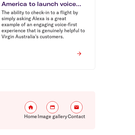
America to launch voice
check-in with Amazon
The ability to check-in to a flight by
Alexa
simply asking Alexa is a great
example of an engaging voice-first
experience that is genuinely helpful to
Virgin Australia's customers.
Home
Image gallery
Contact