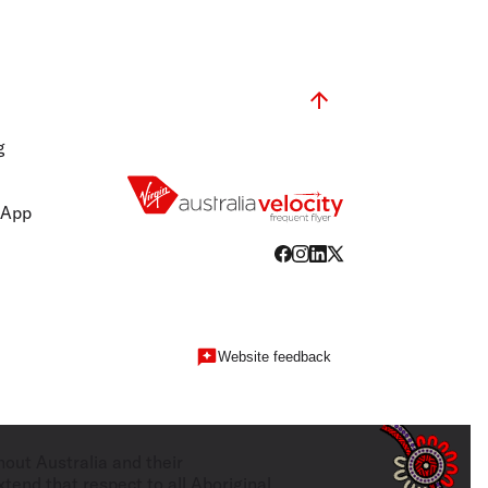
g
 App
Website feedback
hout Australia and their
tend that respect to all Aboriginal