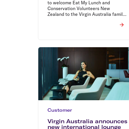
to welcome Eat My Lunch and
Conservation Volunteers New
Zealand to the Virgin Australia family
and to extend the leading work of RU
OK?, Black Dog and CARE Australia
to New Zealand through our people
and our extensive network.
Customer
Virgin Australia announces
new international lounge