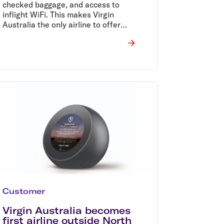
checked baggage, and access to
inflight WiFi. This makes Virgin
Australia the only airline to offer
inflight WiFi across the Tasman.
Customer
Virgin Australia becomes
first airline outside North