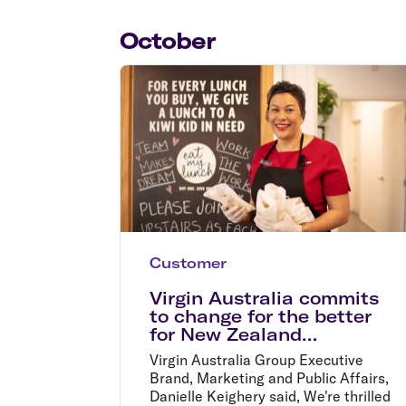
Flights to Cairns
Explore all destinations
October
Customer
Virgin Australia commits
to change for the better
for New Zealand
communities
Virgin Australia Group Executive
Brand, Marketing and Public Affairs,
Danielle Keighery said, We're thrilled