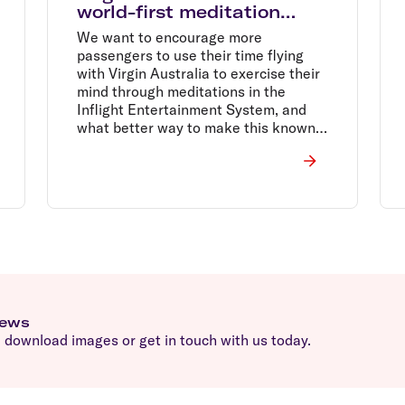
world-first meditation
flight with smiling mind
We want to encourage more
passengers to use their time flying
with Virgin Australia to exercise their
mind through meditations in the
Inflight Entertainment System, and
what better way to make this known
than by holding the world's first
dedicated meditation flight, Sir
Richard said.
news
download images or get in touch with us today.