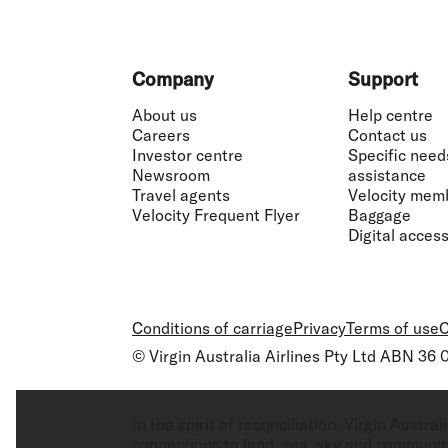
Footer
Company
Support
About us
Help centre
Careers
Contact us
Investor centre
Specific need
Newsroom
assistance
Travel agents
Velocity mem
Velocity Frequent Flyer
Baggage
Digital accessi
Conditions of carriage
Privacy
Terms of use
C
© Virgin Australia Airlines Pty Ltd ABN 36
In the spirit of reconciliation, Virgin Aust
connections to land, sea, sky and community