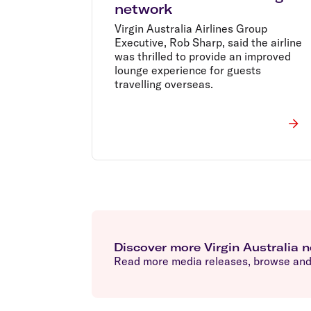
network
Virgin Australia Airlines Group
Executive, Rob Sharp, said the airline
was thrilled to provide an improved
lounge experience for guests
travelling overseas.
Discover more Virgin Australia 
Read more media releases, browse and 