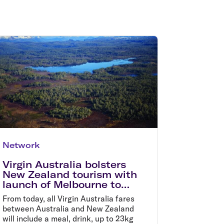
olidays in Gold Coast
olidays in New Zealand
Network
Virgin Australia bolsters
New Zealand tourism with
launch of Melbourne to
Queenstown, and Sydney
From today, all Virgin Australia fares
to Wellington flights
between Australia and New Zealand
will include a meal, drink, up to 23kg