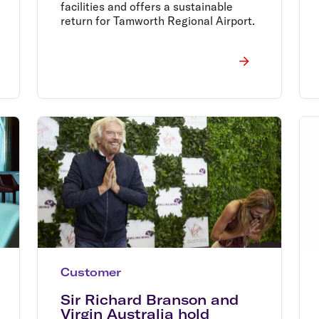
facilities and offers a sustainable
return for Tamworth Regional Airport.
Customer
Sir Richard Branson and
Virgin Australia hold