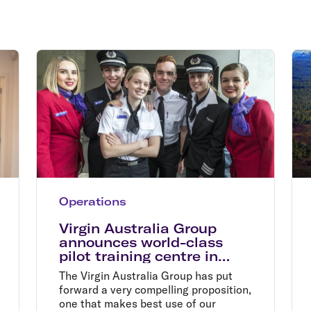
Flights to Rome
H
Flights to Athens
H
Operations
Virgin Australia Group
announces world-class
pilot training centre in
Tamworth
The Virgin Australia Group has put
forward a very compelling proposition,
one that makes best use of our