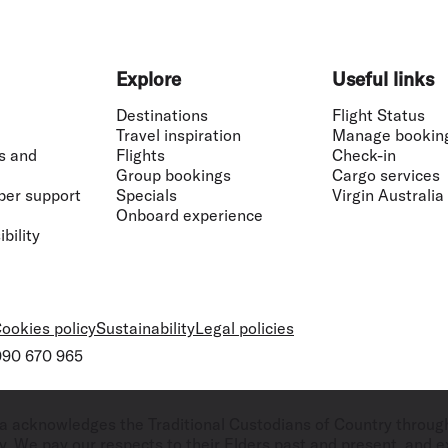
Explore
Useful links
Destinations
Flight Status
Travel inspiration
Manage bookin
s and
Flights
Check-in
Group bookings
Cargo services
ber support
Specials
Virgin Australia
Onboard experience
bility
ookies policy
Sustainability
Legal policies
 090 670 965
ralia acknowledges the Traditional Custodians of Country throug
. We pay our respects to their Elders past and present, and ex