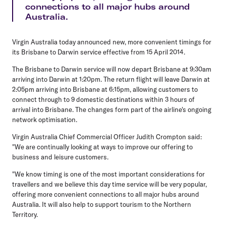
connections to all major hubs around
Australia.
Virgin Australia today announced new, more convenient timings for
its Brisbane to Darwin service effective from 15 April 2014.
The Brisbane to Darwin service will now depart Brisbane at 9:30am
arriving into Darwin at 1:20pm. The return flight will leave Darwin at
2:05pm arriving into Brisbane at 6:15pm, allowing customers to
connect through to 9 domestic destinations within 3 hours of
arrival into Brisbane. The changes form part of the airline's ongoing
network optimisation.
Virgin Australia Chief Commercial Officer Judith Crompton said:
"We are continually looking at ways to improve our offering to
business and leisure customers.
"We know timing is one of the most important considerations for
travellers and we believe this day time service will be very popular,
offering more convenient connections to all major hubs around
Australia. It will also help to support tourism to the Northern
Territory.