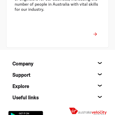
number of people in Australia with vital skills
for our industry.
Footer
Company
About
Support
Help c
Explore
Destin
Useful links
Flight