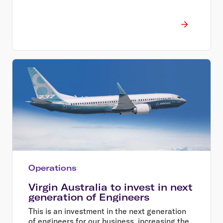
Operations
Virgin Australia to invest in next
generation of Engineers
This is an investment in the next generation
of engineers for our business, increasing the