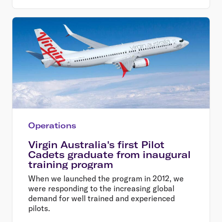
Operations
Virgin Australia's first Pilot
Cadets graduate from inaugural
training program
When we launched the program in 2012, we
were responding to the increasing global
demand for well trained and experienced
pilots.