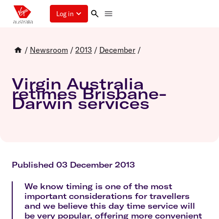
Log in
/
Newsroom
/
2013
/
December
/
Virgin Australia
retimes Brisbane-
Darwin services
Published 03 December 2013
We know timing is one of the most
important considerations for travellers
and we believe this day time service will
be very popular, offering more convenient