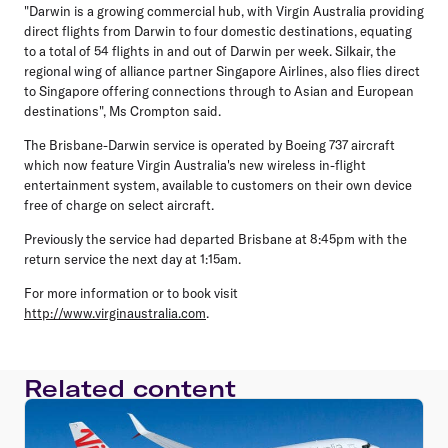
"Darwin is a growing commercial hub, with Virgin Australia providing
direct flights from Darwin to four domestic destinations, equating
to a total of 54 flights in and out of Darwin per week. Silkair, the
regional wing of alliance partner Singapore Airlines, also flies direct
to Singapore offering connections through to Asian and European
destinations", Ms Crompton said.
The Brisbane-Darwin service is operated by Boeing 737 aircraft
which now feature Virgin Australia's new wireless in-flight
entertainment system, available to customers on their own device
free of charge on select aircraft.
Previously the service had departed Brisbane at 8:45pm with the
return service the next day at 1:15am.
For more information or to book visit
http://www.virginaustralia.com
.
Related content