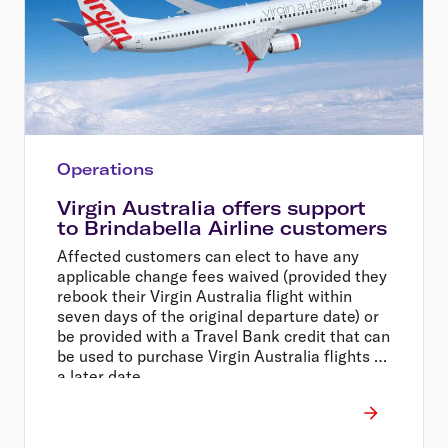
Operations
Virgin Australia offers support
to Brindabella Airline customers
Affected customers can elect to have any
applicable change fees waived (provided they
rebook their Virgin Australia flight within
seven days of the original departure date) or
be provided with a Travel Bank credit that can
be used to purchase Virgin Australia flights at
a later date.