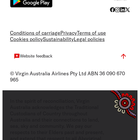
Conditions of carriage
Privacy
Terms of use
Cookies policy
Sustainability
Legal policies
Website feedback
© Virgin Australia Airlines Pty Ltd ABN 36 090 670
965
In the spirit of reconciliation, Virgin
Australia acknowledges the Traditional
Custodians of Country throughout
Australia and their connections to land,
sea, sky and community. We pay our
respects to their Elders past and present,
and extend that respect to all Aboriginal