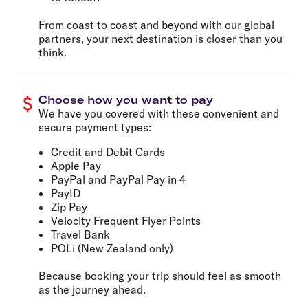
From coast to coast and beyond with our global
partners, your next destination is closer than you
think.
Choose how you want to pay
We have you covered with these convenient and
secure payment types:
Credit and Debit Cards
Apple Pay
PayPal and PayPal Pay in 4
PayID
Zip Pay
Velocity Frequent Flyer Points
Travel Bank
POLi (New Zealand only)
Because booking your trip should feel as smooth
as the journey ahead.