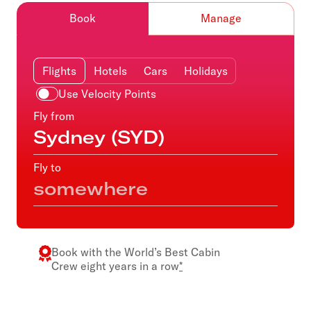
Book
Manage
Flights
Hotels
Cars
Holidays
Use Velocity Points
Fly from
Fly to
Book with the
World’s Best Cabin
Crew
eight years in a row
*