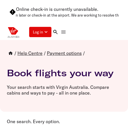
Online check-in is currently unavailable.
 try again later or check-in at the airport. We are working to resolve this as
Log in
/
Help Centre
/
Payment options
/
Book flights your way
Your search starts with Virgin Australia. Compare
cabins and ways to pay - all in one place.
One search. Every option.