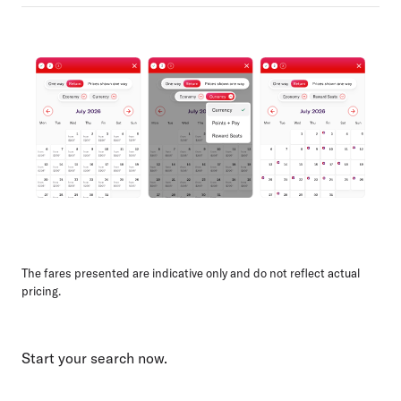
The fares presented are indicative only and do not reflect actual
pricing.
Start your search now.