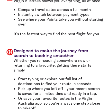
Virgin Australia shows you everything, all at once.
Compare travel dates across a full month
Instantly switch between payment types
See where your Points take you without starting
over
It’s the fastest way to find the best flight for you.
Designed to make the journey from
search to booking smoother
Whether you’re heading somewhere new or
returning to a favourite, getting there starts
simply.
Start typing or explore our full list of
destinations to find your route in seconds
Pick up where you left off - your recent search
is saved for a limited time and ready in a tap.
Or save your favourite routes in the Virgin
Australia app, so you’re always one step closer
to takeoff