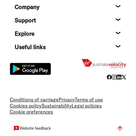
Footer
Company
About
Support
Help c
Explore
Destin
Useful links
Flight
Conditions of carriage
Privacy
Terms of use
Cookies policy
Sustainability
Legal policies
Cookie preferences
Website feedback