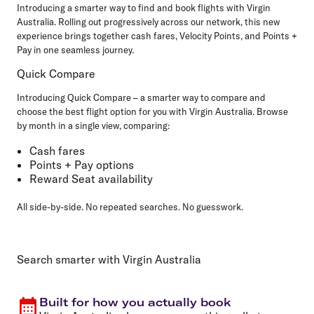
Introducing a smarter way to find and book flights with Virgin
Australia. Rolling out progressively across our network, this new
experience brings together cash fares, Velocity Points, and Points +
Pay in one seamless journey.
Quick Compare
Introducing Quick Compare – a smarter way to compare and
choose the best flight option for you with Virgin Australia. Browse
by month in a single view, comparing:
Cash fares
Points + Pay options
Reward Seat availability
All side-by-side. No repeated searches. No guesswork.
Search smarter with Virgin Australia
Built for how you actually book