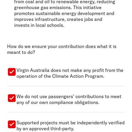
from coal and oil to renewable energy, reducing
greenhouse gas emissions. This initiative
promotes sustainable energy development and
improves infrastructure, creates jobs and
invests in local schools.
How do we ensure your contribution does what it is
meant to do?
Virgin Australia does not make any profit from the
operation of the Climate Action Program.
We do not use passengers’ contributions to meet
any of our own compliance obligations.
Supported projects must be independently verified
by an approved third-party.