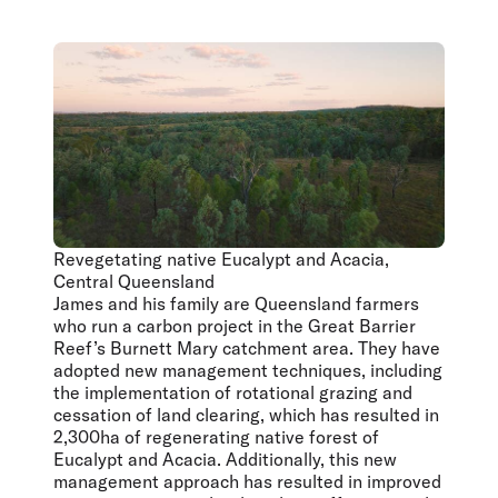
Revegetating native Eucalypt and Acacia,
Central Queensland
James and his family are Queensland farmers
who run a carbon project in the Great Barrier
Reef’s Burnett Mary catchment area. They have
adopted new management techniques, including
the implementation of rotational grazing and
cessation of land clearing, which has resulted in
2,300ha of regenerating native forest of
Eucalypt and Acacia. Additionally, this new
management approach has resulted in improved