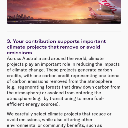
3. Your contribution supports important
climate projects that remove or avoid
emissions
Across Australia and around the world, climate
projects play an important role in reducing the impacts
of climate change. These projects generate carbon
credits, with one carbon credit representing one tonne
of carbon emissions removed from the atmosphere
(e.g., regenerating forests that draw down carbon from
the atmosphere) or avoided from entering the
atmosphere (e.g., by transitioning to more fuel-
efficient energy sources).
We carefully select climate projects that reduce or
avoid emissions, while also offering other
environmental or community benefits, such as