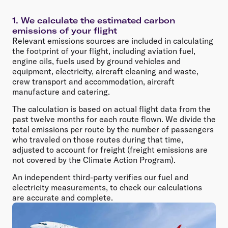
1. We calculate the estimated carbon
emissions of your flight
Relevant emissions sources are included in calculating
the footprint of your flight, including aviation fuel,
engine oils, fuels used by ground vehicles and
equipment, electricity, aircraft cleaning and waste,
crew transport and accommodation, aircraft
manufacture and catering.
The calculation is based on actual flight data from the
past twelve months for each route flown. We divide the
total emissions per route by the number of passengers
who traveled on those routes during that time,
adjusted to account for freight (freight emissions are
not covered by the Climate Action Program).
An independent third-party verifies our fuel and
electricity measurements, to check our calculations
are accurate and complete.