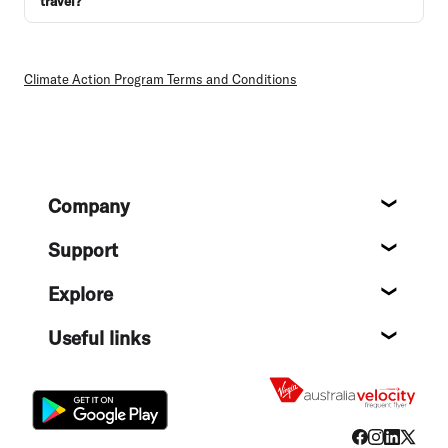
travel?
Climate Action Program Terms and Conditions
Footer
Company
About
Support
Help c
Explore
Destin
Useful links
Flight