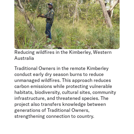
Reducing wildfires in the Kimberley, Western
Australia
Traditional Owners in the remote Kimberley
conduct early dry season burns to reduce
unmanaged wildfires. This approach reduces
carbon emissions while protecting vulnerable
habitats, biodiversity, cultural sites, community
infrastructure, and threatened species. The
project also transfers knowledge between
generations of Traditional Owners,
strengthening connection to country.