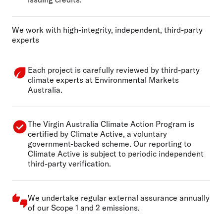
We work with high-integrity, independent, third-party
experts
Each project is carefully reviewed by third-party
climate experts at Environmental Markets
Australia.
The Virgin Australia Climate Action Program is
certified by Climate Active, a voluntary
government-backed scheme. Our reporting to
Climate Active is subject to periodic independent
third-party verification.
We undertake regular external assurance annually
of our Scope 1 and 2 emissions.