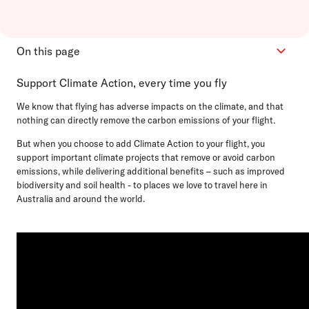
On this page
Support Climate Action, every time you fly
How it works
Projects we support
We know that flying has adverse impacts on the climate, and that
nothing can directly remove the carbon emissions of your flight.
Your contribution
Integrity
But when you choose to add Climate Action to your flight, you
support important climate projects that remove or avoid carbon
FAQs
emissions, while delivering additional benefits – such as improved
biodiversity and soil health - to places we love to travel here in
Australia and around the world.