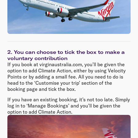
2. You can choose to tick the box to make a
voluntary contribution
If you book at virginaustralia.com, you’ll be given the
option to add Climate Action, either by using Velocity
Points or by adding a small fee. All you need to do is
head to the ‘Customise your trip’ section of the
booking page and tick the box.
If you have an existing booking, it’s not too late. Simply
log in to ‘Manage Bookings’ and you’ll be given the
option to add Climate Action.