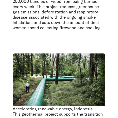
250,000 bundles of wood from being burned
every week. This project reduces greenhouse
gas emissions, deforestation and respiratory
disease associated with the ongoing smoke
inhalation, and cuts down the amount of time
women spend collecting firewood and cooking.
Accelerating renewable energy, Indonesia
This geothermal project supports the transition