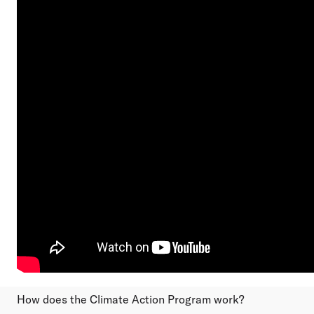
How does the Climate Action Program work?