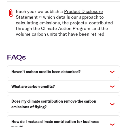
Each year we publish a
Product Disclosure
Statement
which details our approach to
calculating emissions, the projects contributed
through the Climate Action Program and the
volume carbon units that have been retired
FAQs
Haven’t carbon credits been debunked?
What are carbon credits?
Does my climate contribution remove the carbon
emissions of flying?
How do I make a climate contribution for business