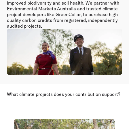
improved biodiversity and soil health. We partner with
Environmental Markets Australia and trusted climate
project developers like GreenCollar, to purchase high-
quality carbon credits from registered, independently
audited projects.
What climate projects does your contribution support?