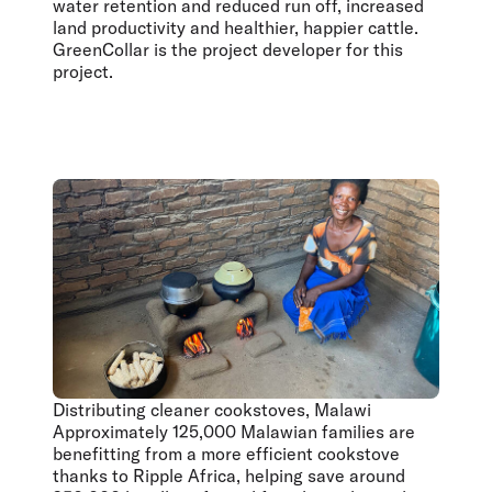
water retention and reduced run off, increased
land productivity and healthier, happier cattle.
GreenCollar is the project developer for this
project.
Distributing cleaner cookstoves, Malawi
Approximately 125,000 Malawian families are
benefitting from a more efficient cookstove
thanks to Ripple Africa, helping save around