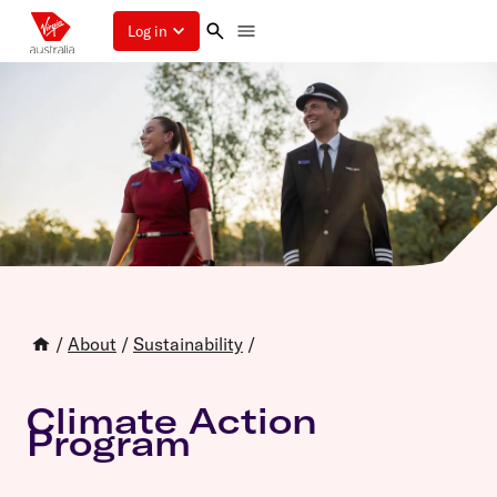
Log in
/
About
/
Sustainability
/
Climate Action
Program