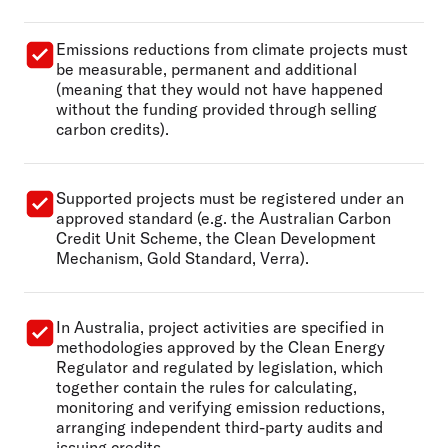
Emissions reductions from climate projects must
be measurable, permanent and additional
(meaning that they would not have happened
without the funding provided through selling
carbon credits).
Supported projects must be registered under an
approved standard (e.g. the Australian Carbon
Credit Unit Scheme, the Clean Development
Mechanism, Gold Standard, Verra).
In Australia, project activities are specified in
methodologies approved by the Clean Energy
Regulator and regulated by legislation, which
together contain the rules for calculating,
monitoring and verifying emission reductions,
arranging independent third-party audits and
issuing credits.