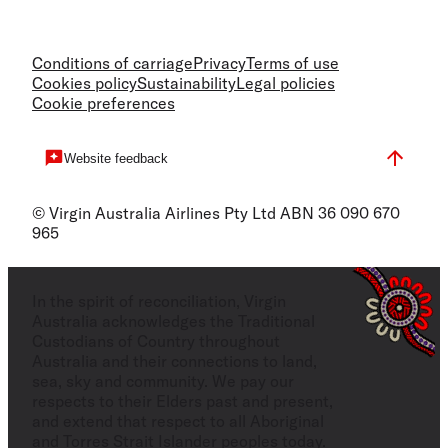
Conditions of carriage
Privacy
Terms of use
Cookies policy
Sustainability
Legal policies
Cookie preferences
Website feedback
© Virgin Australia Airlines Pty Ltd ABN 36 090 670
965
In the spirit of reconciliation, Virgin
Australia acknowledges the Traditional
Custodians of Country throughout
Australia and their connections to land,
sea, sky and community. We pay our
respects to their Elders past and present,
and extend that respect to all Aboriginal
and Torres Strait Islander peoples today.