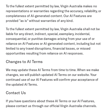
To the fullest extent permitted by law, Virgin Australia makes no
representations or warranties regarding the accuracy, reliability, or
completeness of AI-generated content. Our AI Features are
provided "as is" without warranties of any kind.
To the fullest extent permitted by law, Virgin Australia shall not be
liable for any direct, indirect, special, exemplary, incidental,
consequential, or punitive damages arising from your use of or
reliance on AI Features or AI-generated content, including but not
limited to any travel disruptions, financial losses, or missed
opportunities resulting from reliance on AI responses.
Changes to AI Terms
We may update these AI Terms from time to time. When we make
changes, we will publish updated AI Terms on our website. Your
continued use of our AI Features will confirm your acceptance of
the updated AI Terms.
Contact Us
If you have questions about these AI Terms or our AI Features,
please contact us through our official Virgin Australia channels.