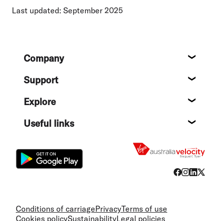
Last updated: September 2025
Footer
Company
About
Support
Help c
Explore
Destin
Useful links
Flight
Conditions of carriage
Privacy
Terms of use
Cookies policy
Sustainability
Legal policies