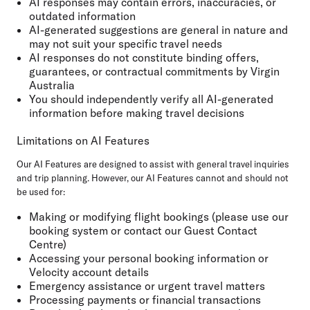
AI responses may contain errors, inaccuracies, or
outdated information
AI-generated suggestions are general in nature and
may not suit your specific travel needs
AI responses do not constitute binding offers,
guarantees, or contractual commitments by Virgin
Australia
You should independently verify all AI-generated
information before making travel decisions
Limitations on AI Features
Our AI Features are designed to assist with general travel inquiries
and trip planning. However, our AI Features cannot and should not
be used for:
Making or modifying flight bookings (please use our
booking system or contact our Guest Contact
Centre)
Accessing your personal booking information or
Velocity account details
Emergency assistance or urgent travel matters
Processing payments or financial transactions