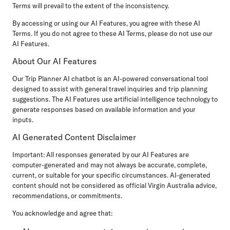
Terms will prevail to the extent of the inconsistency.
By accessing or using our AI Features, you agree with these AI
Terms. If you do not agree to these AI Terms, please do not use our
AI Features.
About Our AI Features
Our Trip Planner AI chatbot is an AI-powered conversational tool
designed to assist with general travel inquiries and trip planning
suggestions. The AI Features use artificial intelligence technology to
generate responses based on available information and your
inputs.
AI Generated Content Disclaimer
Important:
All responses generated by our AI Features are
computer-generated and may not always be accurate, complete,
current, or suitable for your specific circumstances. AI-generated
content should not be considered as official Virgin Australia advice,
recommendations, or commitments.
You acknowledge and agree that: