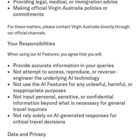
Providing legal, medical, or immigration advice
Making official Virgin Australia policies or
commitments
For these matters, please contact Virgin Australia directly through
our official channels.
Your Responsibilities
When using our AI Features, you agree that you will:
Provide accurate information in your queries
Not attempt to access, reproduce, or reverse-
engineer the underlying AI technology
Not use the AI Features for any unlawful, harmful, or
inappropriate purposes
Not input personal, sensitive, or confidential
information beyond what is necessary for general
travel inquiries
Not rely solely on AI-generated responses for
critical travel decisions
Data and Privacy