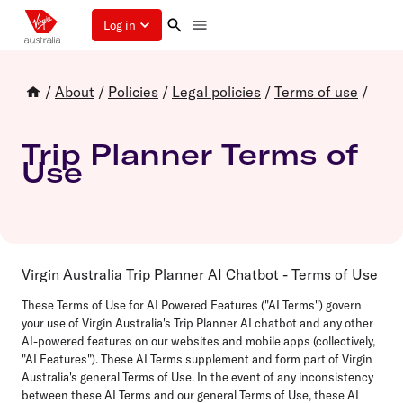
Log in
/
About
/
Policies
/
Legal policies
/
Terms of use
/
Trip Planner Terms of
Use
Virgin Australia Trip Planner AI Chatbot - Terms of Use
These Terms of Use for AI Powered Features ("AI Terms") govern
your use of Virgin Australia's Trip Planner AI chatbot and any other
AI-powered features on our websites and mobile apps (collectively,
"AI Features"). These AI Terms supplement and form part of Virgin
Australia's general Terms of Use. In the event of any inconsistency
between these AI Terms and our general Terms of Use, these AI