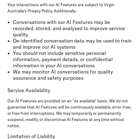
Your interactions with our AI Features are subject to Virgin
Australia's Privacy Policy. Additionally:
Conversations with our AI Features may be
recorded, stored, and analysed to improve service
quality
De-identified conversation data may be used to train
and improve our AI systems
You should not include sensitive personal
information, payment details, or confidential
information in your AI conversations
We may monitor AI conversations for quality
assurance and safety purposes
Service Availability
Our AI Features are provided on an "as available" basis. We do not
guarantee that AI Features will be continuously available, error-free,
or free from interruptions. We may temporarily or permanently
suspend, modify, or discontinue AI Features at any time without
notice.
Limitation of Liability