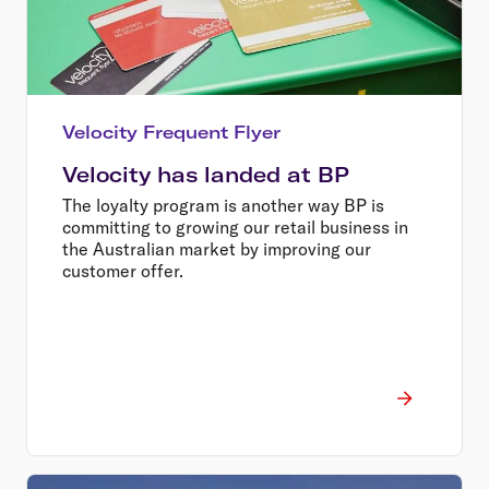
Velocity Frequent Flyer
Velocity has landed at BP
The loyalty program is another way BP is
committing to growing our retail business in
the Australian market by improving our
customer offer.