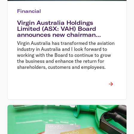
Financial
Virgin Australia Holdings
Limited (ASX: VAH) Board
announces new chairman
Elizabeth Bryan
Virgin Australia has transformed the aviation
industry in Australia and I look forward to
working with the Board to continue to grow
the business and enhance the return for
shareholders, customers and employees.