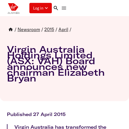
Log in
/
Newsroom
/
2015
/
April
/
Virgin Australia
Holdings Limited
(ASX: VAH) Board
announces new
chairman Elizabeth
Bryan
Published 27 April 2015
Virgin Australia has transformed the