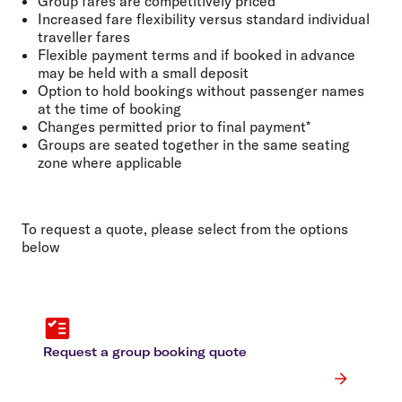
Group fares are competitively priced
Increased fare flexibility versus standard individual
traveller fares
Flexible payment terms and if booked in advance
may be held with a small deposit
Option to hold bookings without passenger names
at the time of booking
Changes permitted prior to final payment*
Groups are seated together in the same seating
zone where applicable
To request a quote, please select from the options
below
Request a group booking quote