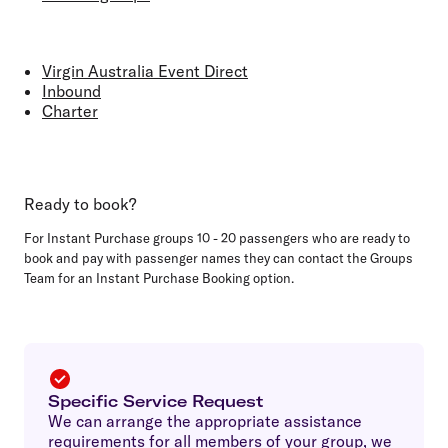
Virgin Australia Event Direct
Inbound
Charter
Ready to book?
For Instant Purchase groups 10 - 20 passengers who are ready to
book and pay with passenger names they can contact the Groups
Team for an Instant Purchase Booking option.
Specific Service Request
We can arrange the appropriate assistance
requirements for all members of your group, we