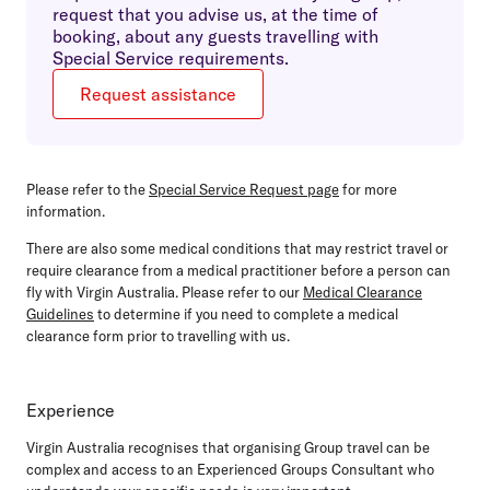
request that you advise us, at the time of
booking, about any guests travelling with
Special Service requirements.
Request assistance
Please refer to the
Special Service Request page
for more
information.
There are also some medical conditions that may restrict travel or
require clearance from a medical practitioner before a person can
fly with Virgin Australia. Please refer to our
Medical Clearance
Guidelines
to determine if you need to complete a medical
clearance form prior to travelling with us.
Experience
Virgin Australia recognises that organising Group travel can be
complex and access to an Experienced Groups Consultant who