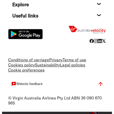
Explore
Destin
Useful links
Flight
Conditions of carriage
Privacy
Terms of use
Cookies policy
Sustainability
Legal policies
Cookie preferences
Website feedback
© Virgin Australia Airlines Pty Ltd ABN 36 090 670
965