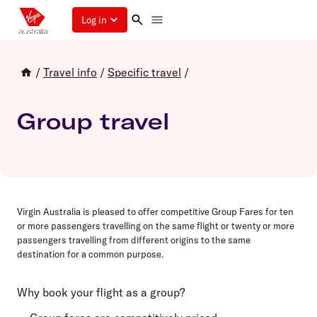
Log in
/
Travel info
/
Specific travel
/
Group travel
Virgin Australia is pleased to offer competitive Group Fares for
ten
or more passengers travelling on the same flight or
twenty
or more
passengers travelling from different origins to the same
destination for a common purpose.
Why book your flight as a group?