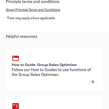
Principle terms and conditions
Group Principle Terms and Conditions
*Fees may apply where applicable
Helpful resources
How to Guide: Group Sales Optimiser
Follow our How to Guides to use functions of
the Group Sales Optimiser.