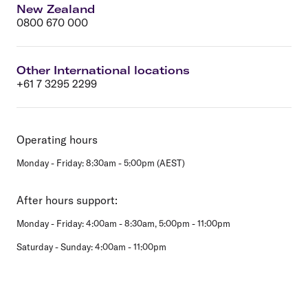
New Zealand
0800 670 000
Other International locations
+61 7 3295 2299
Operating hours
Monday - Friday: 8:30am - 5:00pm (AEST)
After hours support:
Monday - Friday: 4:00am - 8:30am, 5:00pm - 11:00pm
Saturday - Sunday: 4:00am - 11:00pm