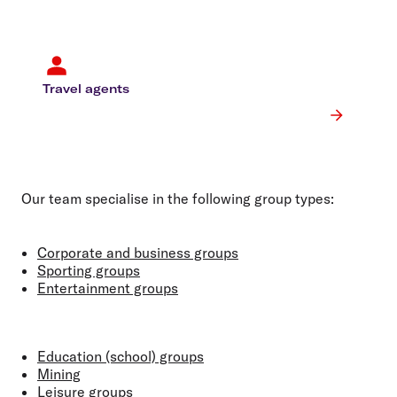
Travel agents
Our team specialise in the following group types:
Corporate and business groups
Sporting groups
Entertainment groups
Education (school) groups
Mining
Leisure groups