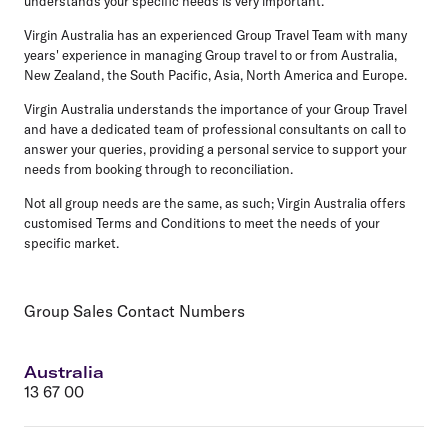
understands your specific needs is very important.
Virgin Australia has an experienced Group Travel Team with many
years' experience in managing Group travel to or from Australia,
New Zealand, the South Pacific, Asia, North America and Europe.
Virgin Australia understands the importance of your Group Travel
and have a dedicated team of professional consultants on call to
answer your queries, providing a personal service to support your
needs from booking through to reconciliation.
Not all group needs are the same, as such; Virgin Australia offers
customised Terms and Conditions to meet the needs of your
specific market.
Group Sales Contact Numbers
Australia
13 67 00