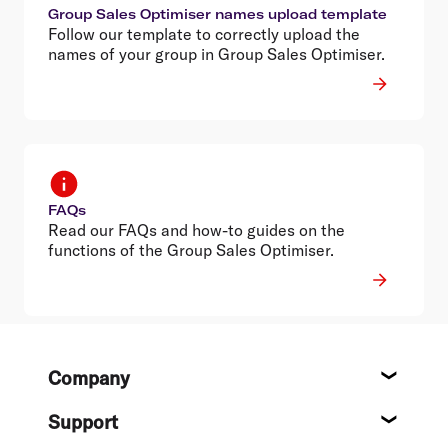
Group Sales Optimiser names upload template
Follow our template to correctly upload the
names of your group in Group Sales Optimiser.
FAQs
Read our FAQs and how-to guides on the
functions of the Group Sales Optimiser.
Footer
Company
About
Support
Help c