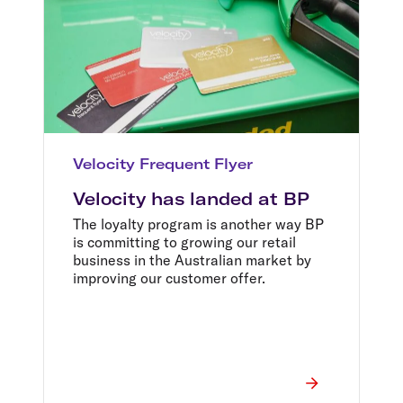
Velocity Frequent Flyer
Velocity has landed at BP
The loyalty program is another way BP
is committing to growing our retail
business in the Australian market by
improving our customer offer.