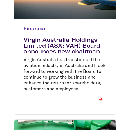
Financial
Virgin Australia Holdings
Limited (ASX: VAH) Board
announces new chairman
Elizabeth Bryan
Virgin Australia has transformed the
aviation industry in Australia and I look
forward to working with the Board to
continue to grow the business and
enhance the return for shareholders,
customers and employees.