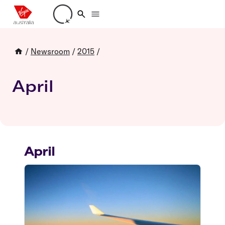
Loading account details
/
Newsroom
/
2015
/
April
April