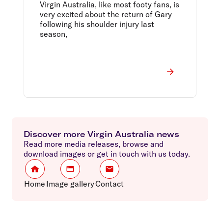
Virgin Australia, like most footy fans, is
very excited about the return of Gary
following his shoulder injury last
season,
Discover more Virgin Australia news
Read more media releases, browse and
download images or get in touch with us today.
Home
Image gallery
Contact