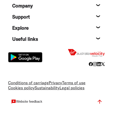
Footer
Company
About
Support
Help c
Explore
Destin
Useful links
Flight
Conditions of carriage
Privacy
Terms of use
Cookies policy
Sustainability
Legal policies
Website feedback