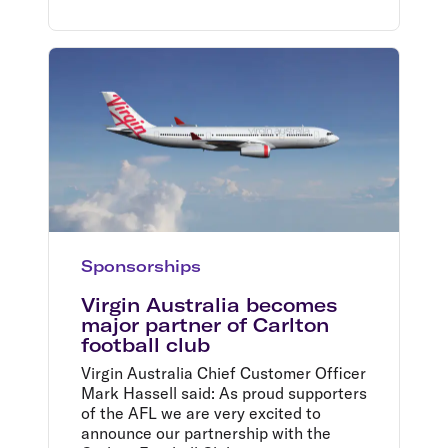
Sponsorships
Virgin Australia becomes
major partner of Carlton
football club
Virgin Australia Chief Customer Officer
Mark Hassell said: As proud supporters
of the AFL we are very excited to
announce our partnership with the