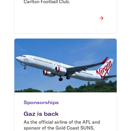
Carlton Football Club.
Sponsorships
Gaz is back
As the official airline of the AFL and
sponsor of the Gold Coast SUNS,