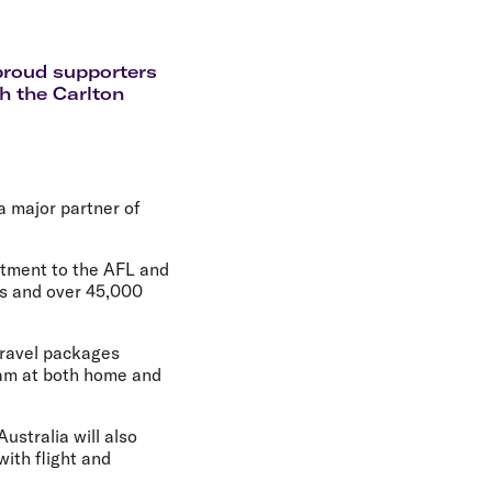
olidays in Gold Coast
olidays in New Zealand
 proud supporters
h the Carlton
 a major partner of
itment to the AFL and
rs and over 45,000
 travel packages
eam at both home and
ustralia will also
ith flight and