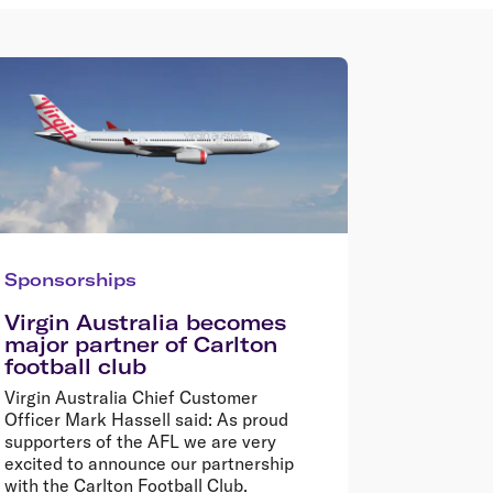
Sponsorships
Virgin Australia becomes
major partner of Carlton
football club
Virgin Australia Chief Customer
Officer Mark Hassell said: As proud
supporters of the AFL we are very
excited to announce our partnership
with the Carlton Football Club.