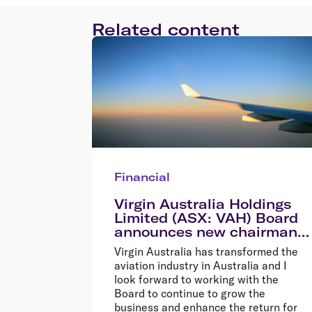
Related content
Financial
Virgin Australia Holdings
Limited (ASX: VAH) Board
announces new chairman
Elizabeth Bryan
Virgin Australia has transformed the
aviation industry in Australia and I
look forward to working with the
Board to continue to grow the
business and enhance the return for