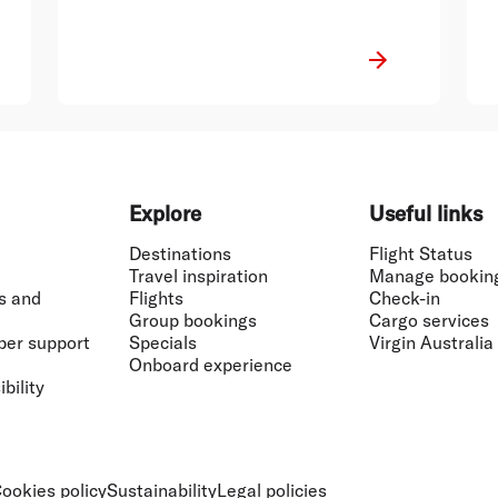
Explore
Useful links
Destinations
Flight Status
Travel inspiration
Manage bookin
s and
Flights
Check-in
Group bookings
Cargo services
ber support
Specials
Virgin Australia
Onboard experience
bility
ookies policy
Sustainability
Legal policies