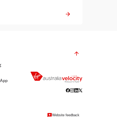
g
 App
Website feedback