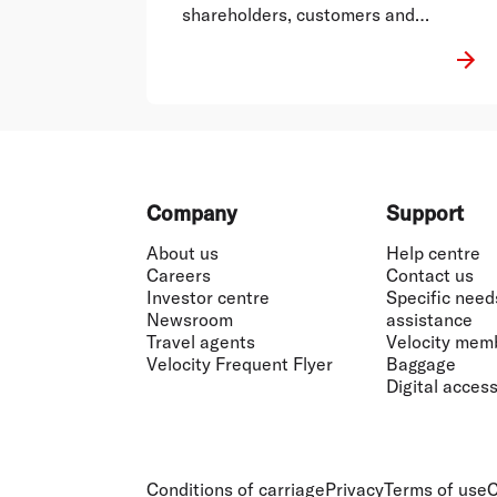
shareholders, customers and
employees.
Footer
Company
Support
About us
Help centre
Careers
Contact us
Investor centre
Specific need
Newsroom
assistance
Travel agents
Velocity mem
Velocity Frequent Flyer
Baggage
Digital accessi
Conditions of carriage
Privacy
Terms of use
C