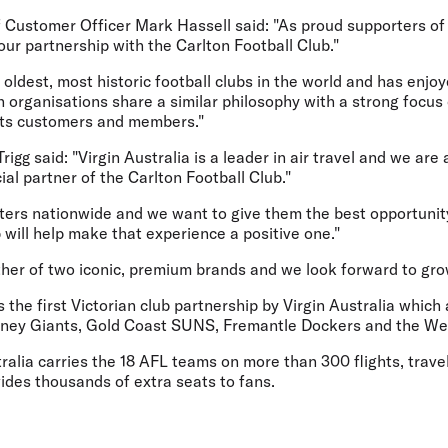
f Customer Officer Mark Hassell said: "As proud supporters of
ur partnership with the Carlton Football Club."
e oldest, most historic football clubs in the world and has enj
th organisations share a similar philosophy with a strong focus
 its customers and members."
gg said: "Virgin Australia is a leader in air travel and we are a
ial partner of the Carlton Football Club."
ters nationwide and we want to give them the best opportunit
p will help make that experience a positive one."
ther of two iconic, premium brands and we look forward to gro
he first Victorian club partnership by Virgin Australia which
ney Giants, Gold Coast SUNS, Fremantle Dockers and the We
ralia carries the 18 AFL teams on more than 300 flights, trave
des thousands of extra seats to fans.