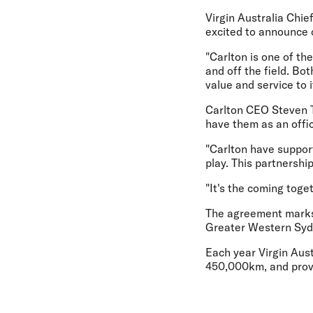
Virgin Australia Chie
excited to announce o
"Carlton is one of th
and off the field. Bo
value and service to
Carlton CEO Steven Tri
have them as an offic
"Carlton have suppor
play. This partnershi
"It's the coming toge
The agreement marks t
Greater Western Syd
Each year Virgin Aust
450,000km, and provi