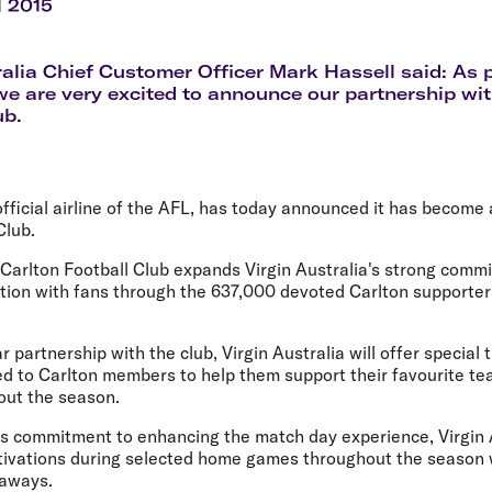
Flights to Rome
H
l 2015
Flights to Athens
H
ralia Chief Customer Officer Mark Hassell said: As
we are very excited to announce our partnership wit
ub.
 official airline of the AFL, has today announced it has become
Club.
 Carlton Football Club expands Virgin Australia's strong comm
ion with fans through the 637,000 devoted Carlton supporte
.
r partnership with the club, Virgin Australia will offer special
ed to Carlton members to help them support their favourite t
ut the season.
's commitment to enhancing the match day experience, Virgin A
ivations during selected home games throughout the season w
eaways.