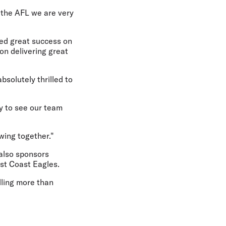
 the AFL we are very
oyed great success on
 on delivering great
bsolutely thrilled to
y to see our team
wing together."
 also sponsors
st Coast Eagles.
lling more than