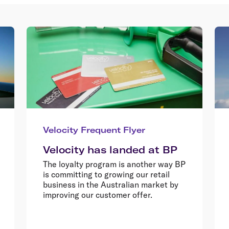
Velocity Frequent Flyer
Velocity has landed at BP
The loyalty program is another way BP
is committing to growing our retail
business in the Australian market by
improving our customer offer.