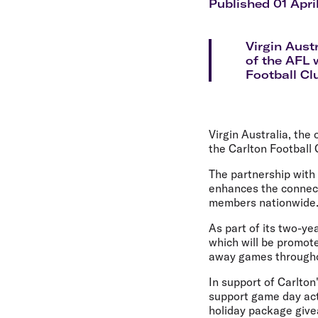
Flights to Cairns
Published 01 Apri
Explore all destinations
Virgin Aust
of the AFL 
Football Cl
Virgin Australia, the
the Carlton Football 
The partnership with
enhances the connect
members nationwide
As part of its two-yea
which will be promot
away games througho
In support of Carlton
support game day act
holiday package giv