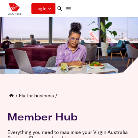
Log in
/
Fly for business
/
Member Hub
Everything you need to maximise your Virgin Australia