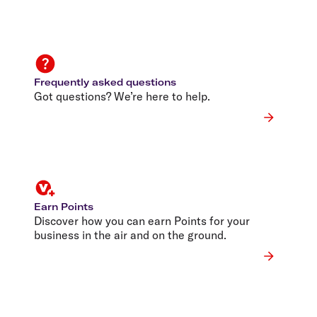
Frequently asked questions
Got questions? We’re here to help.
Earn Points
Discover how you can earn Points for your
business in the air and on the ground.