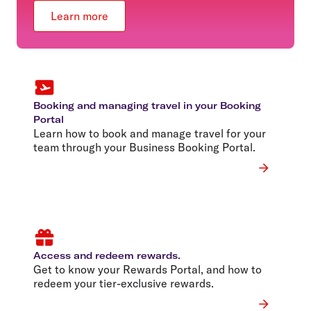
Learn more
Booking and managing travel in your Booking
Portal
Learn how to book and manage travel for your
team through your Business Booking Portal.
Access and redeem rewards.
Get to know your Rewards Portal, and how to
redeem your tier-exclusive rewards.