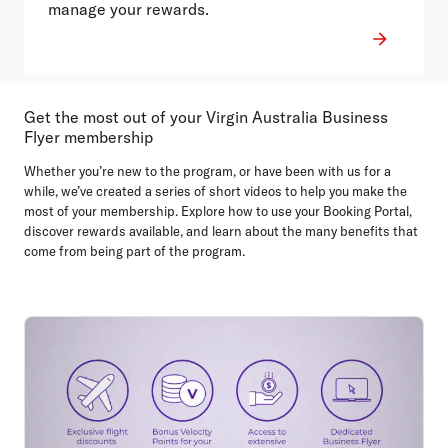
manage your rewards.
Get the most out of your Virgin Australia Business
Flyer membership
Whether you’re new to the program, or have been with us for a
while, we’ve created a series of short videos to help you make the
most of your membership. Explore how to use your Booking Portal,
discover rewards available, and learn about the many benefits that
come from being part of the program.