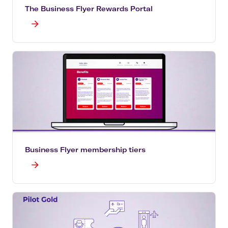
The Business Flyer Rewards Portal
Business Flyer membership tiers