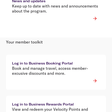
News and updates
Keep up to date with news and announcements
about the program.
Your member toolkit
Log in to Business Booking Portal
Book and manage travel, access member-
excusive discounts and more.
Log in to Business Rewards Portal
View and redeem your Velocity Points and