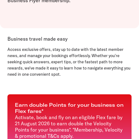
Business Flyer membership.
Business travel made easy
Access exclusive offers, stay up to date with the latest member
news, and manage your bookings effortlessly. Whether you're
seeking quick answers, expert tips, or the fastest path to more
rewards, we've made it easy to learn how to navigate everything you
need in one convenient spot.
Earn double Points for your business on
Flex fares*
Activate, book and fly on an eligible Flex fare by
21 August 2026 to earn double the Velocity
Points for your business*. *Membership, Velocity
& promotional T&Cs apply.