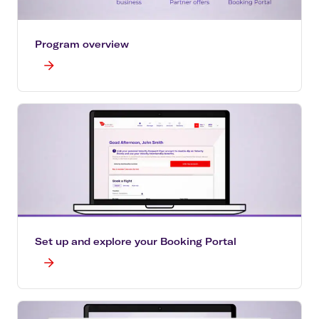
Program overview
Set up and explore your Booking Portal