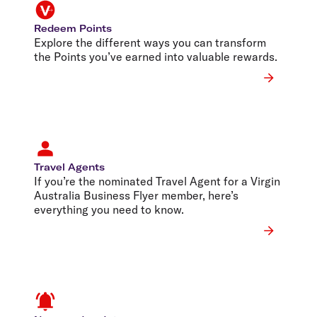
Redeem Points
Explore the different ways you can transform
the Points you’ve earned into valuable rewards.
Travel Agents
If you’re the nominated Travel Agent for a Virgin
Australia Business Flyer member, here’s
everything you need to know.