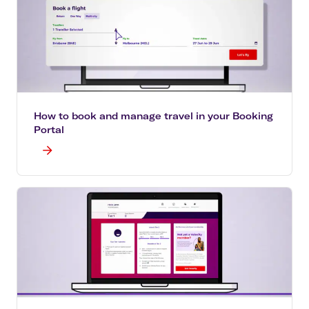
How to book and manage travel in your Booking
Portal