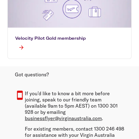
Velocity Pilot Gold membership
Got questions?
If you’d like to know a bit more before
joining, speak to our friendly team
(available 9am to 5pm AEST) on 1300 301
928 or by emailing
businessflyer@virginaustralia.com
.
For existing members, contact 1300 246 498
for assistance with your Virgin Australia