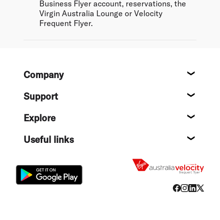
Business Flyer account, reservations, the
Virgin Australia Lounge or Velocity
Frequent Flyer.
Footer
Company
About
Support
Help c
Explore
Destin
Useful links
Flight