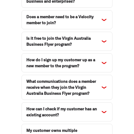
business and enterprises?
Does a member need to be a Velocity
member to join?
Is it free to join the Virgin Australia
Business Flyer program?
How do I sign up my customer up as a
new member to the program?
What communications does a member
receive when they join the Virgin
Australia Business Flyer program?
How can I check if my customer has an
existing account?
My customer owns multiple