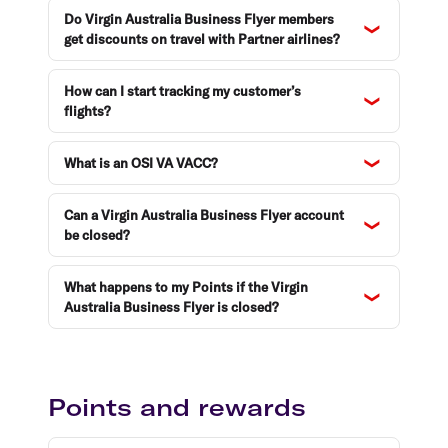
Do Virgin Australia Business Flyer members
get discounts on travel with Partner airlines?
How can I start tracking my customer’s
flights?
What is an OSI VA VACC?
Can a Virgin Australia Business Flyer account
be closed?
What happens to my Points if the Virgin
Australia Business Flyer is closed?
Points and rewards