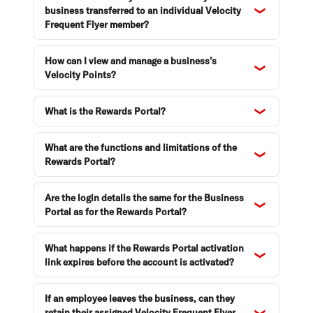
business transferred to an individual Velocity
Frequent Flyer member?
How can I view and manage a business’s
Velocity Points?
What is the Rewards Portal?
What are the functions and limitations of the
Rewards Portal?
Are the login details the same for the Business
Portal as for the Rewards Portal?
What happens if the Rewards Portal activation
link expires before the account is activated?
If an employee leaves the business, can they
retain their assigned Velocity Frequent Flyer