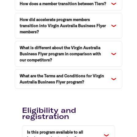
How does a member transition between Tiers?
How did accelerate program members
transition into Virgin Australia Business Flyer
members?
What is different about the Virgin Australia
Business Flyer program in comparison with
our competitors?
What are the Terms and Conditions for Virgin
Australia Business Flyer program?
Eligibility and
registration
Is this program available to all