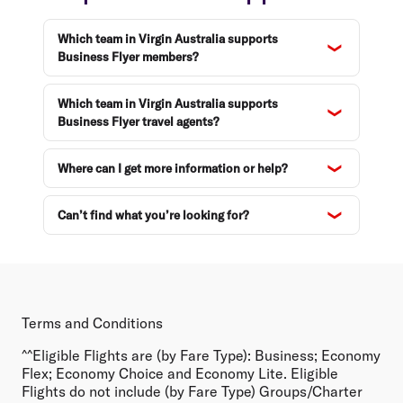
Which team in Virgin Australia supports
Business Flyer members?
Which team in Virgin Australia supports
Business Flyer travel agents?
Where can I get more information or help?
Can’t find what you’re looking for?
Terms and Conditions
^^Eligible Flights are (by Fare Type):
Business; Economy
Flex; Economy Choice and Economy Lite. Eligible
Flights do not include (by Fare Type) Groups/Charter