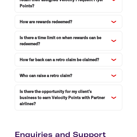
Points?
How are rewards redeemed?
Is there a time limit on when rewards can be
redeemed?
How far back can a retro claim be claimed?
Who can raise a retro claim?
Is there the opportunity for my client’s
business to earn Velocity Points with Partner
airlines?
Enquiries and Support