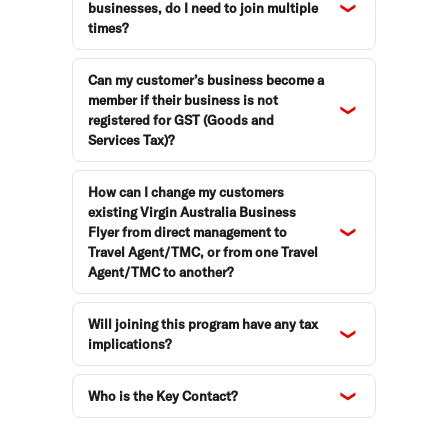
businesses, do I need to join multiple
times?
Can my customer’s business become a
member if their business is not
registered for GST (Goods and
Services Tax)?
How can I change my customers
existing Virgin Australia Business
Flyer from direct management to
Travel Agent/TMC, or from one Travel
Agent/TMC to another?
Will joining this program have any tax
implications?
Who is the Key Contact?