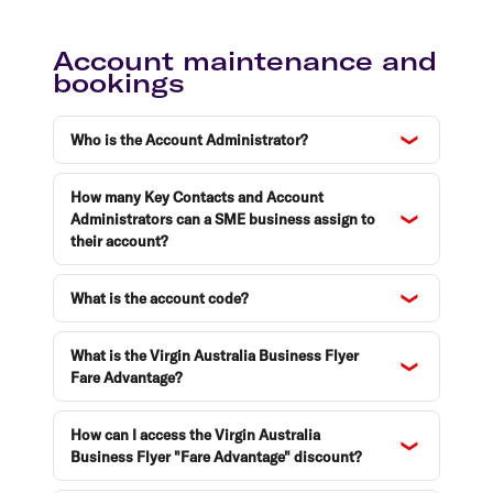
Account maintenance and
bookings
Who is the Account Administrator?
How many Key Contacts and Account
Administrators can a SME business assign to
their account?
What is the account code?
What is the Virgin Australia Business Flyer
Fare Advantage?
How can I access the Virgin Australia
Business Flyer "Fare Advantage" discount?