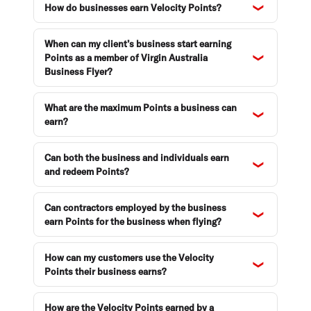
How do businesses earn Velocity Points?
When can my client’s business start earning
Points as a member of Virgin Australia
Business Flyer?
What are the maximum Points a business can
earn?
Can both the business and individuals earn
and redeem Points?
Can contractors employed by the business
earn Points for the business when flying?
How can my customers use the Velocity
Points their business earns?
How are the Velocity Points earned by a