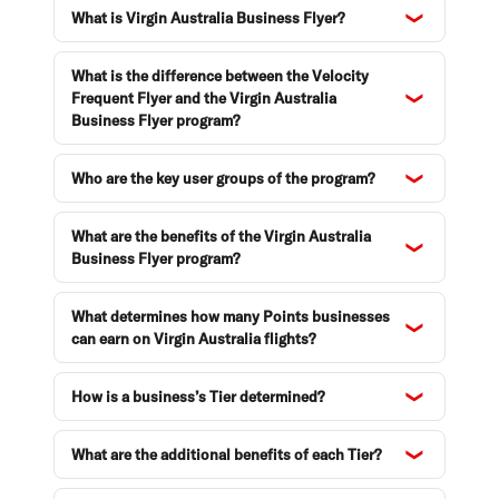
What is Virgin Australia Business Flyer?
Enquiries and support
What is the difference between the Velocity
Frequent Flyer and the Virgin Australia
Business Flyer program?
Who are the key user groups of the program?
What are the benefits of the Virgin Australia
Business Flyer program?
What determines how many Points businesses
can earn on Virgin Australia flights?
How is a business’s Tier determined?
What are the additional benefits of each Tier?