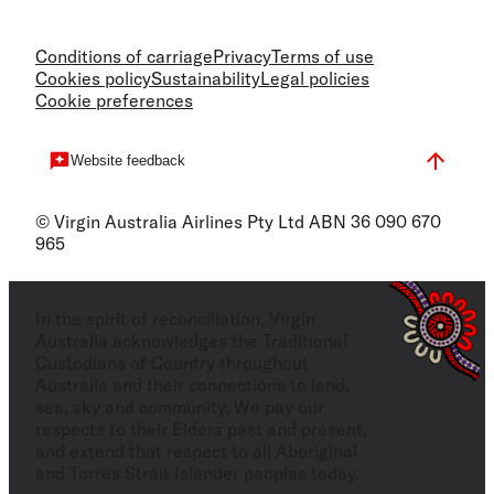
Conditions of carriage
Privacy
Terms of use
Cookies policy
Sustainability
Legal policies
Cookie preferences
Website feedback
© Virgin Australia Airlines Pty Ltd ABN 36 090 670
965
In the spirit of reconciliation, Virgin
Australia acknowledges the Traditional
Custodians of Country throughout
Australia and their connections to land,
sea, sky and community. We pay our
respects to their Elders past and present,
and extend that respect to all Aboriginal
and Torres Strait Islander peoples today.