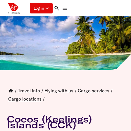
Log in
/
Travel info
/
Flying with us
/
Cargo services
/
Cargo locations
/
Cocos (Keelings)
Islands (CCK)