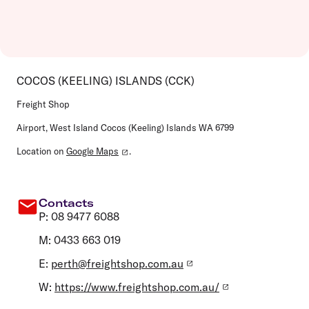
COCOS (KEELING) ISLANDS (CCK)
Freight Shop
Airport, West Island Cocos (Keeling) Islands WA 6799
Location on
Google Maps
.
Contacts
P: 08 9477 6088
M: 0433 663 019
E:
perth@freightshop.com.au
W:
https://www.freightshop.com.au/