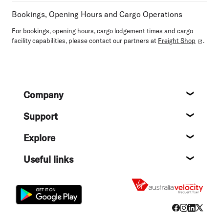
Bookings, Opening Hours and Cargo Operations
For bookings, opening hours, cargo lodgement times and cargo
facility capabilities, please contact our partners at
Freight Shop
.
Footer
Company
About
Support
Help c
Explore
Destin
Useful links
Flight